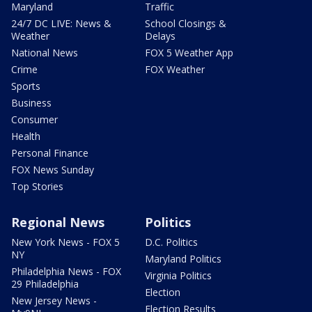
Maryland
Traffic
24/7 DC LIVE: News &
School Closings &
Weather
Delays
National News
FOX 5 Weather App
Crime
FOX Weather
Sports
Business
Consumer
Health
Personal Finance
FOX News Sunday
Top Stories
Regional News
Politics
New York News - FOX 5
D.C. Politics
NY
Maryland Politics
Philadelphia News - FOX
Virginia Politics
29 Philadelphia
Election
New Jersey News -
Election Results