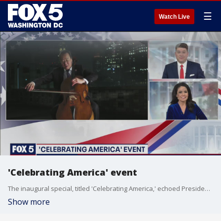
☰
Watch Live
'Celebrating America' event
The inaugural special, titled 'Celebrating America,' echoed President Joe Biden?s calls for unity amid a difficult time in the nation?s history.
Show more