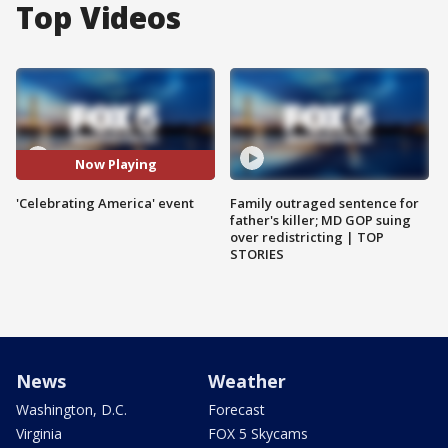
Top Videos
Now Playing
'Celebrating America' event
Family outraged sentence for
father's killer; MD GOP suing
over redistricting | TOP
STORIES
News
Weather
Washington, D.C.
Forecast
Virginia
FOX 5 Skycams