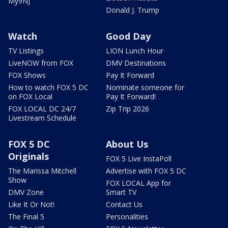
My9NJ
Donald J. Trump
Watch
Good Day
TV Listings
LION Lunch Hour
LiveNOW from FOX
DMV Destinations
FOX Shows
Pay It Forward
How to watch FOX 5 DC
Nominate someone for
on FOX Local
Pay It Forward!
FOX LOCAL DC 24/7
Zip Trip 2026
Livestream Schedule
FOX 5 DC
About Us
Originals
FOX 5 Live InstaPoll
The Marissa Mitchell
Advertise with FOX 5 DC
Show
FOX LOCAL App for
DMV Zone
Smart TV
Like It Or Not!
Contact Us
The Final 5
Personalities