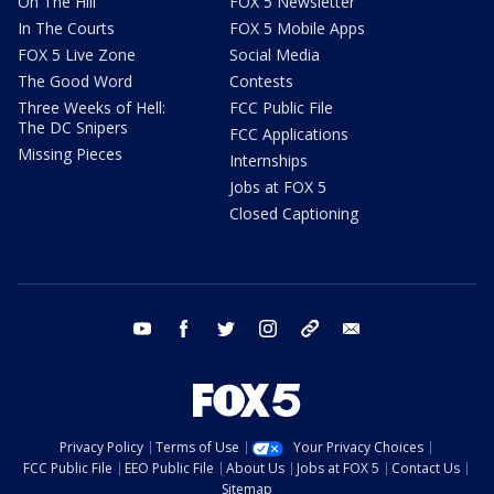
On The Hill
FOX 5 Newsletter
In The Courts
FOX 5 Mobile Apps
FOX 5 Live Zone
Social Media
The Good Word
Contests
Three Weeks of Hell:
FCC Public File
The DC Snipers
FCC Applications
Missing Pieces
Internships
Jobs at FOX 5
Closed Captioning
youtube
facebook
twitter
instagram
tiktok
email
Privacy Policy
Terms of Use
Your Privacy Choices
FCC Public File
EEO Public File
About Us
Jobs at FOX 5
Contact Us
Sitemap