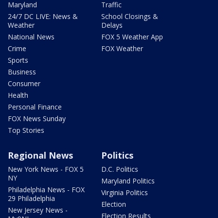
Maryland
Traffic
24/7 DC LIVE: News &
School Closings &
Weather
Delays
National News
FOX 5 Weather App
Crime
FOX Weather
Sports
Business
Consumer
Health
Personal Finance
FOX News Sunday
Top Stories
Regional News
Politics
New York News - FOX 5
D.C. Politics
NY
Maryland Politics
Philadelphia News - FOX
Virginia Politics
29 Philadelphia
Election
New Jersey News -
Election Results