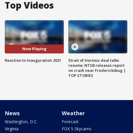
Top Videos
Now Playing
Reaction to Inauguration 2021
Strait of Hormuz deal talks
resume; NTSB releases report
on crash near Fredericksbug |
TOP STORIES
News
Weather
Washington, D.C.
Forecast
Virginia
FOX 5 Skycams