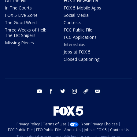
On The Hill
FOX 5 Newsletter
In The Courts
FOX 5 Mobile Apps
FOX 5 Live Zone
Social Media
The Good Word
Contests
Three Weeks of Hell:
FCC Public File
The DC Snipers
FCC Applications
Missing Pieces
Internships
Jobs at FOX 5
Closed Captioning
youtube
facebook
twitter
instagram
tiktok
email
Privacy Policy
Terms of Use
Your Privacy Choices
FCC Public File
EEO Public File
About Us
Jobs at FOX 5
Contact Us
This material may not be published, broadcast, rewritten, or