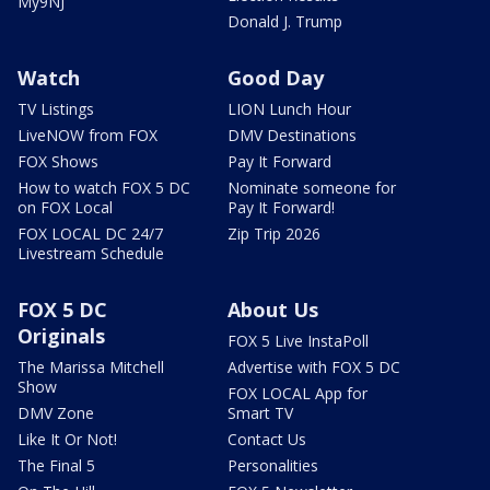
My9NJ
Donald J. Trump
Watch
Good Day
TV Listings
LION Lunch Hour
LiveNOW from FOX
DMV Destinations
FOX Shows
Pay It Forward
How to watch FOX 5 DC
Nominate someone for
on FOX Local
Pay It Forward!
FOX LOCAL DC 24/7
Zip Trip 2026
Livestream Schedule
FOX 5 DC
About Us
Originals
FOX 5 Live InstaPoll
The Marissa Mitchell
Advertise with FOX 5 DC
Show
FOX LOCAL App for
DMV Zone
Smart TV
Like It Or Not!
Contact Us
The Final 5
Personalities