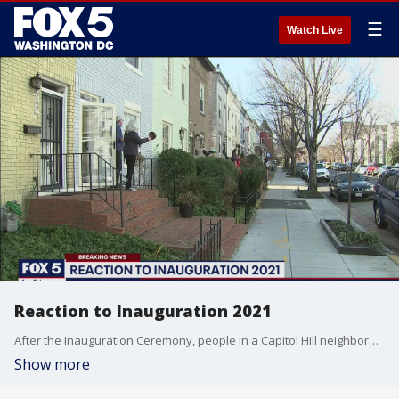
☰
Watch Live
Reaction to Inauguration 2021
After the Inauguration Ceremony, people in a Capitol Hill neighborhood stepped outside their homes to cheer and bang on pots and pans in a socially distanced fashion to express a commitment to unify and heal together.
Show more