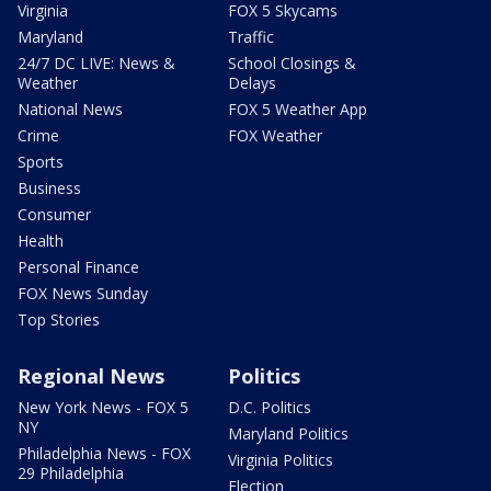
Virginia
FOX 5 Skycams
Maryland
Traffic
24/7 DC LIVE: News &
School Closings &
Weather
Delays
National News
FOX 5 Weather App
Crime
FOX Weather
Sports
Business
Consumer
Health
Personal Finance
FOX News Sunday
Top Stories
Regional News
Politics
New York News - FOX 5
D.C. Politics
NY
Maryland Politics
Philadelphia News - FOX
Virginia Politics
29 Philadelphia
Election