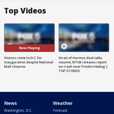
Top Videos
Now Playing
Visitors come to D.C. for
Strait of Hormuz deal talks
inauguration despite National
resume; NTSB releases report
Mall closures
on crash near Fredericksbug |
TOP STORIES
News
Weather
Washington, D.C.
Forecast