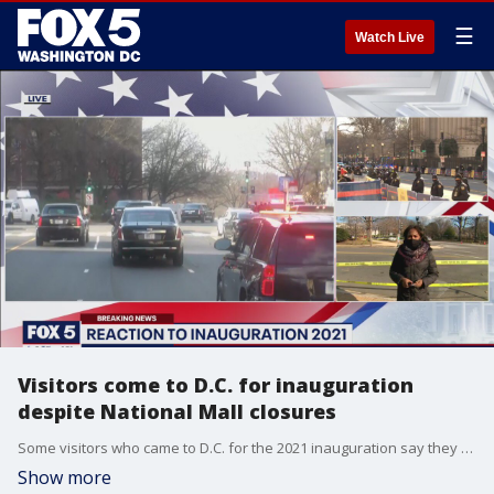
☰
Watch Live
Visitors come to D.C. for inauguration
despite National Mall closures
Some visitors who came to D.C. for the 2021 inauguration say they wanted to show they weren't afraid.
Show more