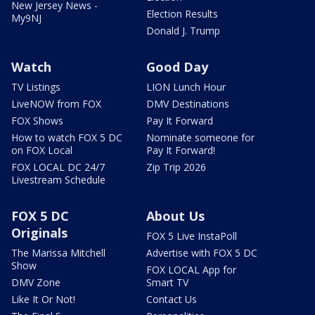
New Jersey News -
Election Results
My9NJ
Donald J. Trump
Watch
Good Day
TV Listings
LION Lunch Hour
LiveNOW from FOX
DMV Destinations
FOX Shows
Pay It Forward
How to watch FOX 5 DC
Nominate someone for
on FOX Local
Pay It Forward!
FOX LOCAL DC 24/7
Zip Trip 2026
Livestream Schedule
FOX 5 DC
About Us
Originals
FOX 5 Live InstaPoll
The Marissa Mitchell
Advertise with FOX 5 DC
Show
FOX LOCAL App for
DMV Zone
Smart TV
Like It Or Not!
Contact Us