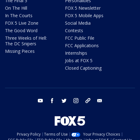
The Final 5
Personalities
On The Hill
FOX 5 Newsletter
In The Courts
FOX 5 Mobile Apps
FOX 5 Live Zone
Social Media
The Good Word
Contests
Three Weeks of Hell:
FCC Public File
The DC Snipers
FCC Applications
Missing Pieces
Internships
Jobs at FOX 5
Closed Captioning
youtube
facebook
twitter
instagram
tiktok
email
Privacy Policy
Terms of Use
Your Privacy Choices