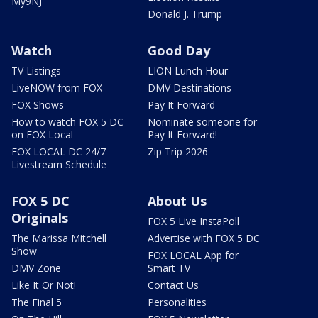
My9NJ
Donald J. Trump
Watch
Good Day
TV Listings
LION Lunch Hour
LiveNOW from FOX
DMV Destinations
FOX Shows
Pay It Forward
How to watch FOX 5 DC
Nominate someone for
on FOX Local
Pay It Forward!
FOX LOCAL DC 24/7
Zip Trip 2026
Livestream Schedule
FOX 5 DC
About Us
Originals
FOX 5 Live InstaPoll
The Marissa Mitchell
Advertise with FOX 5 DC
Show
FOX LOCAL App for
DMV Zone
Smart TV
Like It Or Not!
Contact Us
The Final 5
Personalities