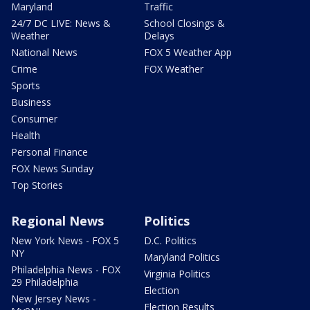
Maryland
Traffic
24/7 DC LIVE: News &
School Closings &
Weather
Delays
National News
FOX 5 Weather App
Crime
FOX Weather
Sports
Business
Consumer
Health
Personal Finance
FOX News Sunday
Top Stories
Regional News
Politics
New York News - FOX 5
D.C. Politics
NY
Maryland Politics
Philadelphia News - FOX
Virginia Politics
29 Philadelphia
Election
New Jersey News -
Election Results