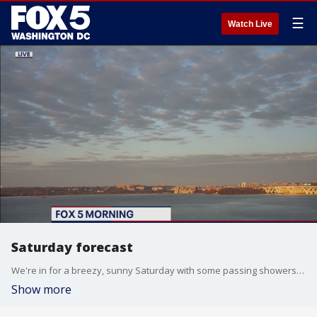
☰
Watch Live
Saturday forecast
We're in for a breezy, sunny Saturday with some passing showers. Michelle Rotella has your forecast.
Show more