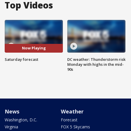
Top Videos
Now Playing
Saturday forecast
DC weather: Thunderstorm risk
Monday with highs in the mid-
90s
News
Weather
Washington, D.C.
Forecast
Virginia
FOX 5 Skycams