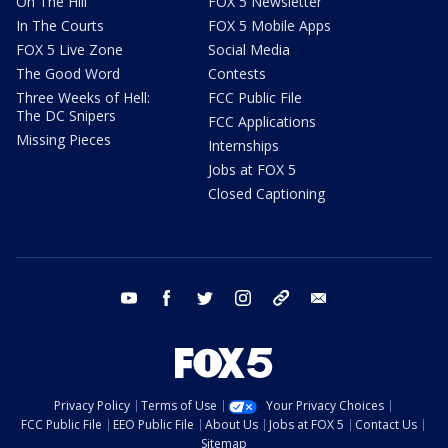
On The Hill
FOX 5 Newsletter
In The Courts
FOX 5 Mobile Apps
FOX 5 Live Zone
Social Media
The Good Word
Contests
Three Weeks of Hell:
FCC Public File
The DC Snipers
FCC Applications
Missing Pieces
Internships
Jobs at FOX 5
Closed Captioning
youtube
facebook
twitter
instagram
tiktok
email
Privacy Policy
Terms of Use
Your Privacy Choices
FCC Public File
EEO Public File
About Us
Jobs at FOX 5
Contact Us
Sitemap