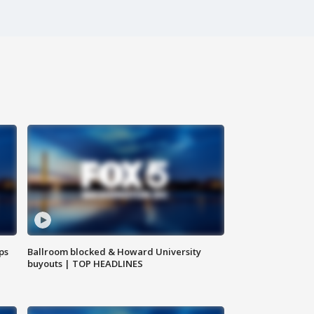
ps
Ballroom blocked & Howard University
buyouts | TOP HEADLINES