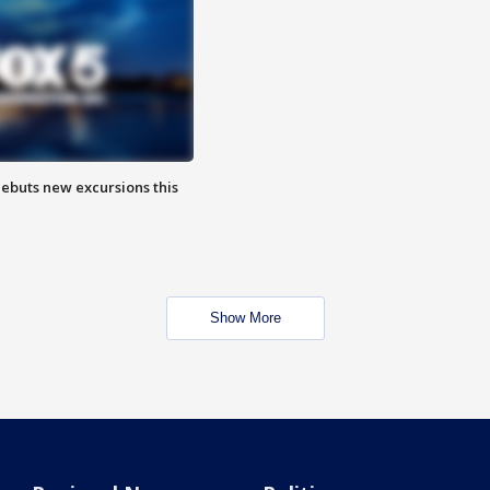
debuts new excursions this
Show More