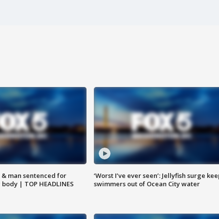
 & man sentenced for
‘Worst I’ve ever seen’: Jellyfish surge kee
g body | TOP HEADLINES
swimmers out of Ocean City water