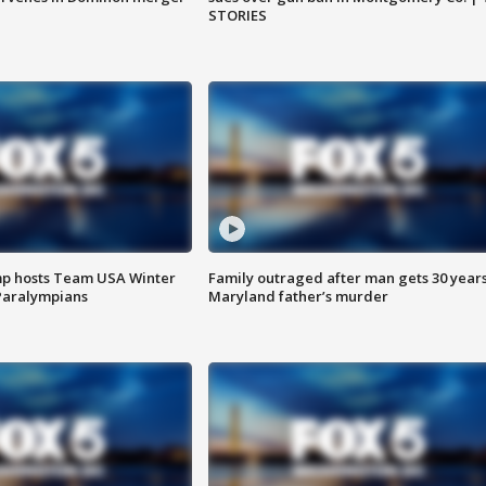
STORIES
mp hosts Team USA Winter
Family outraged after man gets 30 years
Paralympians
Maryland father’s murder