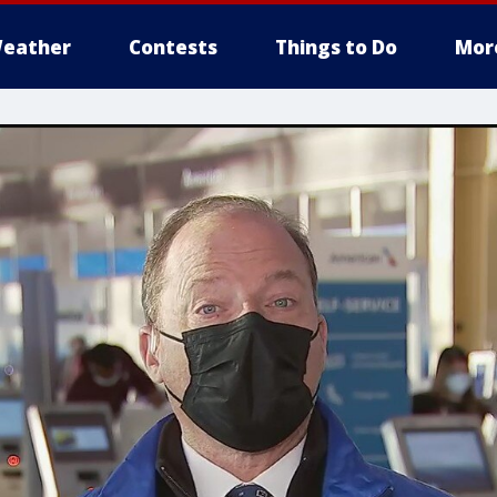
eather
Contests
Things to Do
Mor