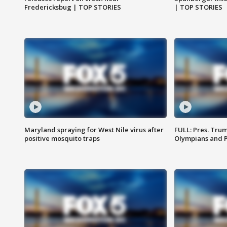
Fredericksbug | TOP STORIES
| TOP STORIES
Maryland spraying for West Nile virus after
FULL: Pres. Tru
positive mosquito traps
Olympians and 