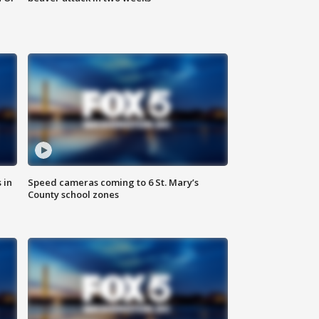
 in
Speed cameras coming to 6 St. Mary’s
County school zones