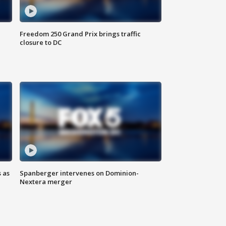
Freedom 250 Grand Prix brings traffic
closure to DC
 as
Spanberger intervenes on Dominion-
Nextera merger