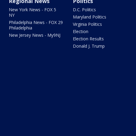
Regional News
Politics
New York News - FOX 5
D.C. Politics
NY
Maryland Politics
Philadelphia News - FOX 29
Virginia Politics
Philadelphia
Election
New Jersey News - My9NJ
Election Results
Donald J. Trump