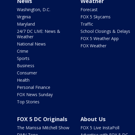
News
Weather
Washington, D.C.
Forecast
Virginia
FOX 5 Skycams
Maryland
Traffic
24/7 DC LIVE: News &
School Closings & Delays
Weather
FOX 5 Weather App
National News
FOX Weather
Crime
Sports
Business
Consumer
Health
Personal Finance
FOX News Sunday
Top Stories
FOX 5 DC Originals
About Us
The Marissa Mitchell Show
FOX 5 Live InstaPoll
DMV Zone
Advertise with FOX 5 DC