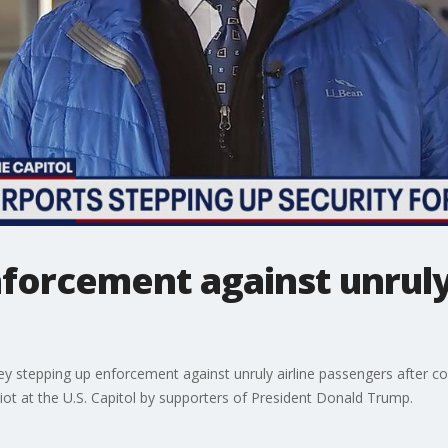
forcement against unruly 
ey stepping up enforcement against unruly airline passengers after co
iot at the U.S. Capitol by supporters of President Donald Trump.