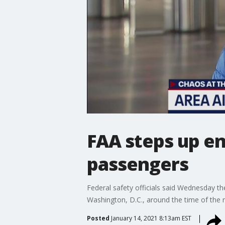
FAA steps up en
passengers
Federal safety officials said Wednesday th
Washington, D.C., around the time of the r
Posted
January 14, 2021 8:13am EST