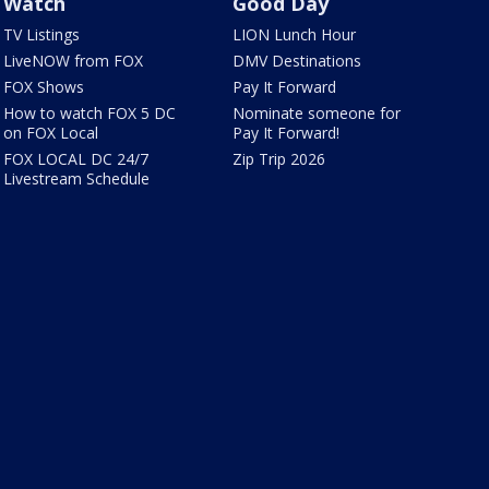
Watch
Good Day
TV Listings
LION Lunch Hour
LiveNOW from FOX
DMV Destinations
FOX Shows
Pay It Forward
How to watch FOX 5 DC
Nominate someone for
on FOX Local
Pay It Forward!
FOX LOCAL DC 24/7
Zip Trip 2026
Livestream Schedule