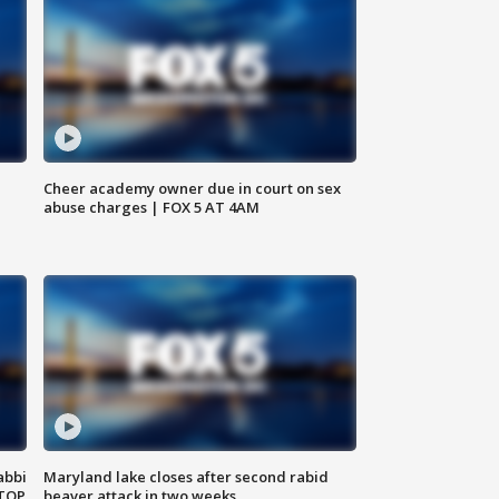
Cheer academy owner due in court on sex
abuse charges | FOX 5 AT 4AM
abbi
Maryland lake closes after second rabid
 TOP
beaver attack in two weeks