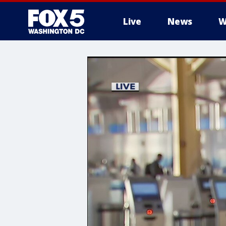
Live
News
W