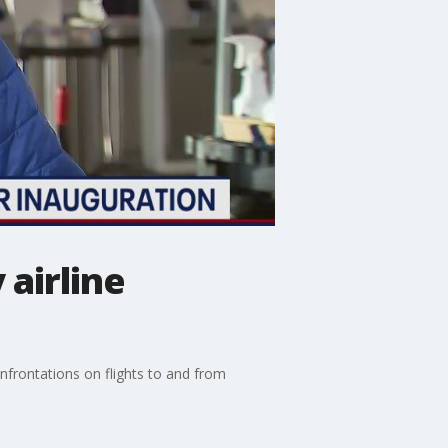
airline
nfrontations on flights to and from