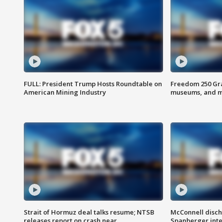
FULL: President Trump Hosts Roundtable on
Freedom 250 Gran
American Mining Industry
museums, and 
Strait of Hormuz deal talks resume; NTSB
McConnell disch
releases report on crash near
Spanberger int