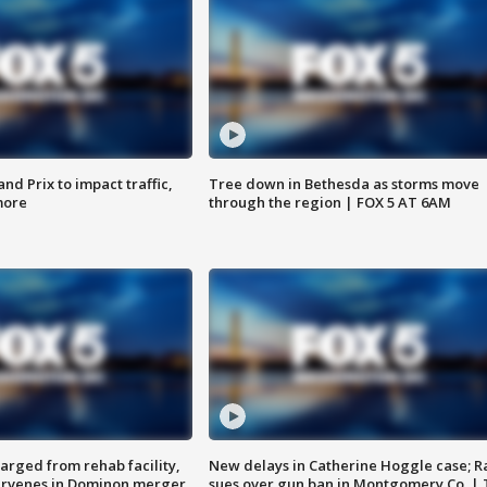
d Prix to impact traffic,
Tree down in Bethesda as storms move
more
through the region | FOX 5 AT 6AM
arged from rehab facility,
New delays in Catherine Hoggle case; R
ervenes in Dominon merger
sues over gun ban in Montgomery Co. |