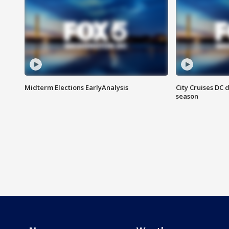
Midterm Elections EarlyAnalysis
City Cruises DC 
season