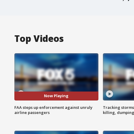
Top Videos
Now Playing
FAA steps up enforcement against unruly
Tracking storms
airline passengers
killing, dumpin