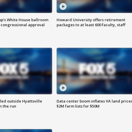
mp’s White House ballroom
Howard University offers retirement
 congressional approval
packages to at least 600 faculty, staff
led outside Hyattsville
Data center boom inflates VA land prices
n the run
$2M farm lists for $50M