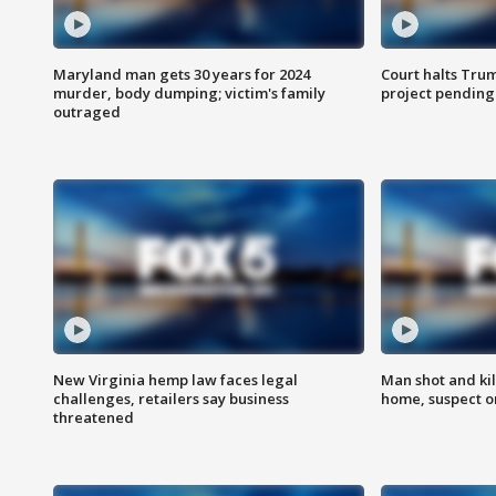
Maryland man gets 30 years for 2024
Court halts Tru
murder, body dumping; victim's family
project pending
outraged
New Virginia hemp law faces legal
Man shot and kil
challenges, retailers say business
home, suspect o
threatened