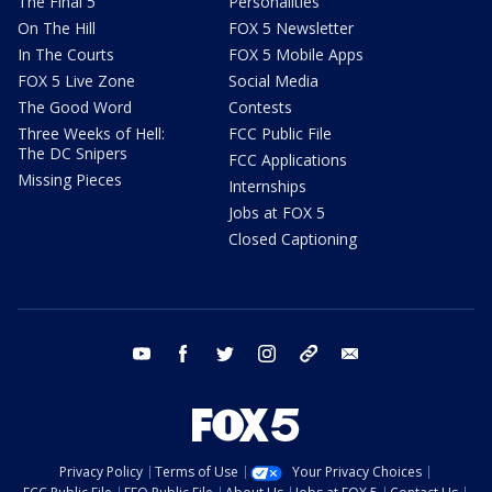
The Final 5
Personalities
On The Hill
FOX 5 Newsletter
In The Courts
FOX 5 Mobile Apps
FOX 5 Live Zone
Social Media
The Good Word
Contests
Three Weeks of Hell:
FCC Public File
The DC Snipers
FCC Applications
Missing Pieces
Internships
Jobs at FOX 5
Closed Captioning
youtube
facebook
twitter
instagram
tiktok
email
Privacy Policy
Terms of Use
Your Privacy Choices