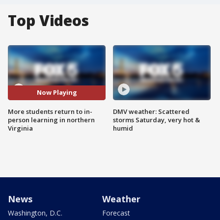
Top Videos
Now Playing
More students return to in-
DMV weather: Scattered
person learning in northern
storms Saturday, very hot &
Virginia
humid
News
Weather
Washington, D.C.
Forecast