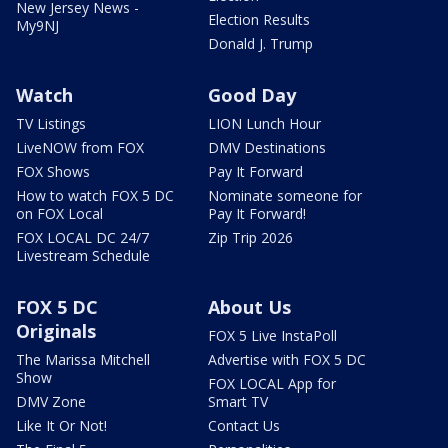
New Jersey News -
Election Results
My9NJ
Donald J. Trump
Watch
Good Day
TV Listings
LION Lunch Hour
LiveNOW from FOX
DMV Destinations
FOX Shows
Pay It Forward
How to watch FOX 5 DC
Nominate someone for
on FOX Local
Pay It Forward!
FOX LOCAL DC 24/7
Zip Trip 2026
Livestream Schedule
FOX 5 DC
About Us
Originals
FOX 5 Live InstaPoll
The Marissa Mitchell
Advertise with FOX 5 DC
Show
FOX LOCAL App for
DMV Zone
Smart TV
Like It Or Not!
Contact Us