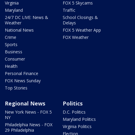
Virginia
FOX 5 Skycams
Maryland
Traffic
24/7 DC LIVE: News &
School Closings &
Weather
Delays
National News
FOX 5 Weather App
Crime
FOX Weather
Sports
Business
Consumer
Health
Personal Finance
FOX News Sunday
Top Stories
Regional News
Politics
New York News - FOX 5
D.C. Politics
NY
Maryland Politics
Philadelphia News - FOX
Virginia Politics
29 Philadelphia
Election