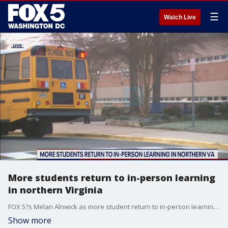
☰
Watch Live
More students return to in-person learning
in northern Virginia
FOX 5?s Melan Alnwick as more student return to in-person learning in northern Virginia.
Show more