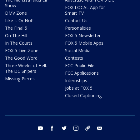
Show
FOX LOCAL App for
DMV Zone
Smart TV
Like It Or Not!
Contact Us
The Final 5
Personalities
On The Hill
FOX 5 Newsletter
In The Courts
FOX 5 Mobile Apps
FOX 5 Live Zone
Social Media
The Good Word
Contests
Three Weeks of Hell:
FCC Public File
The DC Snipers
FCC Applications
Missing Pieces
Internships
Jobs at FOX 5
Closed Captioning
youtube
facebook
twitter
instagram
tiktok
email