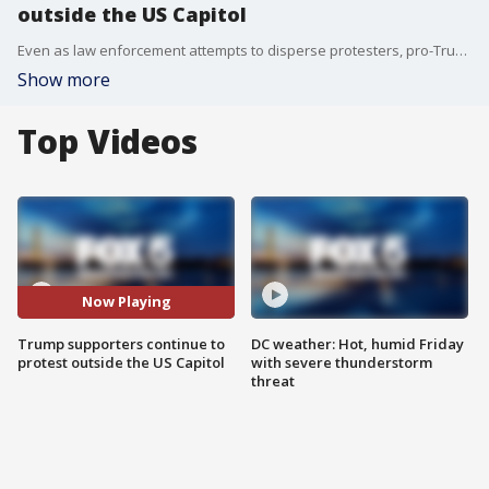
outside the US Capitol
Even as law enforcement attempts to disperse protesters, pro-Trump supporters continue to charge into the Capitol.
Show more
Top Videos
Now Playing
Trump supporters continue to
DC weather: Hot, humid Friday
protest outside the US Capitol
with severe thunderstorm
threat