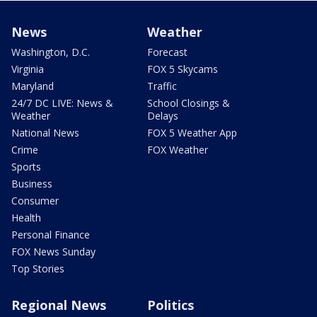
News
Weather
Washington, D.C.
Forecast
Virginia
FOX 5 Skycams
Maryland
Traffic
24/7 DC LIVE: News &
School Closings &
Weather
Delays
National News
FOX 5 Weather App
Crime
FOX Weather
Sports
Business
Consumer
Health
Personal Finance
FOX News Sunday
Top Stories
Regional News
Politics