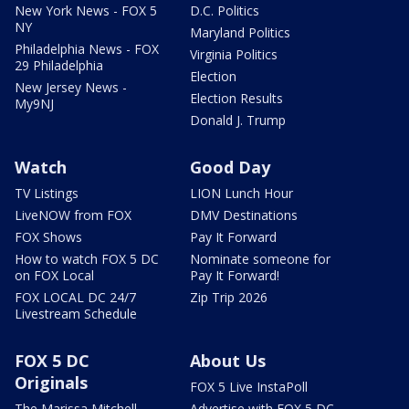
New York News - FOX 5
D.C. Politics
NY
Maryland Politics
Philadelphia News - FOX
Virginia Politics
29 Philadelphia
Election
New Jersey News -
Election Results
My9NJ
Donald J. Trump
Watch
Good Day
TV Listings
LION Lunch Hour
LiveNOW from FOX
DMV Destinations
FOX Shows
Pay It Forward
How to watch FOX 5 DC
Nominate someone for
on FOX Local
Pay It Forward!
FOX LOCAL DC 24/7
Zip Trip 2026
Livestream Schedule
FOX 5 DC
About Us
Originals
FOX 5 Live InstaPoll
The Marissa Mitchell
Advertise with FOX 5 DC