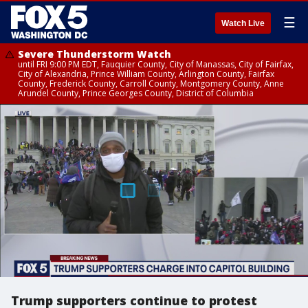
☰
Watch Live
Severe Thunderstorm Watch
until FRI 9:00 PM EDT, Fauquier County, City of Manassas, City of Fairfax,
City of Alexandria, Prince William County, Arlington County, Fairfax
County, Frederick County, Carroll County, Montgomery County, Anne
Arundel County, Prince Georges County, District of Columbia
Trump supporters continue to protest