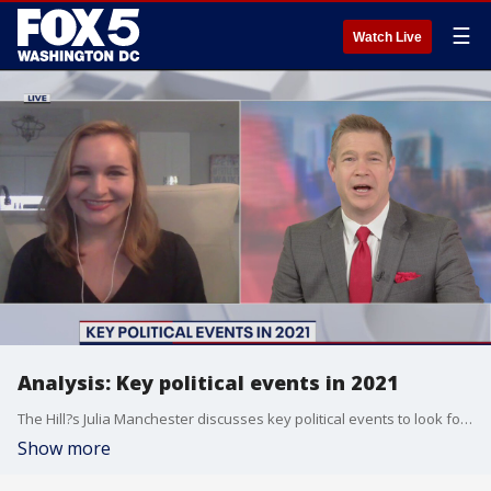
☰
Watch Live
Analysis: Key political events in 2021
The Hill?s Julia Manchester discusses key political events to look for in 2021.
Show more