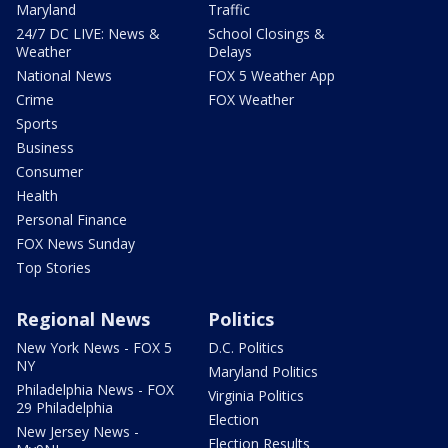
Maryland
Traffic
24/7 DC LIVE: News &
School Closings &
Weather
Delays
National News
FOX 5 Weather App
Crime
FOX Weather
Sports
Business
Consumer
Health
Personal Finance
FOX News Sunday
Top Stories
Regional News
Politics
New York News - FOX 5
D.C. Politics
NY
Maryland Politics
Philadelphia News - FOX
Virginia Politics
29 Philadelphia
Election
New Jersey News -
Election Results