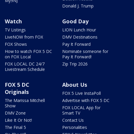
My9NJ
Donald J. Trump
Watch
Good Day
TV Listings
LION Lunch Hour
LiveNOW from FOX
DMV Destinations
FOX Shows
Pay It Forward
How to watch FOX 5 DC
Nominate someone for
on FOX Local
Pay It Forward!
FOX LOCAL DC 24/7
Zip Trip 2026
Livestream Schedule
FOX 5 DC
About Us
Originals
FOX 5 Live InstaPoll
The Marissa Mitchell
Advertise with FOX 5 DC
Show
FOX LOCAL App for
DMV Zone
Smart TV
Like It Or Not!
Contact Us
The Final 5
Personalities