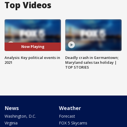
Top Videos
Now Playing
Analysis: Key political events in
Deadly crash in Germantown;
2021
Maryland sales tax holiday |
TOP STORIES
News
Weather
Washington, D.C.
Forecast
Virginia
FOX 5 Skycams