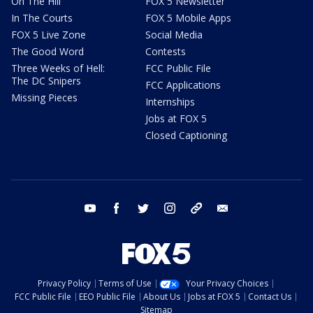
On The Hill
FOX 5 Newsletter
In The Courts
FOX 5 Mobile Apps
FOX 5 Live Zone
Social Media
The Good Word
Contests
Three Weeks of Hell:
FCC Public File
The DC Snipers
FCC Applications
Missing Pieces
Internships
Jobs at FOX 5
Closed Captioning
youtube
facebook
twitter
instagram
tiktok
email
Privacy Policy
Terms of Use
Your Privacy Choices
FCC Public File
EEO Public File
About Us
Jobs at FOX 5
Contact Us
Sitemap