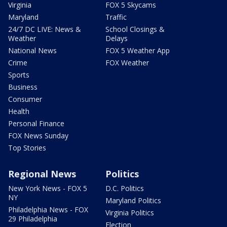
Virginia
FOX 5 Skycams
Maryland
Traffic
24/7 DC LIVE: News &
School Closings &
Weather
Delays
National News
FOX 5 Weather App
Crime
FOX Weather
Sports
Business
Consumer
Health
Personal Finance
FOX News Sunday
Top Stories
Regional News
Politics
New York News - FOX 5
D.C. Politics
NY
Maryland Politics
Philadelphia News - FOX
Virginia Politics
29 Philadelphia
Election