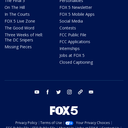
The Final 5
Personalities
On The Hill
FOX 5 Newsletter
In The Courts
FOX 5 Mobile Apps
FOX 5 Live Zone
Social Media
The Good Word
Contests
Three Weeks of Hell:
FCC Public File
The DC Snipers
FCC Applications
Missing Pieces
Internships
Jobs at FOX 5
Closed Captioning
youtube
facebook
twitter
instagram
tiktok
email
Privacy Policy
Terms of Use
Your Privacy Choices