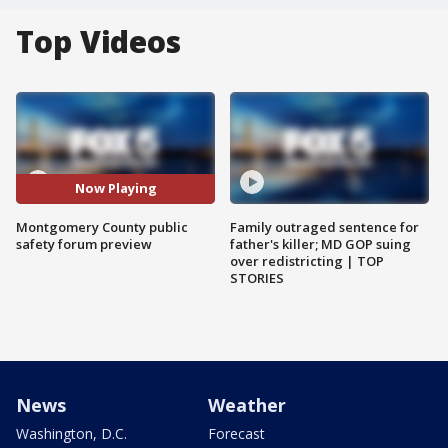
Top Videos
Now Playing
Montgomery County public
Family outraged sentence for
safety forum preview
father's killer; MD GOP suing
over redistricting | TOP
STORIES
News
Weather
Washington, D.C.
Forecast