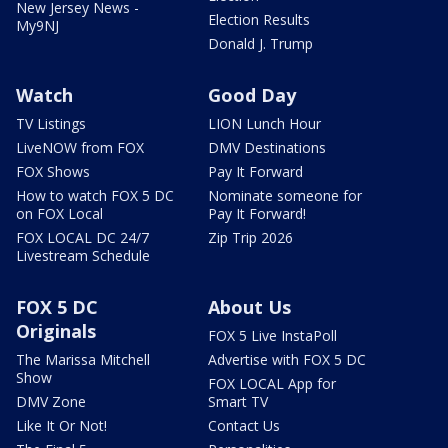
New Jersey News -
Election Results
My9NJ
Donald J. Trump
Watch
Good Day
TV Listings
LION Lunch Hour
LiveNOW from FOX
DMV Destinations
FOX Shows
Pay It Forward
How to watch FOX 5 DC
Nominate someone for
on FOX Local
Pay It Forward!
FOX LOCAL DC 24/7
Zip Trip 2026
Livestream Schedule
FOX 5 DC
About Us
Originals
FOX 5 Live InstaPoll
The Marissa Mitchell
Advertise with FOX 5 DC
Show
FOX LOCAL App for
DMV Zone
Smart TV
Like It Or Not!
Contact Us