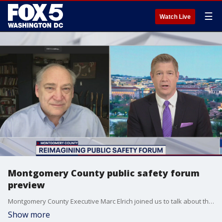
☰
Watch Live
Montgomery County public safety forum
preview
Montgomery County Executive Marc Elrich joined us to talk about the county?s public safety forum and updates on the coronavirus.
Show more