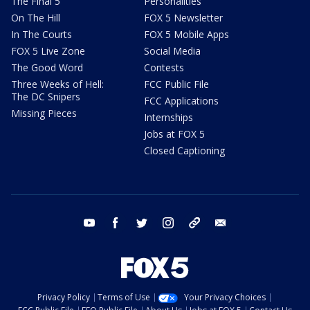
The Final 5
Personalities
On The Hill
FOX 5 Newsletter
In The Courts
FOX 5 Mobile Apps
FOX 5 Live Zone
Social Media
The Good Word
Contests
Three Weeks of Hell:
FCC Public File
The DC Snipers
FCC Applications
Missing Pieces
Internships
Jobs at FOX 5
Closed Captioning
youtube
facebook
twitter
instagram
tiktok
email
Privacy Policy
Terms of Use
Your Privacy Choices