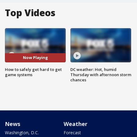
Top Videos
Now Playing
How to safely get hard to get
DC weather: Hot, humid
game systems
Thursday with afternoon storm
chances
News
Weather
Washington, D.C.
Forecast