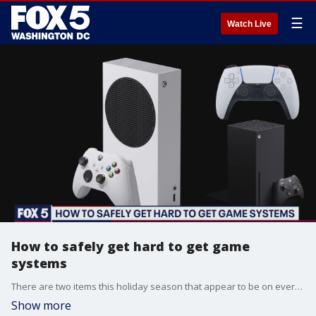
☰
Watch Live
How to safely get hard to get game
systems
There are two items this holiday season that appear to be on everyone?s wishlists: the new PlayStation 5 and the Xbox Series X ? but the two hot ticket items are impossible to find both online and on the shelves.
Show more