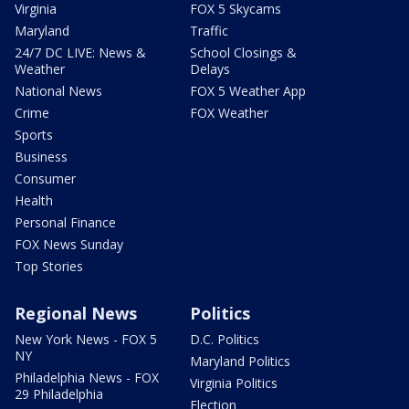
Virginia
FOX 5 Skycams
Maryland
Traffic
24/7 DC LIVE: News &
School Closings &
Weather
Delays
National News
FOX 5 Weather App
Crime
FOX Weather
Sports
Business
Consumer
Health
Personal Finance
FOX News Sunday
Top Stories
Regional News
Politics
New York News - FOX 5
D.C. Politics
NY
Maryland Politics
Philadelphia News - FOX
Virginia Politics
29 Philadelphia
Election