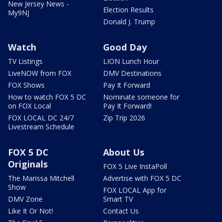
New Jersey News -
Election Results
My9NJ
Donald J. Trump
Watch
Good Day
TV Listings
LION Lunch Hour
LiveNOW from FOX
DMV Destinations
FOX Shows
Pay It Forward
How to watch FOX 5 DC
Nominate someone for
on FOX Local
Pay It Forward!
FOX LOCAL DC 24/7
Zip Trip 2026
Livestream Schedule
FOX 5 DC
About Us
Originals
FOX 5 Live InstaPoll
The Marissa Mitchell
Advertise with FOX 5 DC
Show
FOX LOCAL App for
DMV Zone
Smart TV
Like It Or Not!
Contact Us