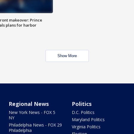
ront makeover: Prince
als plans for harbor
Show More
Regional News
Politics
New York News - FOX 5
D.C. Politics
NY
Maryland Politics
Philadelphia News - FOX 29
Virginia Politics
Philadelphia
Election