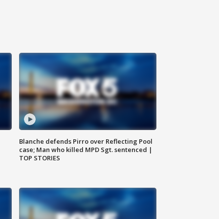
Blanche defends Pirro over Reflecting Pool
case; Man who killed MPD Sgt. sentenced |
TOP STORIES