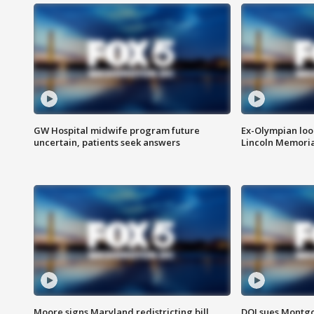
GW Hospital midwife program future
Ex-Olympian looks
uncertain, patients seek answers
Lincoln Memoria
Moore signs Maryland redistricting bill,
DOJ sues Montg