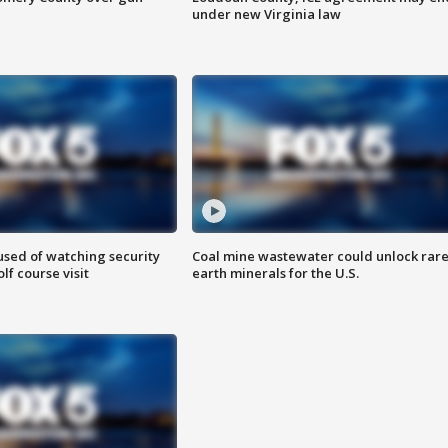
under new Virginia law
sed of watching security
Coal mine wastewater could unlock rar
f course visit
earth minerals for the U.S.