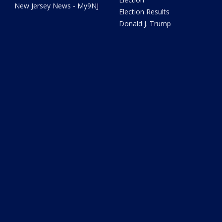
New Jersey News - My9NJ
Election Results
Donald J. Trump