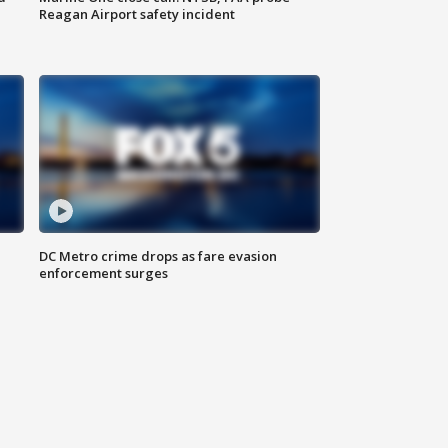
Reagan Airport safety incident
e
DC Metro crime drops as fare evasion
enforcement surges