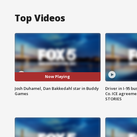
Top Videos
Now Playing
Josh Duhamel, Dan Bakkedahl star in Buddy
Driver in I-95 b
Games
Co. ICE agreeme
STORIES