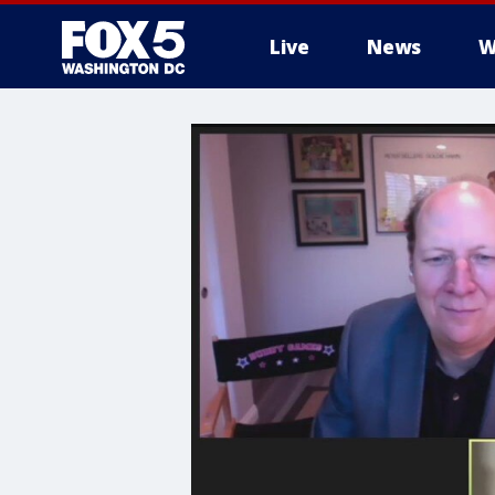
Live
News
W