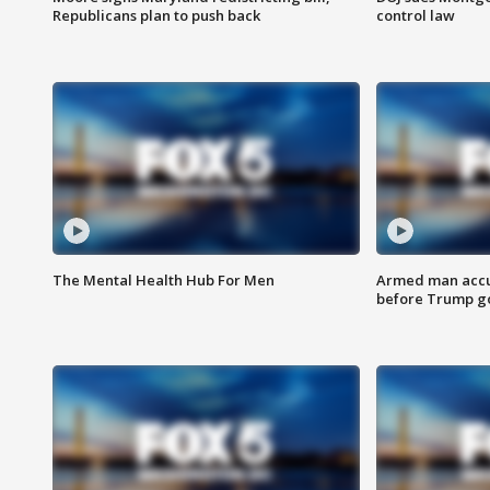
Republicans plan to push back
control law
The Mental Health Hub For Men
Armed man accu
before Trump gol