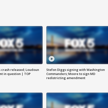
us crash released; Loudoun
Stefon Diggs signing with Washington
nt in question | TOP
Commanders; Moore to sign MD
redistricting amendment