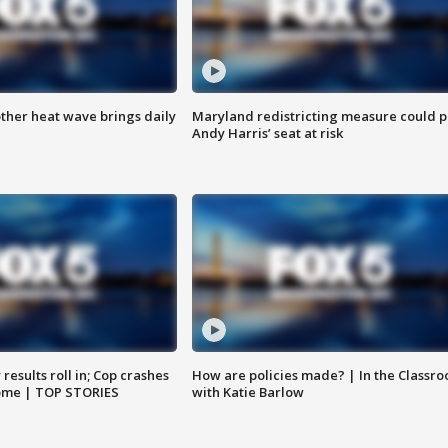
ther heat wave brings daily
Maryland redistricting measure could p
Andy Harris’ seat at risk
results roll in; Cop crashes
How are policies made? | In the Classr
home | TOP STORIES
with Katie Barlow