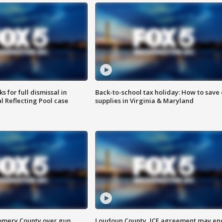
 for full dismissal in
Back-to-school tax holiday: How to save
l Reflecting Pool case
supplies in Virginia & Maryland
omery County over gun
Loudoun County, ICE agreement may en