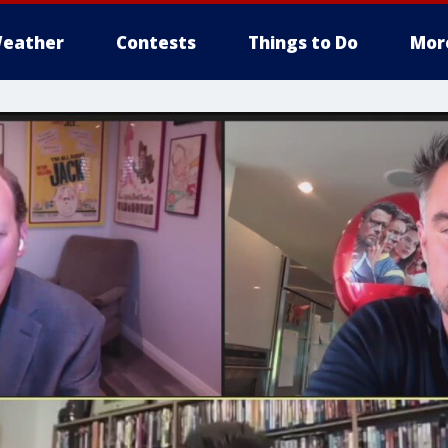
eather
Contests
Things to Do
Mor