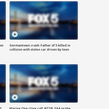
 on
Germantown crash: Father of 5 killed in
collision with stolen car driven by teen
d
Marine One close call: NTSB, FAA probe