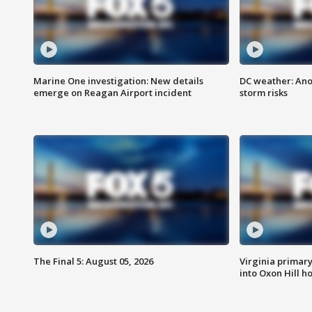
Marine One investigation: New details
DC weather: Ano
emerge on Reagan Airport incident
storm risks
The Final 5: August 05, 2026
Virginia primary 
into Oxon Hill 