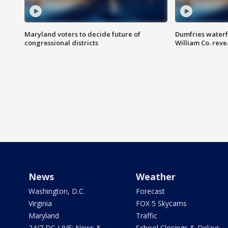
Maryland voters to decide future of
Dumfries waterf
congressional districts
William Co. reve
News
Weather
Washington, D.C.
Forecast
Virginia
FOX 5 Skycams
Maryland
Traffic
24/7 DC LIVE: News &
School Closings & Delays