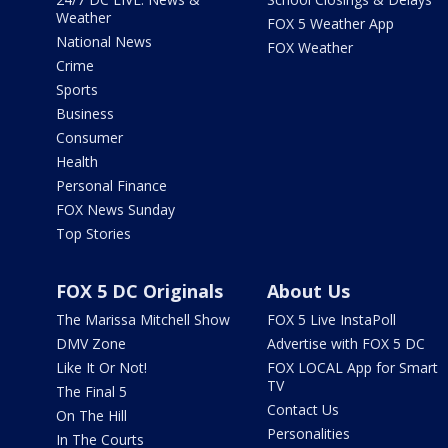
Weather
FOX 5 Weather App
National News
FOX Weather
Crime
Sports
Business
Consumer
Health
Personal Finance
FOX News Sunday
Top Stories
FOX 5 DC Originals
About Us
The Marissa Mitchell Show
FOX 5 Live InstaPoll
DMV Zone
Advertise with FOX 5 DC
Like It Or Not!
FOX LOCAL App for Smart
TV
The Final 5
Contact Us
On The Hill
Personalities
In The Courts