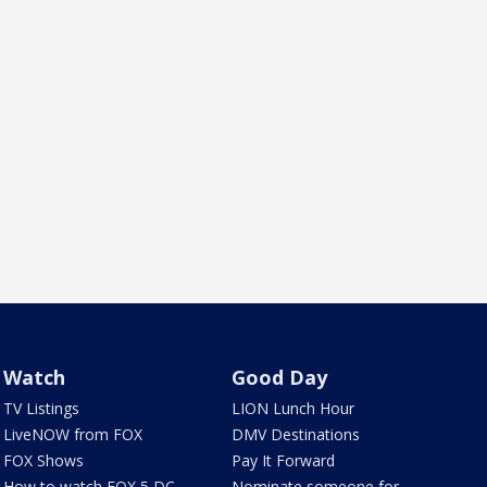
Watch
Good Day
TV Listings
LION Lunch Hour
LiveNOW from FOX
DMV Destinations
FOX Shows
Pay It Forward
How to watch FOX 5 DC
Nominate someone for