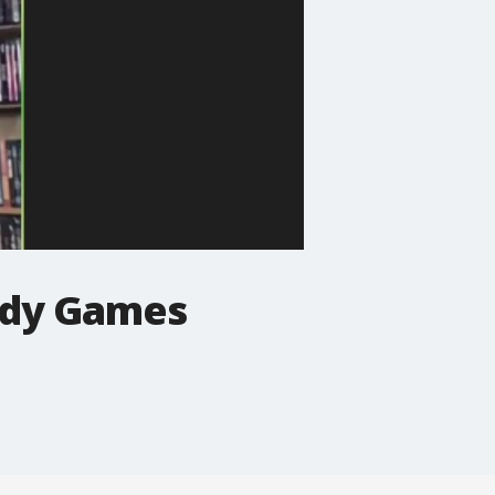
ddy Games