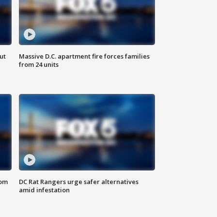
ut
Massive D.C. apartment fire forces families
from 24 units
oom
DC Rat Rangers urge safer alternatives
amid infestation