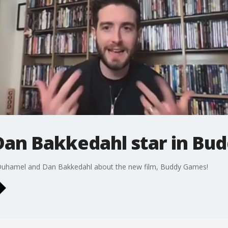
Dan Bakkedahl star in Bu
Duhamel and Dan Bakkedahl about the new film, Buddy Games!