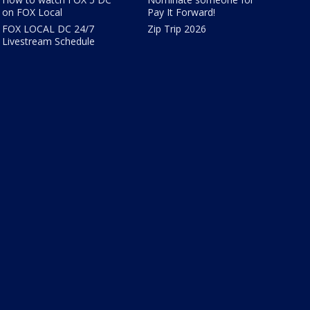
on FOX Local
Pay It Forward!
FOX LOCAL DC 24/7
Zip Trip 2026
Livestream Schedule