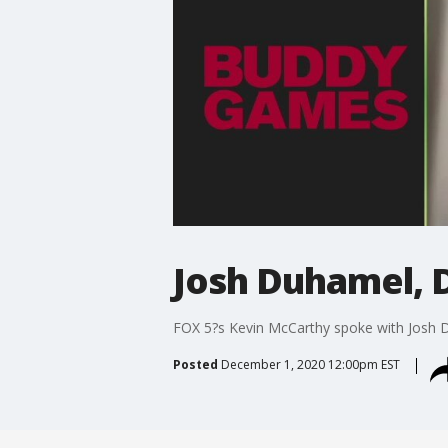
Josh Duhamel, 
FOX 5?s Kevin McCarthy spoke with Josh 
Posted
December 1, 2020 12:00pm EST