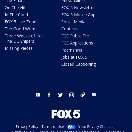
The Final 5
Personalities
On The Hill
FOX 5 Newsletter
In The Courts
FOX 5 Mobile Apps
FOX 5 Live Zone
Social Media
The Good Word
Contests
Three Weeks of Hell:
FCC Public File
The DC Snipers
FCC Applications
Missing Pieces
Internships
Jobs at FOX 5
Closed Captioning
youtube
facebook
twitter
instagram
tiktok
email
Privacy Policy
Terms of Use
Your Privacy Choices