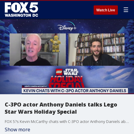
☰
Watch Live
C-3PO actor Anthony Daniels talks Lego
Star Wars Holiday Special
FOX 5?s Kevin McCarthy chats with C-3PO actor Anthony Daniels about the new Lego Star Wars Holiday Special on DisneyPlus.
Show more