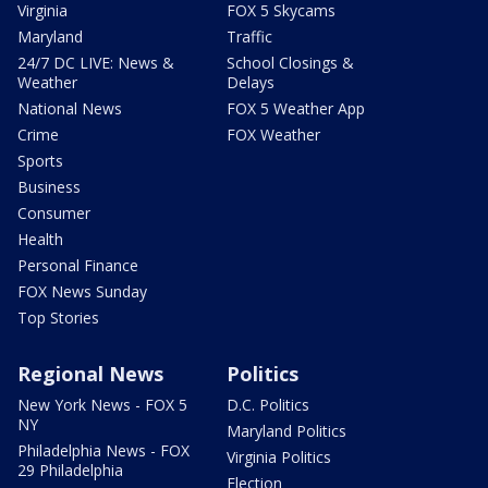
Virginia
FOX 5 Skycams
Maryland
Traffic
24/7 DC LIVE: News &
School Closings &
Weather
Delays
National News
FOX 5 Weather App
Crime
FOX Weather
Sports
Business
Consumer
Health
Personal Finance
FOX News Sunday
Top Stories
Regional News
Politics
New York News - FOX 5
D.C. Politics
NY
Maryland Politics
Philadelphia News - FOX
Virginia Politics
29 Philadelphia
Election