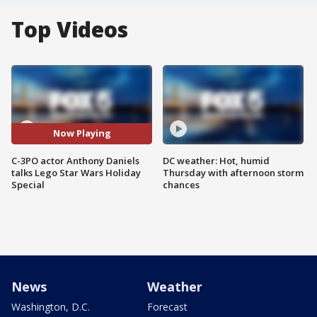
Top Videos
Now Playing
C-3PO actor Anthony Daniels
DC weather: Hot, humid
talks Lego Star Wars Holiday
Thursday with afternoon storm
Special
chances
News
Weather
Washington, D.C.
Forecast