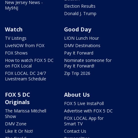
New Jersey News -
Election Results
My9NJ
Donald J. Trump
Watch
Good Day
TV Listings
LION Lunch Hour
LiveNOW from FOX
DMV Destinations
FOX Shows
Pay It Forward
How to watch FOX 5 DC
Nominate someone for
on FOX Local
Pay It Forward!
FOX LOCAL DC 24/7
Zip Trip 2026
Livestream Schedule
FOX 5 DC
About Us
Originals
FOX 5 Live InstaPoll
The Marissa Mitchell
Advertise with FOX 5 DC
Show
FOX LOCAL App for
DMV Zone
Smart TV
Like It Or Not!
Contact Us