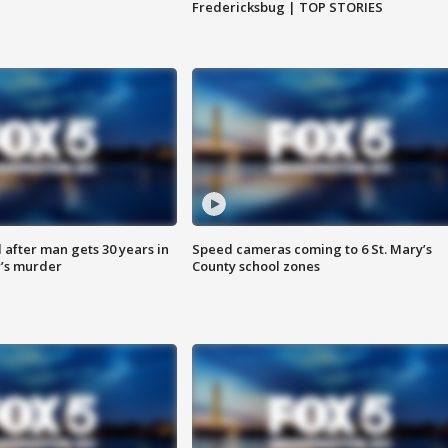
Fredericksbug | TOP STORIES
after man gets 30 years in
Speed cameras coming to 6 St. Mary’s
’s murder
County school zones