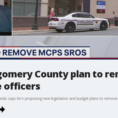
gomery County plan to re
 officers
o says he's proposing new legislation and budget plans to remove p