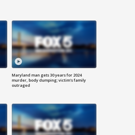
Maryland man gets 30 years for 2024
murder, body dumping; victim's family
outraged