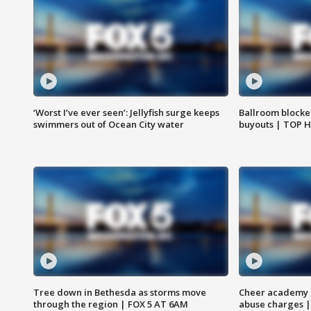
‘Worst I’ve ever seen’: Jellyfish surge keeps
Ballroom blocke
swimmers out of Ocean City water
buyouts | TOP 
Tree down in Bethesda as storms move
Cheer academy o
through the region | FOX 5 AT 6AM
abuse charges |