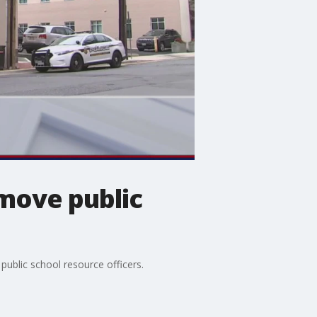
move public
ublic school resource officers.