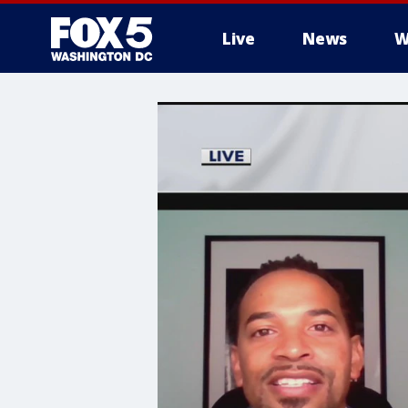
Live
News
W