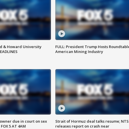
d & Howard University
FULL: President Trump Hosts Roundtabl
HEADLINES
American Mining Industry
wner due in court on sex
Strait of Hormuz deal talks resume; NT
 FOX 5 AT 4AM
releases report on crash near