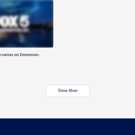
rvenes on Dominion-
Show More