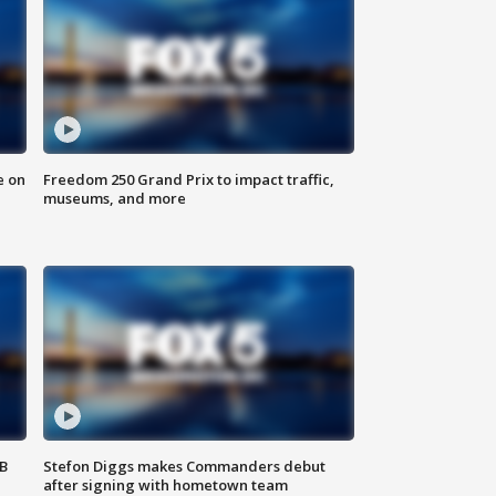
e on
Freedom 250 Grand Prix to impact traffic,
museums, and more
SB
Stefon Diggs makes Commanders debut
after signing with hometown team