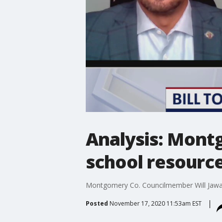
Analysis: Mont
school resource
Montgomery Co. Councilmember Will Jawand
Posted
November 17, 2020 11:53am EST