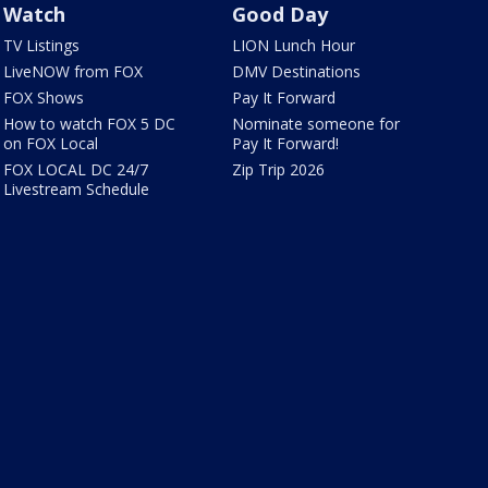
Watch
Good Day
TV Listings
LION Lunch Hour
LiveNOW from FOX
DMV Destinations
FOX Shows
Pay It Forward
How to watch FOX 5 DC
Nominate someone for
on FOX Local
Pay It Forward!
FOX LOCAL DC 24/7
Zip Trip 2026
Livestream Schedule