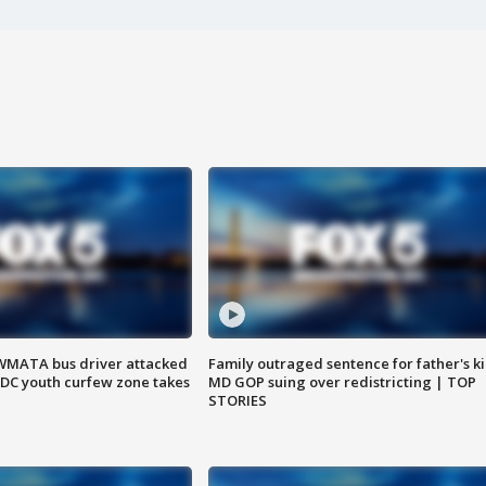
WMATA bus driver attacked
Family outraged sentence for father's kil
; DC youth curfew zone takes
MD GOP suing over redistricting | TOP
STORIES