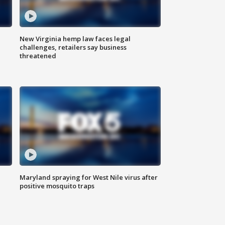
New Virginia hemp law faces legal
challenges, retailers say business
threatened
Maryland spraying for West Nile virus after
positive mosquito traps