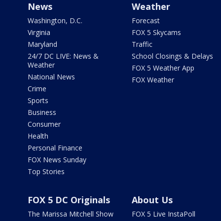
News
Weather
Washington, D.C.
Forecast
Virginia
FOX 5 Skycams
Maryland
Traffic
24/7 DC LIVE: News &
School Closings & Delays
Weather
FOX 5 Weather App
National News
FOX Weather
Crime
Sports
Business
Consumer
Health
Personal Finance
FOX News Sunday
Top Stories
FOX 5 DC Originals
About Us
The Marissa Mitchell Show
FOX 5 Live InstaPoll