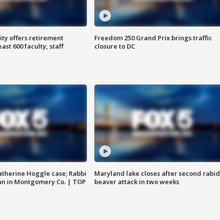
ty offers retirement
Freedom 250 Grand Prix brings traffic
ast 600 faculty, staff
closure to DC
atherine Hoggle case; Rabbi
Maryland lake closes after second rabid
an in Montgomery Co. | TOP
beaver attack in two weeks