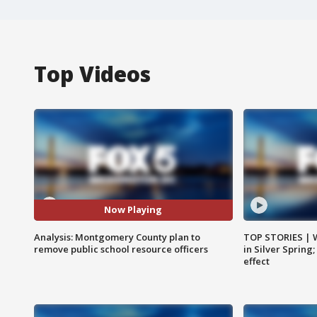
Top Videos
Now Playing
Analysis: Montgomery County plan to
TOP STORIES | 
remove public school resource officers
in Silver Spring
effect