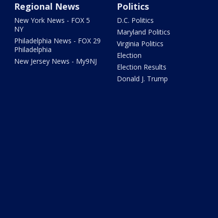
Regional News
Politics
New York News - FOX 5
D.C. Politics
NY
Maryland Politics
Philadelphia News - FOX 29
Virginia Politics
Philadelphia
Election
New Jersey News - My9NJ
Election Results
Donald J. Trump