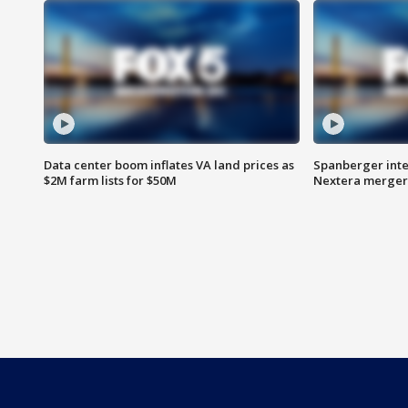
Data center boom inflates VA land prices as
Spanberger inte
$2M farm lists for $50M
Nextera merger