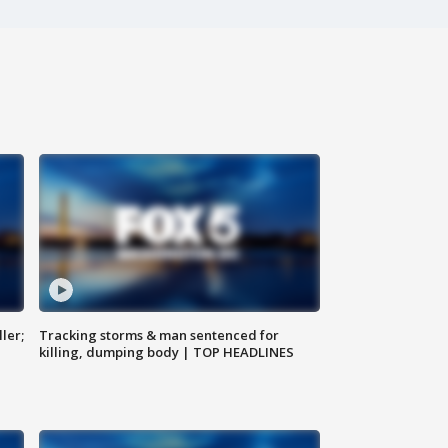
ler;
Tracking storms & man sentenced for
killing, dumping body | TOP HEADLINES