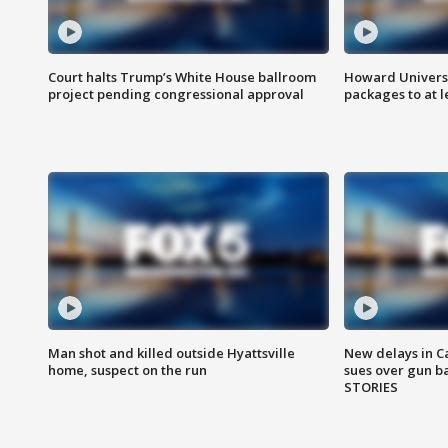
Court halts Trump’s White House ballroom
Howard Universi
project pending congressional approval
packages to at le
Man shot and killed outside Hyattsville
New delays in C
home, suspect on the run
sues over gun b
STORIES