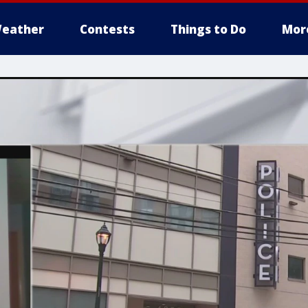
eather
Contests
Things to Do
Mor