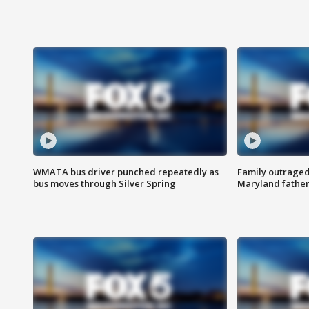
WMATA bus driver punched repeatedly as
Family outraged 
bus moves through Silver Spring
Maryland father