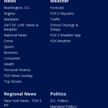
News
Weather
Washington, D.C.
Forecast
Virginia
FOX 5 Skycams
Maryland
Traffic
24/7 DC LIVE: News &
School Closings &
Weather
Delays
National News
FOX 5 Weather App
Crime
FOX Weather
Sports
Business
Consumer
Health
Personal Finance
FOX News Sunday
Top Stories
Regional News
Politics
New York News - FOX 5
D.C. Politics
NY
Maryland Politics