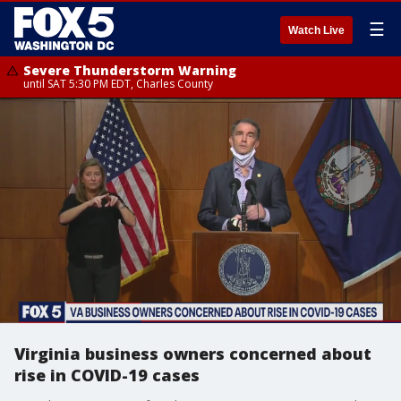
☰
Watch Live
Severe Thunderstorm Warning
until SAT 5:30 PM EDT, Charles County
Virginia business owners concerned about
rise in COVID-19 cases