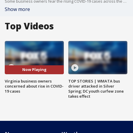
Some business owners fear the rising COVID-19 cases across the Commonwealth could lead to reopening rollbacks or more restrictions.
Show more
Top Videos
Now Playing
Virginia business owners
TOP STORIES | WMATA bus
concerned about rise in COVID-
driver attacked in Silver
19 cases
Spring; DC youth curfew zone
takes effect