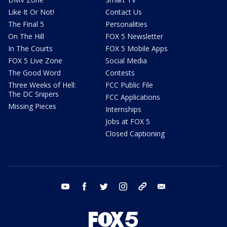
Like It Or Not!
Contact Us
The Final 5
Personalities
On The Hill
FOX 5 Newsletter
In The Courts
FOX 5 Mobile Apps
FOX 5 Live Zone
Social Media
The Good Word
Contests
Three Weeks of Hell:
FCC Public File
The DC Snipers
FCC Applications
Missing Pieces
Internships
Jobs at FOX 5
Closed Captioning
youtube
facebook
twitter
instagram
tiktok
email