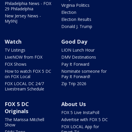
Philadelphia News - FOX
Virginia Politics
29 Philadelphia
Election
New Jersey News -
Election Results
My9NJ
Donald J. Trump
Watch
Good Day
TV Listings
LION Lunch Hour
LiveNOW from FOX
DMV Destinations
FOX Shows
Pay It Forward
How to watch FOX 5 DC
Nominate someone for
on FOX Local
Pay It Forward!
FOX LOCAL DC 24/7
Zip Trip 2026
Livestream Schedule
FOX 5 DC
About Us
Originals
FOX 5 Live InstaPoll
The Marissa Mitchell
Advertise with FOX 5 DC
Show
FOX LOCAL App for
DMV Zone
Smart TV