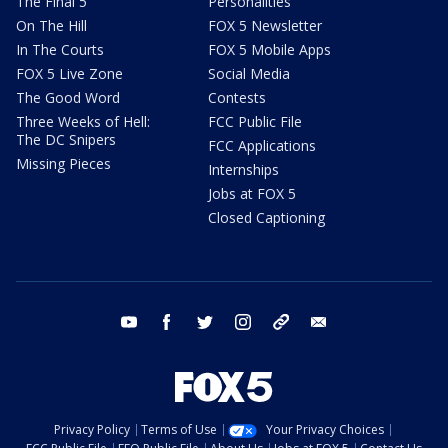
The Final 5
Personalities
On The Hill
FOX 5 Newsletter
In The Courts
FOX 5 Mobile Apps
FOX 5 Live Zone
Social Media
The Good Word
Contests
Three Weeks of Hell:
FCC Public File
The DC Snipers
FCC Applications
Missing Pieces
Internships
Jobs at FOX 5
Closed Captioning
youtube
facebook
twitter
instagram
tiktok
email
Privacy Policy
Terms of Use
Your Privacy Choices