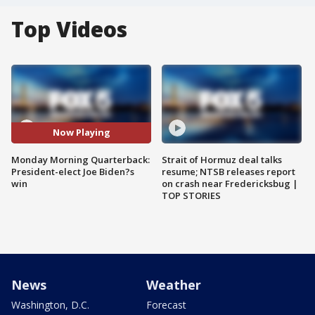
Top Videos
Now Playing
Monday Morning Quarterback:
Strait of Hormuz deal talks
President-elect Joe Biden?s
resume; NTSB releases report
win
on crash near Fredericksbug |
TOP STORIES
News
Weather
Washington, D.C.
Forecast