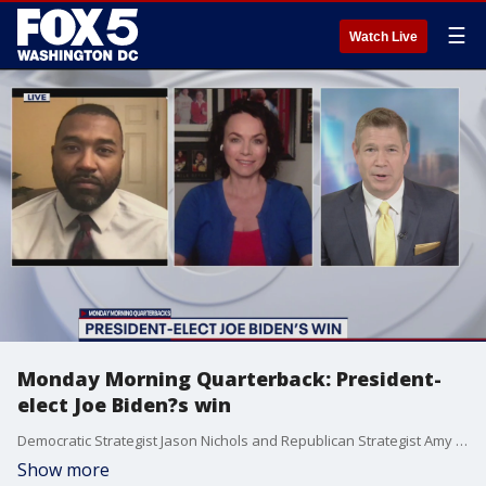
☰
Watch Live
Monday Morning Quarterback: President-
elect Joe Biden?s win
Democratic Strategist Jason Nichols and Republican Strategist Amy Tarkanian discuss President-elect Joe Biden?s win.
Show more