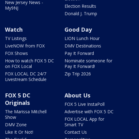
New Jersey News -
Election Results
My9NJ
Donald J. Trump
Watch
Good Day
TV Listings
LION Lunch Hour
LiveNOW from FOX
DMV Destinations
FOX Shows
Pay It Forward
How to watch FOX 5 DC
Nominate someone for
on FOX Local
Pay It Forward!
FOX LOCAL DC 24/7
Zip Trip 2026
Livestream Schedule
FOX 5 DC
About Us
Originals
FOX 5 Live InstaPoll
The Marissa Mitchell
Advertise with FOX 5 DC
Show
FOX LOCAL App for
DMV Zone
Smart TV
Like It Or Not!
Contact Us