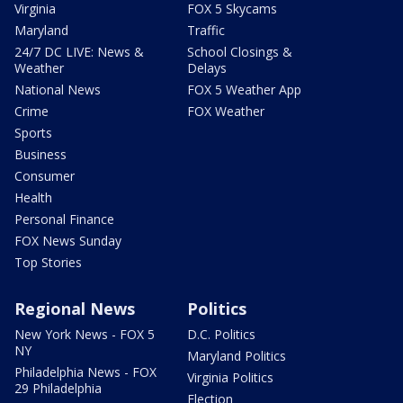
Virginia
FOX 5 Skycams
Maryland
Traffic
24/7 DC LIVE: News &
School Closings &
Weather
Delays
National News
FOX 5 Weather App
Crime
FOX Weather
Sports
Business
Consumer
Health
Personal Finance
FOX News Sunday
Top Stories
Regional News
Politics
New York News - FOX 5
D.C. Politics
NY
Maryland Politics
Philadelphia News - FOX
Virginia Politics
29 Philadelphia
Election