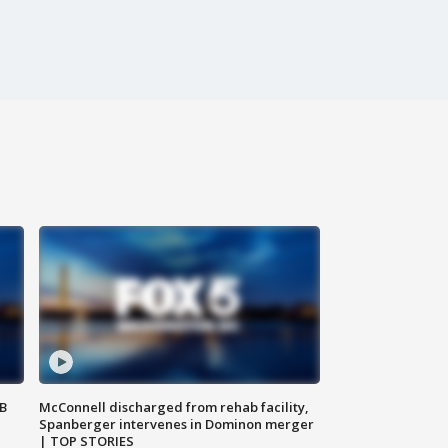
SB
McConnell discharged from rehab facility,
Spanberger intervenes in Dominon merger
| TOP STORIES