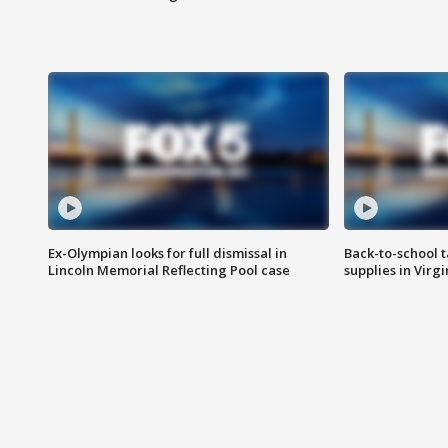
Ex-Olympian looks for full dismissal in
Back-to-school t
Lincoln Memorial Reflecting Pool case
supplies in Virg