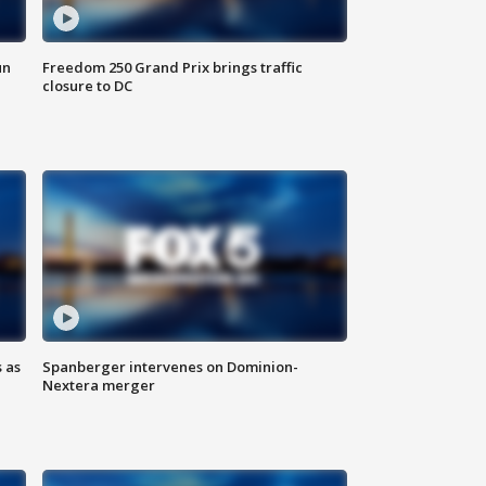
un
Freedom 250 Grand Prix brings traffic
closure to DC
 as
Spanberger intervenes on Dominion-
Nextera merger