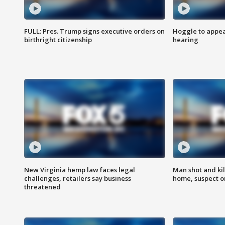
FULL: Pres. Trump signs executive orders on
Hoggle to appear
birthright citizenship
hearing
New Virginia hemp law faces legal
Man shot and kil
challenges, retailers say business
home, suspect o
threatened