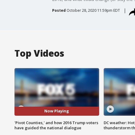
Posted
October 28, 2020 11:59pm EDT
Top Videos
Now Playing
'Pivot Counties,' and how 2016 Trump voters
DC weather: Hot
have guided the national dialogue
thunderstorm t