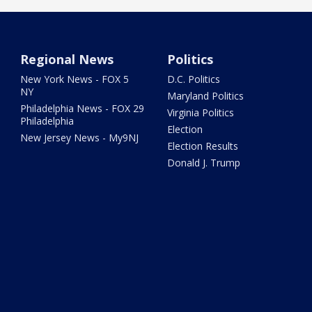
Regional News
Politics
New York News - FOX 5
D.C. Politics
NY
Maryland Politics
Philadelphia News - FOX 29
Virginia Politics
Philadelphia
Election
New Jersey News - My9NJ
Election Results
Donald J. Trump