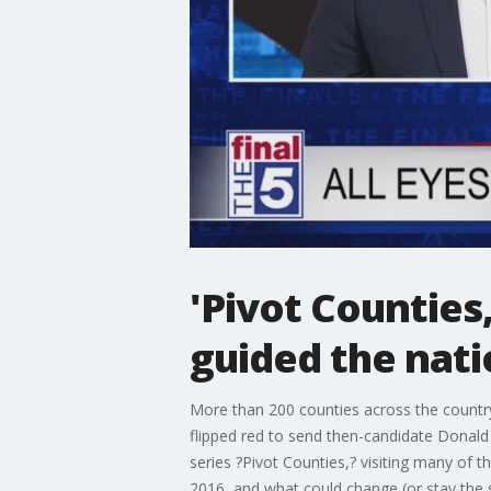
'Pivot Counties
guided the nati
More than 200 counties across the country
flipped red to send then-candidate Donald
series ?Pivot Counties,? visiting many of t
2016, and what could change (or stay the