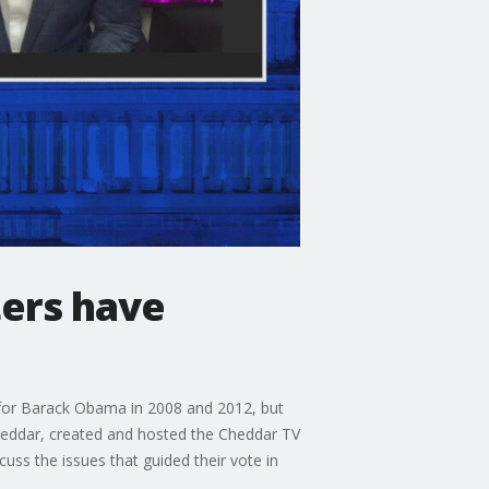
ters have
d for Barack Obama in 2008 and 2012, but
Cheddar, created and hosted the Cheddar TV
cuss the issues that guided their vote in