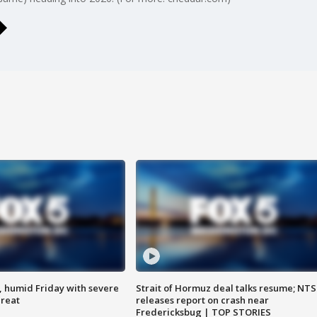
, humid Friday with severe
Strait of Hormuz deal talks resume; NT
hreat
releases report on crash near
Fredericksbug | TOP STORIES