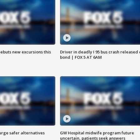
debuts new excursions this
Driver in deadly I 95 bus crash released
bond | FOX 5 AT 6AM
rge safer alternatives
GW Hospital midwife program future
n
uncertain, patients seek answers