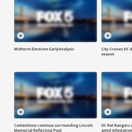
Midterm Elections EarlyAnalysis
City Cruises DC 
season
Contentions continue surrounding Lincoln
DC Rat Rangers u
Memorial Reflecting Pool
amid infestatio