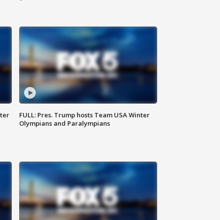
ter
FULL: Pres. Trump hosts Team USA Winter
Olympians and Paralympians