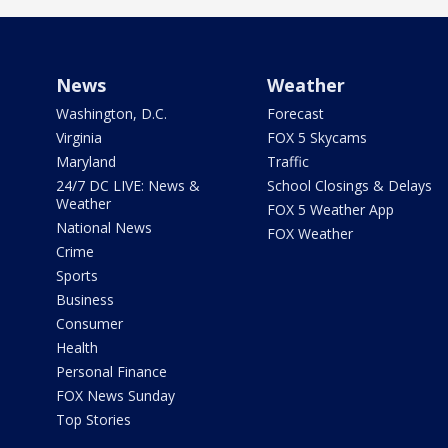
News
Weather
Washington, D.C.
Forecast
Virginia
FOX 5 Skycams
Maryland
Traffic
24/7 DC LIVE: News &
School Closings & Delays
Weather
FOX 5 Weather App
National News
FOX Weather
Crime
Sports
Business
Consumer
Health
Personal Finance
FOX News Sunday
Top Stories