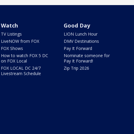
Watch
Good Day
TV Listings
LION Lunch Hour
LiveNOW from FOX
DMV Destinations
FOX Shows
Pay It Forward
How to watch FOX 5 DC
Nominate someone for
on FOX Local
Pay It Forward!
FOX LOCAL DC 24/7
Zip Trip 2026
Livestream Schedule