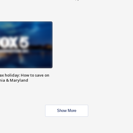
ax holiday: How to save on
inia & Maryland
Show More