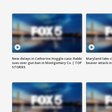
New delays in Catherine Hoggle case; Rabbi
Maryland lake c
sues over gun ban in Montgomery Co. | TOP
beaver attack i
STORIES