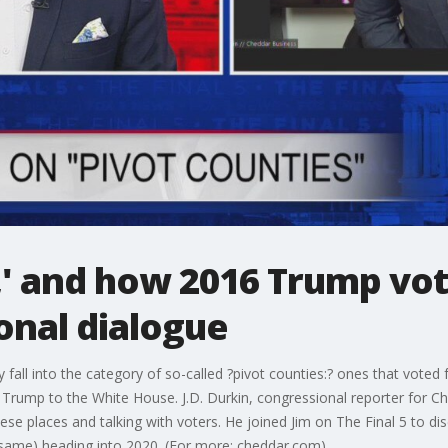
,' and how 2016 Trump vo
onal dialogue
 fall into the category of so-called ?pivot counties:? ones that vote
 Trump to the White House. J.D. Durkin, congressional reporter for 
hese places and talking with voters. He joined Jim on The Final 5 to dis
 same) heading into 2020. (For more: cheddar.com)