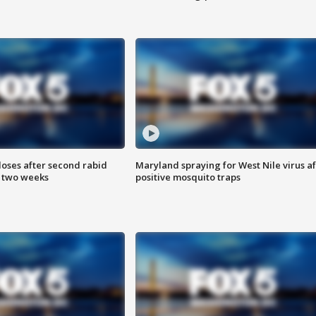
loses after second rabid
Maryland spraying for West Nile virus af
n two weeks
positive mosquito traps