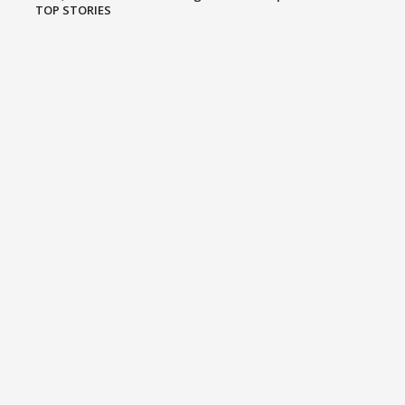
TOP STORIES