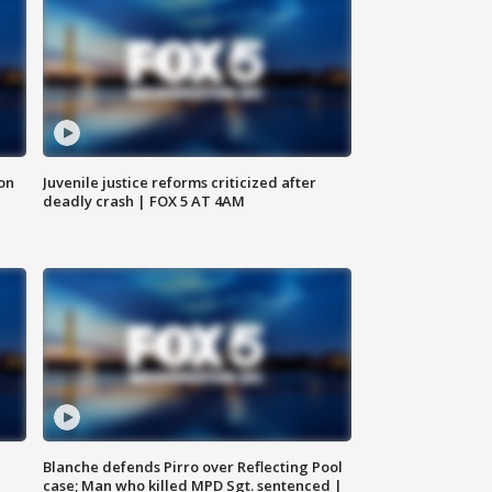
 on
Juvenile justice reforms criticized after
deadly crash | FOX 5 AT 4AM
Blanche defends Pirro over Reflecting Pool
case; Man who killed MPD Sgt. sentenced |