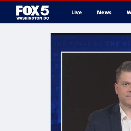
Live
News
W