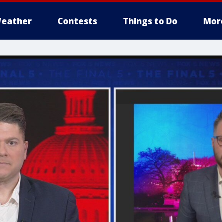
eather
Contests
Things to Do
Mor