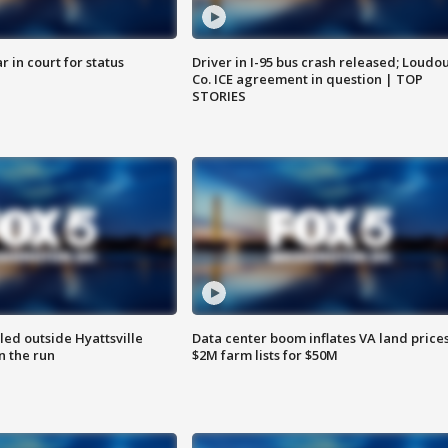
 in court for status
Driver in I-95 bus crash released; Loudo
Co. ICE agreement in question | TOP
STORIES
led outside Hyattsville
Data center boom inflates VA land prices
n the run
$2M farm lists for $50M