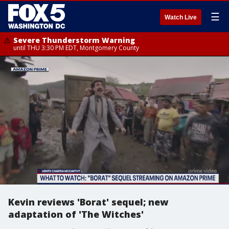
☰
Watch Live
Severe Thunderstorm Warning
until THU 3:30 PM EDT, Montgomery County
Kevin reviews 'Borat' sequel; new
adaptation of 'The Witches'