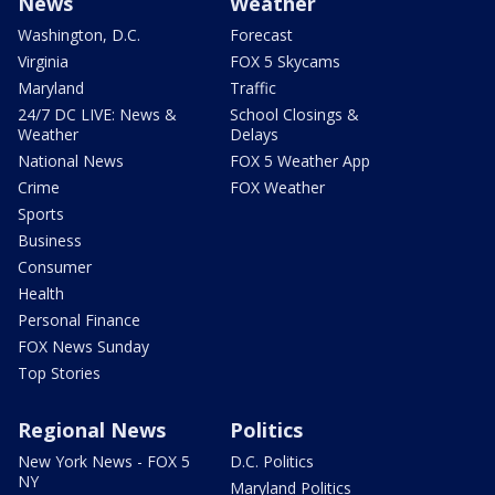
News
Weather
Washington, D.C.
Forecast
Virginia
FOX 5 Skycams
Maryland
Traffic
24/7 DC LIVE: News &
School Closings &
Weather
Delays
National News
FOX 5 Weather App
Crime
FOX Weather
Sports
Business
Consumer
Health
Personal Finance
FOX News Sunday
Top Stories
Regional News
Politics
New York News - FOX 5
D.C. Politics
NY
Maryland Politics