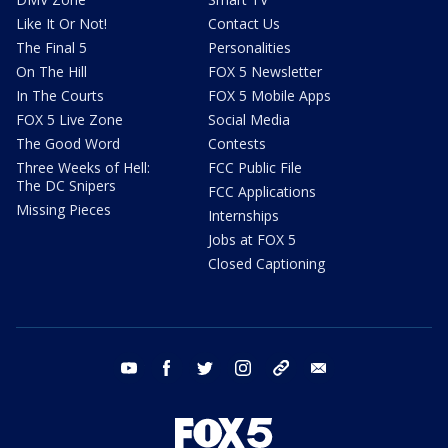
Like It Or Not!
Contact Us
The Final 5
Personalities
On The Hill
FOX 5 Newsletter
In The Courts
FOX 5 Mobile Apps
FOX 5 Live Zone
Social Media
The Good Word
Contests
Three Weeks of Hell:
FCC Public File
The DC Snipers
FCC Applications
Missing Pieces
Internships
Jobs at FOX 5
Closed Captioning
youtube
facebook
twitter
instagram
tiktok
email