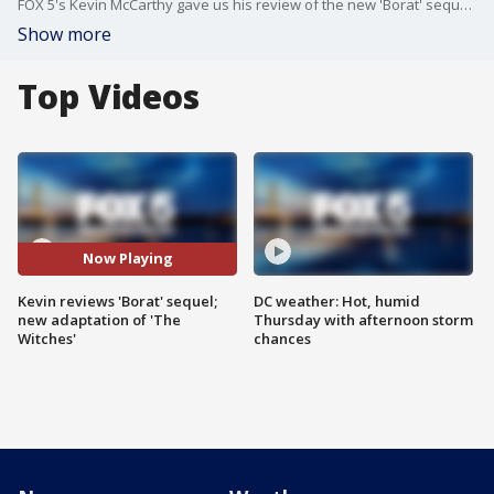
FOX 5's Kevin McCarthy gave us his review of the new 'Borat' sequel and the adaptation of 'The Witches.'
Show more
Top Videos
Now Playing
Kevin reviews 'Borat' sequel;
DC weather: Hot, humid
new adaptation of 'The
Thursday with afternoon storm
Witches'
chances