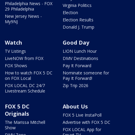
Philadelphia News - FOX
Virginia Politics
29 Philadelphia
Election
New Jersey News -
Election Results
My9NJ
Donald J. Trump
Watch
Good Day
TV Listings
LION Lunch Hour
LiveNOW from FOX
DMV Destinations
FOX Shows
Pay It Forward
How to watch FOX 5 DC
Nominate someone for
on FOX Local
Pay It Forward!
FOX LOCAL DC 24/7
Zip Trip 2026
Livestream Schedule
FOX 5 DC
About Us
Originals
FOX 5 Live InstaPoll
The Marissa Mitchell
Advertise with FOX 5 DC
Show
FOX LOCAL App for
DMV Zone
Smart TV