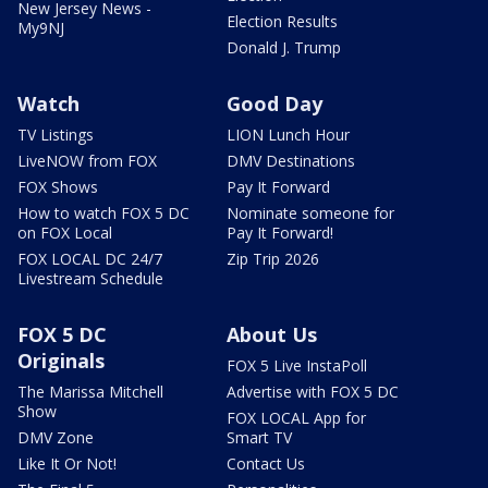
New Jersey News -
Election Results
My9NJ
Donald J. Trump
Watch
Good Day
TV Listings
LION Lunch Hour
LiveNOW from FOX
DMV Destinations
FOX Shows
Pay It Forward
How to watch FOX 5 DC
Nominate someone for
on FOX Local
Pay It Forward!
FOX LOCAL DC 24/7
Zip Trip 2026
Livestream Schedule
FOX 5 DC
About Us
Originals
FOX 5 Live InstaPoll
The Marissa Mitchell
Advertise with FOX 5 DC
Show
FOX LOCAL App for
DMV Zone
Smart TV
Like It Or Not!
Contact Us