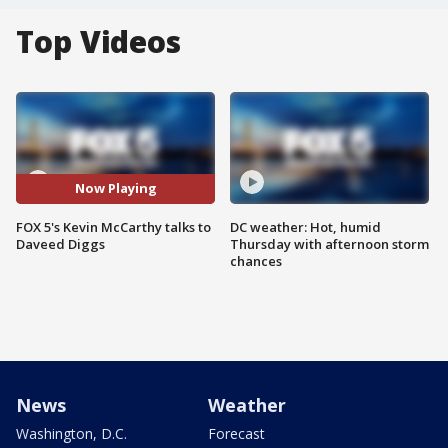
Top Videos
Now Playing
FOX 5's Kevin McCarthy talks to
DC weather: Hot, humid
Daveed Diggs
Thursday with afternoon storm
chances
News
Weather
Washington, D.C.
Forecast