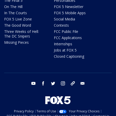
The Final 5
Personalities
On The Hill
FOX 5 Newsletter
In The Courts
FOX 5 Mobile Apps
FOX 5 Live Zone
Social Media
The Good Word
Contests
Three Weeks of Hell:
FCC Public File
The DC Snipers
FCC Applications
Missing Pieces
Internships
Jobs at FOX 5
Closed Captioning
youtube
facebook
twitter
instagram
tiktok
email
Privacy Policy
Terms of Use
Your Privacy Choices