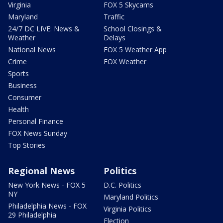
Virginia
FOX 5 Skycams
Maryland
Traffic
24/7 DC LIVE: News &
School Closings &
Weather
Delays
National News
FOX 5 Weather App
Crime
FOX Weather
Sports
Business
Consumer
Health
Personal Finance
FOX News Sunday
Top Stories
Regional News
Politics
New York News - FOX 5
D.C. Politics
NY
Maryland Politics
Philadelphia News - FOX
Virginia Politics
29 Philadelphia
Election