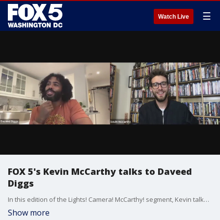
☰
Watch Live
FOX 5's Kevin McCarthy talks to Daveed
Diggs
In this edition of the Lights! Camera! McCarthy! segment, Kevin talks to Daveed Diggs about his new film.
Show more