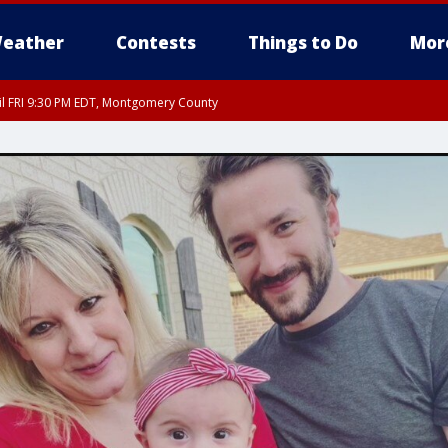
eather
Contests
Things to Do
Mor
til FRI 9:30 PM EDT, Montgomery County