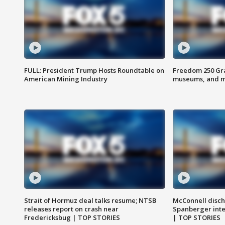
FULL: President Trump Hosts Roundtable on
Freedom 250 Gran
American Mining Industry
museums, and 
Strait of Hormuz deal talks resume; NTSB
McConnell disch
releases report on crash near
Spanberger int
Fredericksbug | TOP STORIES
| TOP STORIES