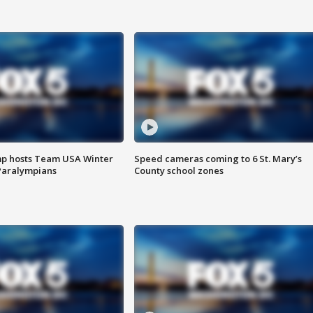
mp hosts Team USA Winter
Speed cameras coming to 6 St. Mary’s
Paralympians
County school zones