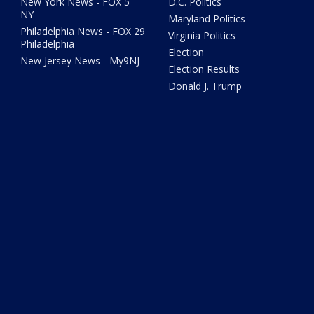
New York News - FOX 5
D.C. Politics
NY
Maryland Politics
Philadelphia News - FOX 29
Virginia Politics
Philadelphia
Election
New Jersey News - My9NJ
Election Results
Donald J. Trump