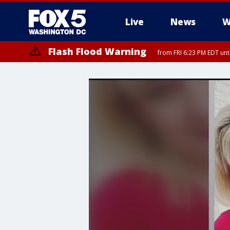
Live
News
W
Flash Flood Warning
from FRI 6:23 PM EDT un