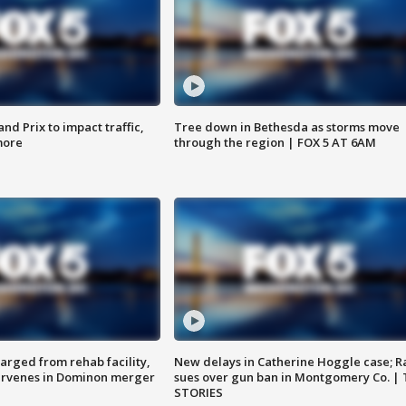
d Prix to impact traffic,
Tree down in Bethesda as storms move
more
through the region | FOX 5 AT 6AM
arged from rehab facility,
New delays in Catherine Hoggle case; R
ervenes in Dominon merger
sues over gun ban in Montgomery Co. |
STORIES