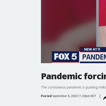
Pandemic forcin
The coronavirus pandemic is pushing milli
Posted
September 8, 2020 11:20pm EDT