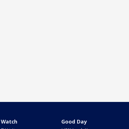
Watch
Good Day