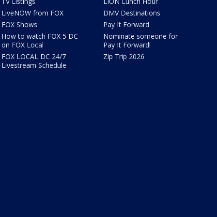
TV Listings
LION Lunch Hour
LiveNOW from FOX
DMV Destinations
FOX Shows
Pay It Forward
How to watch FOX 5 DC
Nominate someone for
on FOX Local
Pay It Forward!
FOX LOCAL DC 24/7
Zip Trip 2026
Livestream Schedule