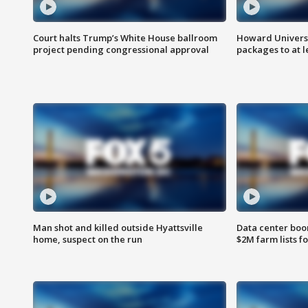
Court halts Trump’s White House ballroom
Howard Universi
project pending congressional approval
packages to at le
Man shot and killed outside Hyattsville
Data center boom
home, suspect on the run
$2M farm lists f