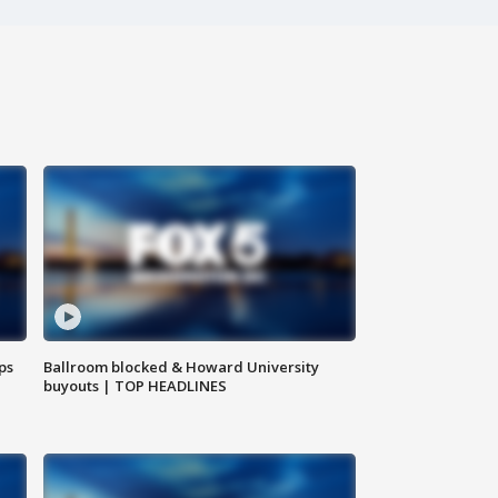
ps
Ballroom blocked & Howard University
buyouts | TOP HEADLINES