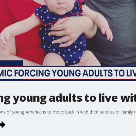
g young adults to live wi
ons of young Americans to move back in with their parents or family 