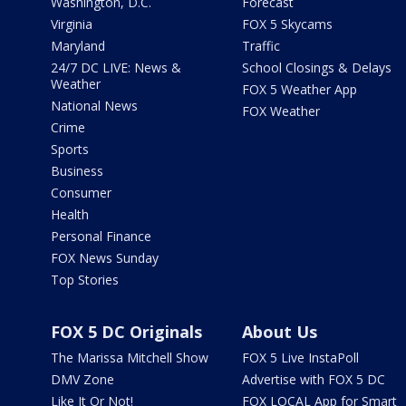
Washington, D.C.
Forecast
Virginia
FOX 5 Skycams
Maryland
Traffic
24/7 DC LIVE: News &
School Closings & Delays
Weather
FOX 5 Weather App
National News
FOX Weather
Crime
Sports
Business
Consumer
Health
Personal Finance
FOX News Sunday
Top Stories
FOX 5 DC Originals
About Us
The Marissa Mitchell Show
FOX 5 Live InstaPoll
DMV Zone
Advertise with FOX 5 DC
Like It Or Not!
FOX LOCAL App for Smart