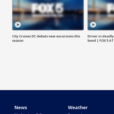
City Cruises DC debuts new excursions this
Driver in deadly
season
bond | FOX 5 A
News
Weather