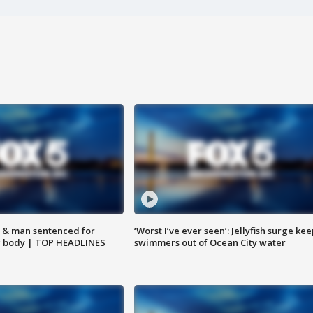
 & man sentenced for
‘Worst I’ve ever seen’: Jellyfish surge kee
g body | TOP HEADLINES
swimmers out of Ocean City water