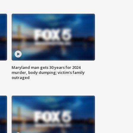
Maryland man gets 30 years for 2024
murder, body dumping; victim's family
outraged