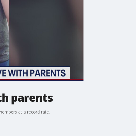
th parents
members at a record rate.