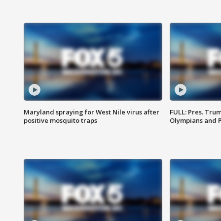
Maryland spraying for West Nile virus after
FULL: Pres. Tru
positive mosquito traps
Olympians and 