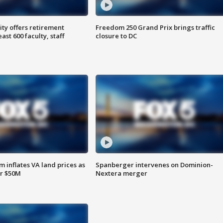
ty offers retirement
Freedom 250 Grand Prix brings traffic
ast 600 faculty, staff
closure to DC
 inflates VA land prices as
Spanberger intervenes on Dominion-
or $50M
Nextera merger