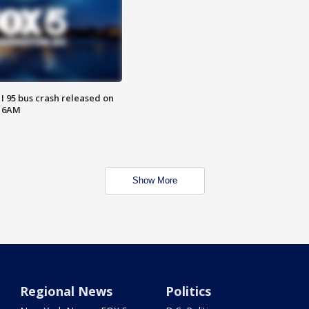
 I 95 bus crash released on
T 6AM
Show More
Regional News
Politics