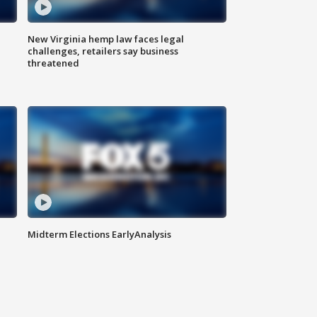
New Virginia hemp law faces legal
challenges, retailers say business
threatened
Midterm Elections EarlyAnalysis