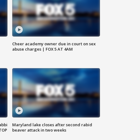
Cheer academy owner due in court on sex
abuse charges | FOX 5 AT 4AM
abbi
Maryland lake closes after second rabid
 TOP
beaver attack in two weeks