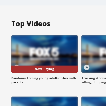
Top Videos
Now Playing
Pandemic forcing young adults to live with
Tracking storms
parents
killing, dumpin