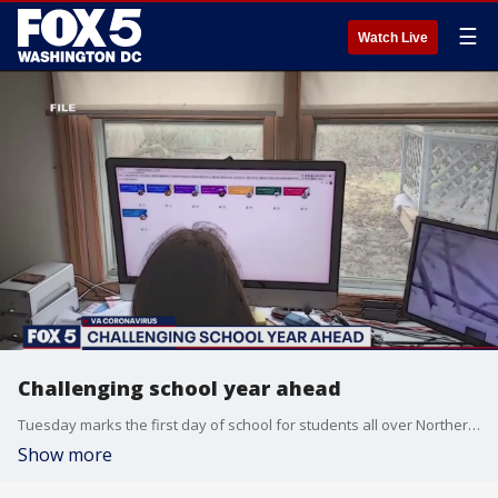
☰
Watch Live
Challenging school year ahead
Tuesday marks the first day of school for students all over Northern Virginia, and it?s safe to say this school year is going to feel a little different.
Show more