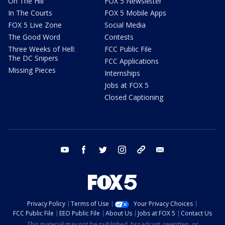
On The Hill
FOX 5 Newsletter
In The Courts
FOX 5 Mobile Apps
FOX 5 Live Zone
Social Media
The Good Word
Contests
Three Weeks of Hell:
FCC Public File
The DC Snipers
FCC Applications
Missing Pieces
Internships
Jobs at FOX 5
Closed Captioning
youtube
facebook
twitter
instagram
tiktok
email
Privacy Policy
Terms of Use
Your Privacy Choices
FCC Public File
EEO Public File
About Us
Jobs at FOX 5
Contact Us
This material may not be published, broadcast, rewritten, or