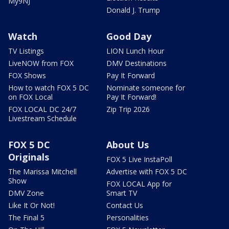
My9NJ
Donald J. Trump
Watch
Good Day
TV Listings
LION Lunch Hour
LiveNOW from FOX
DMV Destinations
FOX Shows
Pay It Forward
How to watch FOX 5 DC
Nominate someone for
on FOX Local
Pay It Forward!
FOX LOCAL DC 24/7
Zip Trip 2026
Livestream Schedule
FOX 5 DC
About Us
Originals
FOX 5 Live InstaPoll
The Marissa Mitchell
Advertise with FOX 5 DC
Show
FOX LOCAL App for
DMV Zone
Smart TV
Like It Or Not!
Contact Us
The Final 5
Personalities