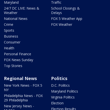
Maryland
Traffic
24/7 DC LIVE: News &
School Closings &
Weather
Delays
National News
FOX 5 Weather App
Crime
FOX Weather
Sports
Business
Consumer
Health
Personal Finance
FOX News Sunday
Top Stories
Regional News
Politics
New York News - FOX 5
D.C. Politics
NY
Maryland Politics
Philadelphia News - FOX
Virginia Politics
29 Philadelphia
Election
New Jersey News -
Election Results