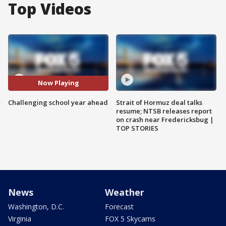
Top Videos
Now Playing
Challenging school year ahead
Strait of Hormuz deal talks
resume; NTSB releases report
on crash near Fredericksbug |
TOP STORIES
News
Weather
Washington, D.C.
Forecast
Virginia
FOX 5 Skycams