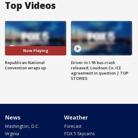
Top Videos
Now Playing
Republican National
Driver in I-95 bus crash
Convention wraps up
released; Loudoun Co. ICE
agreement in question | TOP
STORIES
News
Weather
Washington, D.C.
Forecast
Virginia
FOX 5 Skycams