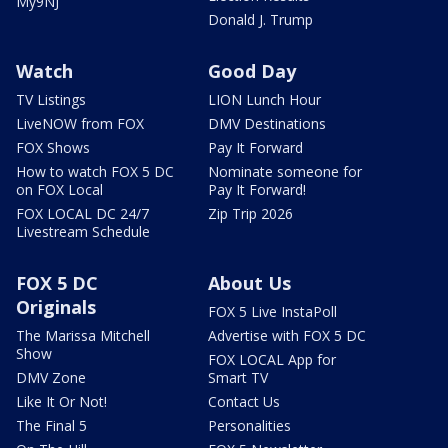
My9NJ
Donald J. Trump
Watch
Good Day
TV Listings
LION Lunch Hour
LiveNOW from FOX
DMV Destinations
FOX Shows
Pay It Forward
How to watch FOX 5 DC
Nominate someone for
on FOX Local
Pay It Forward!
FOX LOCAL DC 24/7
Zip Trip 2026
Livestream Schedule
FOX 5 DC
About Us
Originals
FOX 5 Live InstaPoll
The Marissa Mitchell
Advertise with FOX 5 DC
Show
FOX LOCAL App for
DMV Zone
Smart TV
Like It Or Not!
Contact Us
The Final 5
Personalities