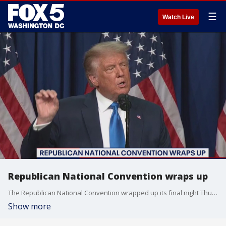
☰
Watch Live
Republican National Convention wraps up
The Republican National Convention wrapped up its final night Thursday.
Show more