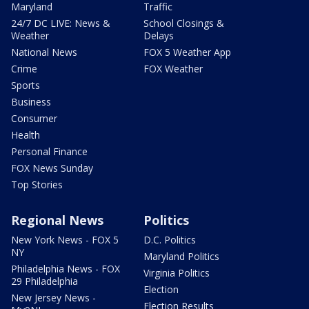
Maryland
Traffic
24/7 DC LIVE: News &
School Closings &
Weather
Delays
National News
FOX 5 Weather App
Crime
FOX Weather
Sports
Business
Consumer
Health
Personal Finance
FOX News Sunday
Top Stories
Regional News
Politics
New York News - FOX 5
D.C. Politics
NY
Maryland Politics
Philadelphia News - FOX
Virginia Politics
29 Philadelphia
Election
New Jersey News -
Election Results