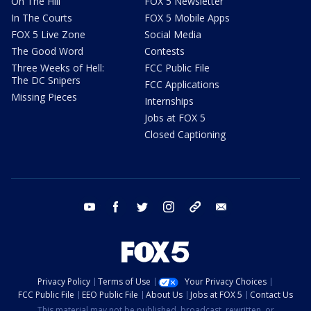
On The Hill
FOX 5 Newsletter
In The Courts
FOX 5 Mobile Apps
FOX 5 Live Zone
Social Media
The Good Word
Contests
Three Weeks of Hell:
FCC Public File
The DC Snipers
FCC Applications
Missing Pieces
Internships
Jobs at FOX 5
Closed Captioning
youtube
facebook
twitter
instagram
tiktok
email
Privacy Policy
Terms of Use
Your Privacy Choices
FCC Public File
EEO Public File
About Us
Jobs at FOX 5
Contact Us
This material may not be published, broadcast, rewritten, or