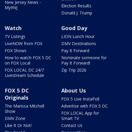
New Jersey News -
Election Results
My9NJ
Donald J. Trump
Watch
Good Day
TV Listings
LION Lunch Hour
LiveNOW from FOX
DMV Destinations
FOX Shows
Pay It Forward
How to watch FOX 5 DC
Nominate someone for
on FOX Local
Pay It Forward!
FOX LOCAL DC 24/7
Zip Trip 2026
Livestream Schedule
FOX 5 DC
About Us
Originals
FOX 5 Live InstaPoll
The Marissa Mitchell
Advertise with FOX 5 DC
Show
FOX LOCAL App for
DMV Zone
Smart TV
Like It Or Not!
Contact Us