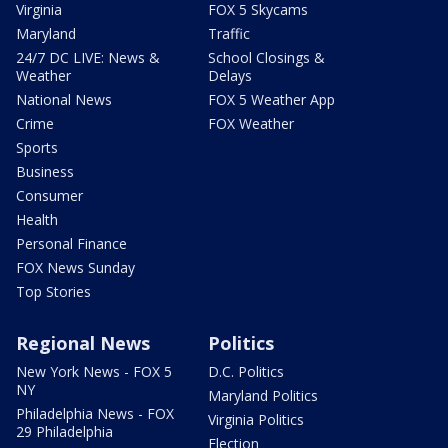
Virginia
FOX 5 Skycams
Maryland
Traffic
24/7 DC LIVE: News &
School Closings &
Weather
Delays
National News
FOX 5 Weather App
Crime
FOX Weather
Sports
Business
Consumer
Health
Personal Finance
FOX News Sunday
Top Stories
Regional News
Politics
New York News - FOX 5
D.C. Politics
NY
Maryland Politics
Philadelphia News - FOX
Virginia Politics
29 Philadelphia
Election