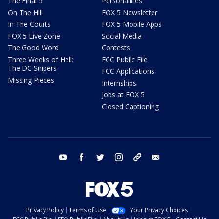
The Final 5
Personalities
On The Hill
FOX 5 Newsletter
In The Courts
FOX 5 Mobile Apps
FOX 5 Live Zone
Social Media
The Good Word
Contests
Three Weeks of Hell:
FCC Public File
The DC Snipers
FCC Applications
Missing Pieces
Internships
Jobs at FOX 5
Closed Captioning
youtube
facebook
twitter
instagram
tiktok
email
Privacy Policy
Terms of Use
Your Privacy Choices