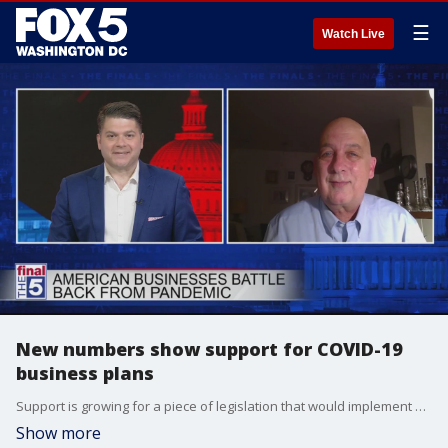
☰
Watch Live
New numbers show support for COVID-19
business plans
Support is growing for a piece of legislation that would implement a national program to help businesses and workplaces recover from the coronavirus pandemic. Pollster Scott Rasmussen broke down the numbers on support for the Workplace Recovery Act. He joined Jim on The Final 5 to explain what it means.
Show more