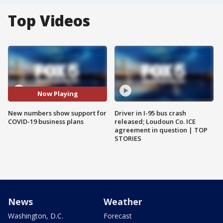
Top Videos
Now Playing
New numbers show support for
Driver in I-95 bus crash
COVID-19 business plans
released; Loudoun Co. ICE
agreement in question | TOP
STORIES
News
Weather
Washington, D.C.
Forecast