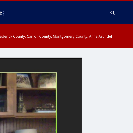
e
y, Frederick County, Carroll County, Montgomery County, Anne Arundel