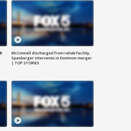
SB
McConnell discharged from rehab facility,
Spanberger intervenes in Dominon merger
| TOP STORIES