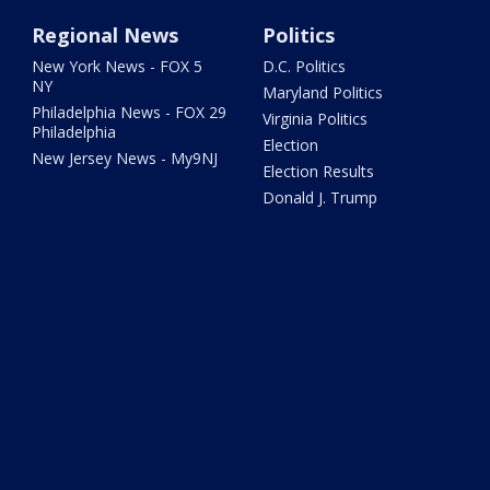
Regional News
Politics
New York News - FOX 5
D.C. Politics
NY
Maryland Politics
Philadelphia News - FOX 29
Virginia Politics
Philadelphia
Election
New Jersey News - My9NJ
Election Results
Donald J. Trump