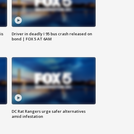
is
Driver in deadly I 95 bus crash released on
bond | FOX 5 AT 6AM
DC Rat Rangers urge safer alternatives
amid infestation