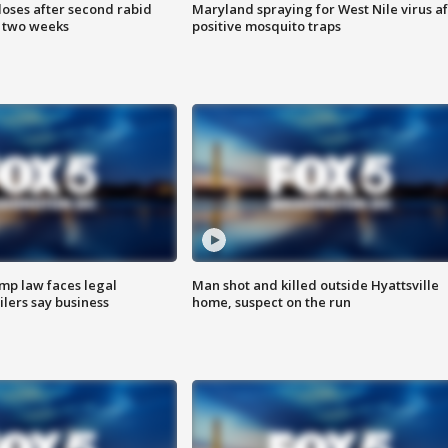
loses after second rabid
Maryland spraying for West Nile virus af
n two weeks
positive mosquito traps
mp law faces legal
Man shot and killed outside Hyattsville
ilers say business
home, suspect on the run