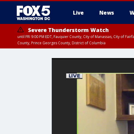
Live
News
W
Severe Thunderstorm Watch
until FRI 9:00 PM EDT, Fauquier County, City of Manassas, City of Fai
County, Prince Georges County, District of Columbia