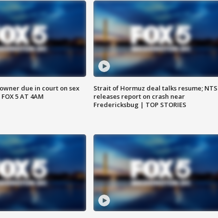
wner due in court on sex
Strait of Hormuz deal talks resume; NT
 FOX 5 AT 4AM
releases report on crash near
Fredericksbug | TOP STORIES