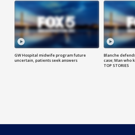
GW Hospital midwife program future
Blanche defends 
uncertain, patients seek answers
case; Man who k
TOP STORIES