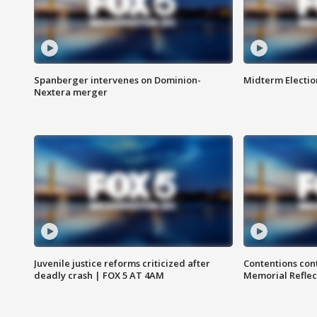
Spanberger intervenes on Dominion-
Midterm Electio
Nextera merger
Juvenile justice reforms criticized after
Contentions con
deadly crash | FOX 5 AT 4AM
Memorial Reflec