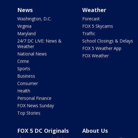
News
Weather
Washington, D.C.
Forecast
Virginia
FOX 5 Skycams
Maryland
Traffic
24/7 DC LIVE: News &
School Closings & Delays
Weather
FOX 5 Weather App
National News
FOX Weather
Crime
Sports
Business
Consumer
Health
Personal Finance
FOX News Sunday
Top Stories
FOX 5 DC Originals
About Us