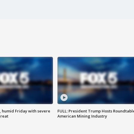
, humid Friday with severe
FULL: President Trump Hosts Roundtabl
hreat
American Mining Industry