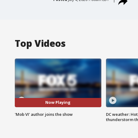
Top Videos
Now Playing
'Mob VI' author joins the show
DC weather: Hot
thunderstorm t