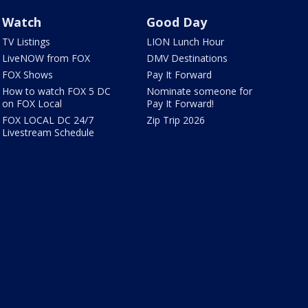
Watch
Good Day
TV Listings
LION Lunch Hour
LiveNOW from FOX
DMV Destinations
FOX Shows
Pay It Forward
How to watch FOX 5 DC
Nominate someone for
on FOX Local
Pay It Forward!
FOX LOCAL DC 24/7
Zip Trip 2026
Livestream Schedule