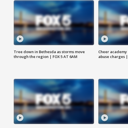
Tree down in Bethesda as storms move
Cheer academy o
through the region | FOX 5 AT 6AM
abuse charges |