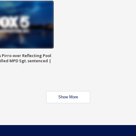
Pirro over Reflecting Pool
illed MPD Sgt. sentenced |
Show More