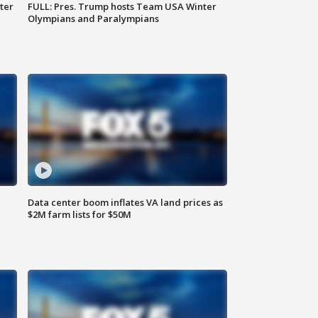
ter
FULL: Pres. Trump hosts Team USA Winter
Olympians and Paralympians
Data center boom inflates VA land prices as
$2M farm lists for $50M