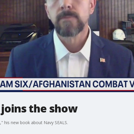
 joins the show
VI," his new book about Navy SEALS.