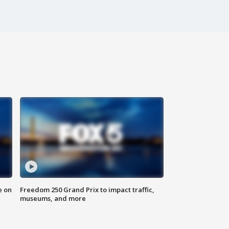
e on
Freedom 250 Grand Prix to impact traffic,
museums, and more