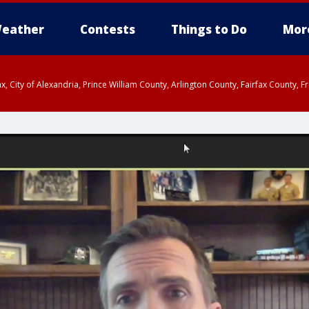
eather
Contests
Things to Do
Mor
rfax, City of Alexandria, Prince William County, Arlington County, Fairfax Count