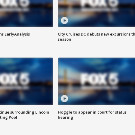
ns EarlyAnalysis
City Cruises DC debuts new excursions th
season
tinue surrounding Lincoln
Hoggle to appear in court for status
ting Pool
hearing