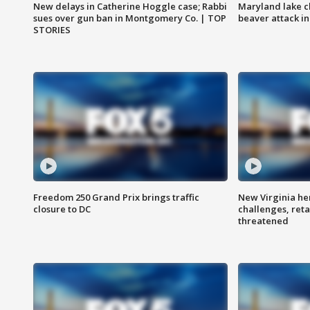
New delays in Catherine Hoggle case; Rabbi
Maryland lake c
sues over gun ban in Montgomery Co. | TOP
beaver attack i
STORIES
Freedom 250 Grand Prix brings traffic
New Virginia he
closure to DC
challenges, reta
threatened