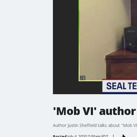
'Mob VI' author
Author Justin Sheffield talks about "Mob 
Posted
July 4, 2020 7:00am EDT