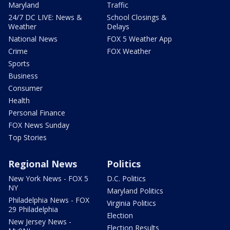
Maryland
Traffic
24/7 DC LIVE: News &
School Closings &
Weather
Delays
National News
FOX 5 Weather App
Crime
FOX Weather
Sports
Business
Consumer
Health
Personal Finance
FOX News Sunday
Top Stories
Regional News
Politics
New York News - FOX 5
D.C. Politics
NY
Maryland Politics
Philadelphia News - FOX
Virginia Politics
29 Philadelphia
Election
New Jersey News -
Election Results