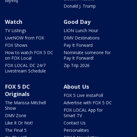
My9NJ
Donald J. Trump
Watch
Good Day
TV Listings
LION Lunch Hour
LiveNOW from FOX
DMV Destinations
FOX Shows
Pay It Forward
How to watch FOX 5 DC
Nominate someone for
on FOX Local
Pay It Forward!
FOX LOCAL DC 24/7
Zip Trip 2026
Livestream Schedule
FOX 5 DC
About Us
Originals
FOX 5 Live InstaPoll
The Marissa Mitchell
Advertise with FOX 5 DC
Show
FOX LOCAL App for
DMV Zone
Smart TV
Like It Or Not!
Contact Us
The Final 5
Personalities