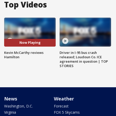
Top Videos
Now Playing
Kevin McCarthy reviews
Driver in I-95 bus crash
Hamilton
released; Loudoun Co. ICE
agreement in question | TOP
STORIES
News
Weather
Washington, D.C.
Forecast
Virginia
FOX 5 Skycams