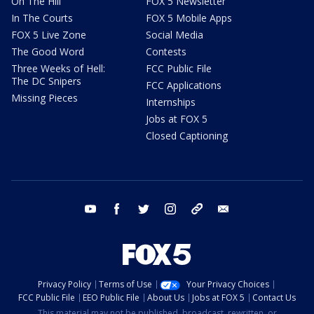
On The Hill
FOX 5 Newsletter
In The Courts
FOX 5 Mobile Apps
FOX 5 Live Zone
Social Media
The Good Word
Contests
Three Weeks of Hell:
FCC Public File
The DC Snipers
FCC Applications
Missing Pieces
Internships
Jobs at FOX 5
Closed Captioning
youtube
facebook
twitter
instagram
tiktok
email
Privacy Policy
Terms of Use
Your Privacy Choices
FCC Public File
EEO Public File
About Us
Jobs at FOX 5
Contact Us
This material may not be published, broadcast, rewritten, or