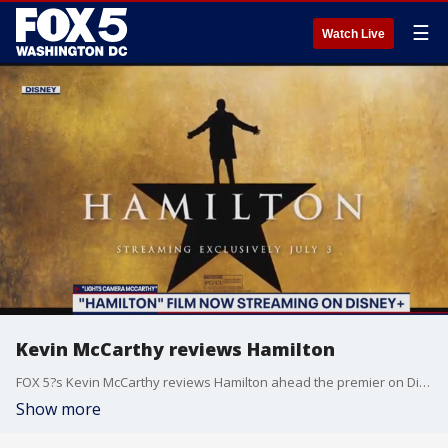
☰
Watch Live
Kevin McCarthy reviews Hamilton
FOX 5?s Kevin McCarthy reviews Hamilton ahead the premier on Disney Plus.
Show more