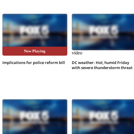
Now Playing
video
video
Implications for police reform bill
DC weather: Hot, humid Friday
with severe thunderstorm threat