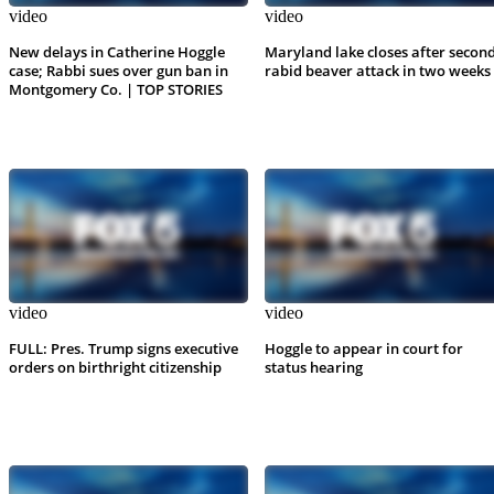
video
video
New delays in Catherine Hoggle
Maryland lake closes after secon
case; Rabbi sues over gun ban in
rabid beaver attack in two weeks
Montgomery Co. | TOP STORIES
video
video
FULL: Pres. Trump signs executive
Hoggle to appear in court for
orders on birthright citizenship
status hearing