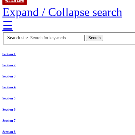
Watch Live
Expand / Collapse search
☰
Search site
Section 1
Section 2
Section 3
Section 4
Section 5
Section 6
Section 7
Section 8