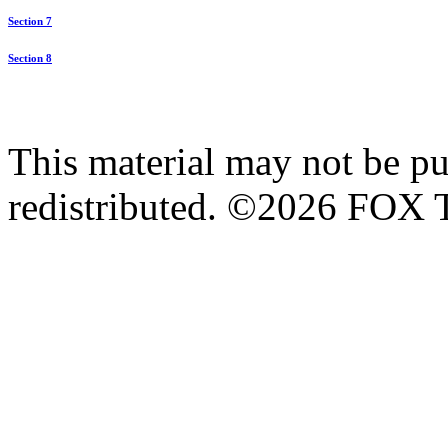
Section 7
Section 8
This material may not be pub
redistributed. ©2026 FOX T