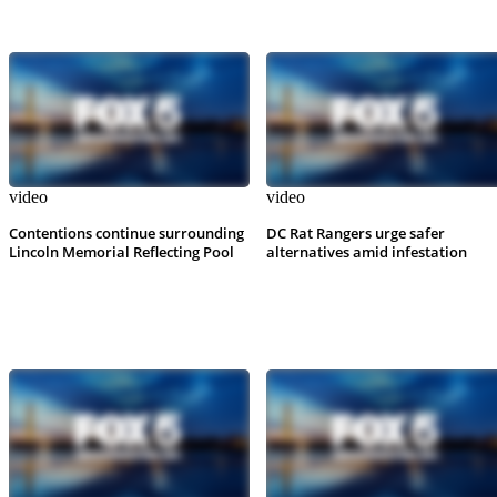
video
video
Contentions continue surrounding
DC Rat Rangers urge safer
Lincoln Memorial Reflecting Pool
alternatives amid infestation