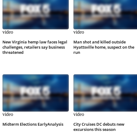
video
video
New Virginia hemp law faces legal
Man shot and killed outside
challenges, retailers say business
Hyattsville home, suspect on the
threatened
run
video
video
Midterm Elections EarlyAnalysis
City Cruises DC debuts new
excursions this season