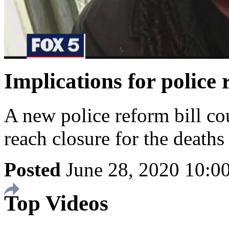
Implications for police 
A new police reform bill co
reach closure for the deaths
Posted
June 28, 2020 10:
Top Videos