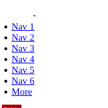
Nav 1
Nav 2
Nav 3
Nav 4
Nav 5
Nav 6
More