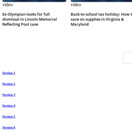
video
video
Ex-Olympian looks for full
Back-to-school tax holiday: How 
dismissal in Lincoln Memorial
save on supplies in Virginia &
Reflecting Pool case
Maryland
Section 1
Section 2
Section 3
Section 4
Section 5
Section 6