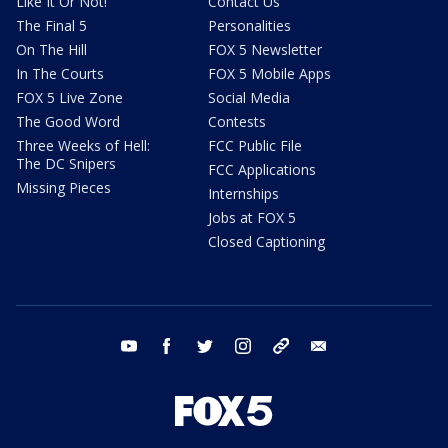
Like It Or Not!
Contact Us
The Final 5
Personalities
On The Hill
FOX 5 Newsletter
In The Courts
FOX 5 Mobile Apps
FOX 5 Live Zone
Social Media
The Good Word
Contests
Three Weeks of Hell:
FCC Public File
The DC Snipers
FCC Applications
Missing Pieces
Internships
Jobs at FOX 5
Closed Captioning
youtube
facebook
twitter
instagram
tiktok
email