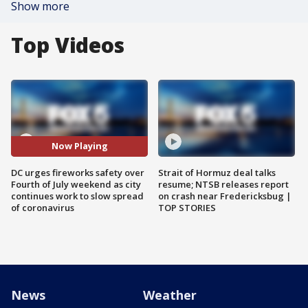
Show more
Top Videos
Now Playing
DC urges fireworks safety over
Strait of Hormuz deal talks
Fourth of July weekend as city
resume; NTSB releases report
continues work to slow spread
on crash near Fredericksbug |
of coronavirus
TOP STORIES
News
Weather