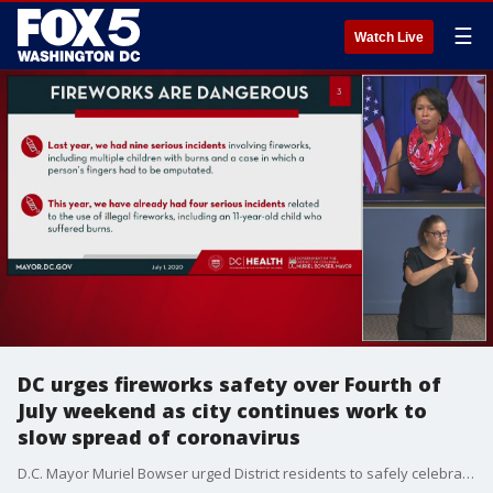
☰
Watch Live
DC urges fireworks safety over Fourth of
July weekend as city continues work to
slow spread of coronavirus
D.C. Mayor Muriel Bowser urged District residents to safely celebrate over the Fourth of July holiday weekend -- not only to prevent further spread of the coronavirus -- but to avoid injuries associated with fireworks.