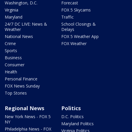
Washington, D.C.
Forecast
Virginia
FOX 5 Skycams
Maryland
Traffic
24/7 DC LIVE: News &
School Closings &
Weather
Delays
National News
FOX 5 Weather App
Crime
FOX Weather
Sports
Business
Consumer
Health
Personal Finance
FOX News Sunday
Top Stories
Regional News
Politics
New York News - FOX 5
D.C. Politics
NY
Maryland Politics
Philadelphia News - FOX
Virginia Politics