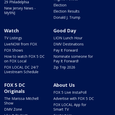
29 Philadelphia
Election
New Jersey News -
Election Results
My9NJ
Donald J. Trump
Watch
Good Day
TV Listings
LION Lunch Hour
LiveNOW from FOX
DMV Destinations
FOX Shows
Pay It Forward
How to watch FOX 5 DC
Nominate someone for
on FOX Local
Pay It Forward!
FOX LOCAL DC 24/7
Zip Trip 2026
Livestream Schedule
FOX 5 DC
About Us
Originals
FOX 5 Live InstaPoll
The Marissa Mitchell
Advertise with FOX 5 DC
Show
FOX LOCAL App for
DMV Zone
Smart TV