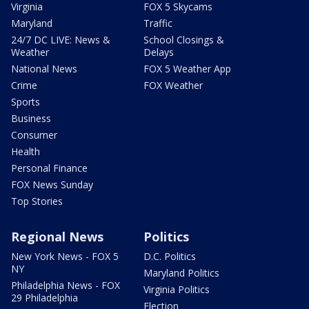
Virginia
FOX 5 Skycams
Maryland
Traffic
24/7 DC LIVE: News &
School Closings &
Weather
Delays
National News
FOX 5 Weather App
Crime
FOX Weather
Sports
Business
Consumer
Health
Personal Finance
FOX News Sunday
Top Stories
Regional News
Politics
New York News - FOX 5
D.C. Politics
NY
Maryland Politics
Philadelphia News - FOX
Virginia Politics
29 Philadelphia
Election