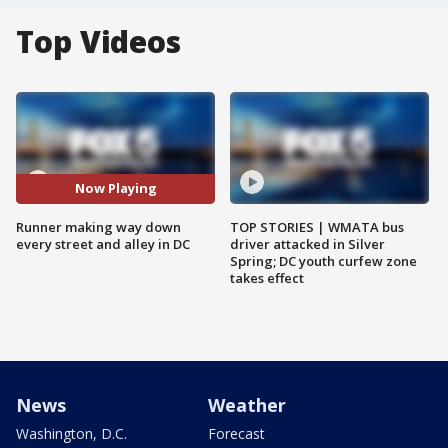
Top Videos
Now Playing
Runner making way down
TOP STORIES | WMATA bus
every street and alley in DC
driver attacked in Silver
Spring; DC youth curfew zone
takes effect
News
Weather
Washington, D.C.
Forecast