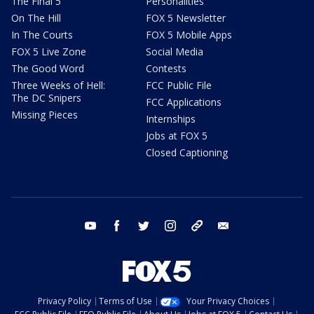
The Final 5
Personalities
On The Hill
FOX 5 Newsletter
In The Courts
FOX 5 Mobile Apps
FOX 5 Live Zone
Social Media
The Good Word
Contests
Three Weeks of Hell:
FCC Public File
The DC Snipers
FCC Applications
Missing Pieces
Internships
Jobs at FOX 5
Closed Captioning
youtube
facebook
twitter
instagram
tiktok
email
Privacy Policy
Terms of Use
Your Privacy Choices