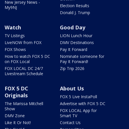
New Jersey News -
Election Results
My9NJ
Donald J. Trump
Watch
Good Day
TV Listings
LION Lunch Hour
LiveNOW from FOX
DMV Destinations
FOX Shows
Pay It Forward
How to watch FOX 5 DC
Nominate someone for
on FOX Local
Pay It Forward!
FOX LOCAL DC 24/7
Zip Trip 2026
Livestream Schedule
FOX 5 DC
About Us
Originals
FOX 5 Live InstaPoll
The Marissa Mitchell
Advertise with FOX 5 DC
Show
FOX LOCAL App for
DMV Zone
Smart TV
Like It Or Not!
Contact Us