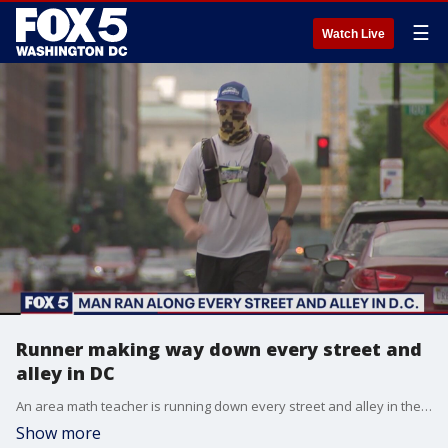
☰
Watch Live
Runner making way down every street and
alley in DC
An area math teacher is running down every street and alley in the District.
Show more