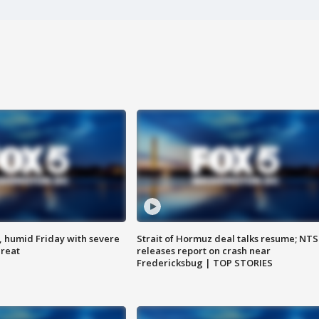
, humid Friday with severe
Strait of Hormuz deal talks resume; NT
hreat
releases report on crash near
Fredericksbug | TOP STORIES