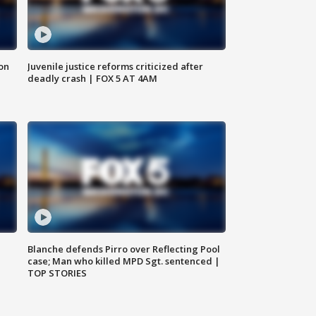
 on
Juvenile justice reforms criticized after
deadly crash | FOX 5 AT 4AM
Blanche defends Pirro over Reflecting Pool
case; Man who killed MPD Sgt. sentenced |
TOP STORIES