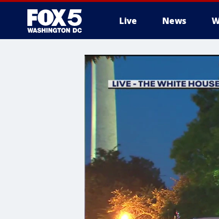
Live
News
W