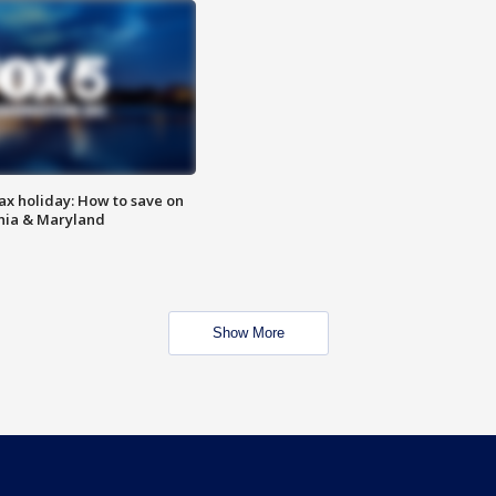
ax holiday: How to save on
inia & Maryland
Show More