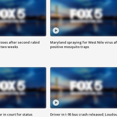
loses after second rabid
Maryland spraying for West Nile virus af
n two weeks
positive mosquito traps
 in court for status
Driver in I-95 bus crash released; Loudo