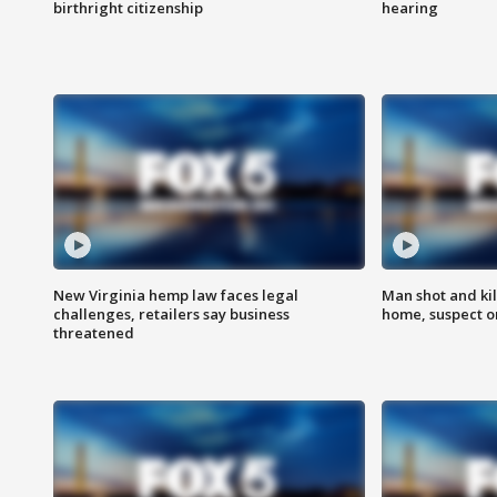
birthright citizenship
hearing
New Virginia hemp law faces legal
Man shot and kil
challenges, retailers say business
home, suspect o
threatened