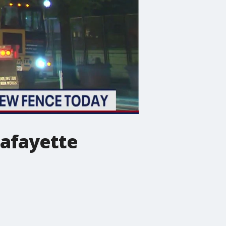
Lafayette