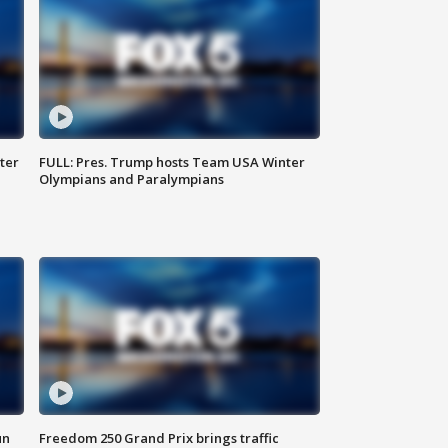
ter
FULL: Pres. Trump hosts Team USA Winter
Olympians and Paralympians
un
Freedom 250 Grand Prix brings traffic