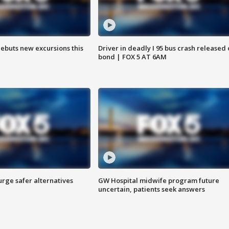
debuts new excursions this
Driver in deadly I 95 bus crash released
bond | FOX 5 AT 6AM
rge safer alternatives
GW Hospital midwife program future
n
uncertain, patients seek answers