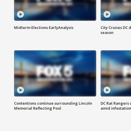
Midterm Elections EarlyAnalysis
City Cruises DC 
season
Contentions continue surrounding Lincoln
DC Rat Rangers u
Memorial Reflecting Pool
amid infestatio