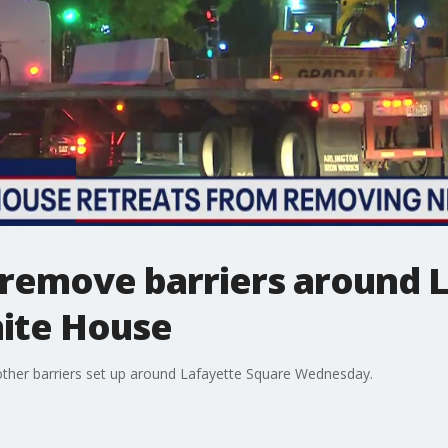
 remove barriers around 
ite House
ther barriers set up around Lafayette Square Wednesday.