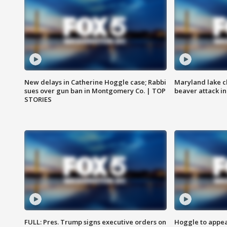
New delays in Catherine Hoggle case; Rabbi
Maryland lake c
sues over gun ban in Montgomery Co. | TOP
beaver attack i
STORIES
FULL: Pres. Trump signs executive orders on
Hoggle to appear