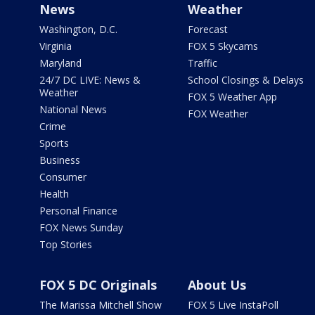
News
Weather
Washington, D.C.
Forecast
Virginia
FOX 5 Skycams
Maryland
Traffic
24/7 DC LIVE: News &
School Closings & Delays
Weather
FOX 5 Weather App
National News
FOX Weather
Crime
Sports
Business
Consumer
Health
Personal Finance
FOX News Sunday
Top Stories
FOX 5 DC Originals
About Us
The Marissa Mitchell Show
FOX 5 Live InstaPoll