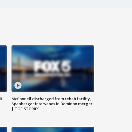
SB
McConnell discharged from rehab facility,
Spanberger intervenes in Dominon merger
| TOP STORIES