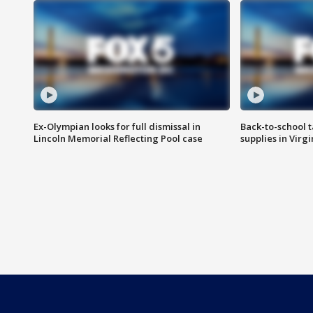
Ex-Olympian looks for full dismissal in
Back-to-school t
Lincoln Memorial Reflecting Pool case
supplies in Virg