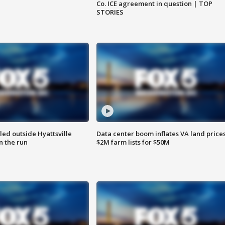
Co. ICE agreement in question | TOP
STORIES
led outside Hyattsville
Data center boom inflates VA land prices
n the run
$2M farm lists for $50M