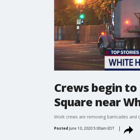
Crews begin to
Square near Wh
Work crews are removing barricades and o
Posted
June 10, 2020 5:00am EDT