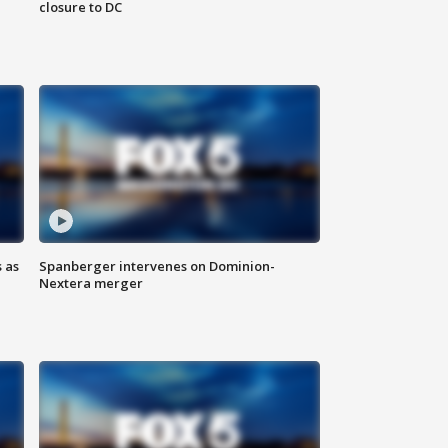
closure to DC
 as
Spanberger intervenes on Dominion-
Nextera merger