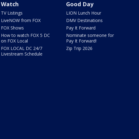
Watch
Good Day
TV Listings
LION Lunch Hour
LiveNOW from FOX
DMV Destinations
FOX Shows
Pay It Forward
How to watch FOX 5 DC
Nominate someone for
on FOX Local
Pay It Forward!
FOX LOCAL DC 24/7
Zip Trip 2026
Livestream Schedule