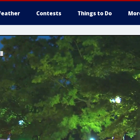
eather
Contests
Things to Do
Mor