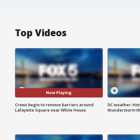
Top Videos
Now Playing
Crews begin to remove barriers around
DC weather: Hot
Lafayette Square near White House
thunderstorm t