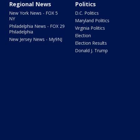
Regional News
Politics
New York News - FOX 5
D.C. Politics
NY
Maryland Politics
Philadelphia News - FOX 29
Virginia Politics
Philadelphia
Election
New Jersey News - My9NJ
Election Results
Donald J. Trump