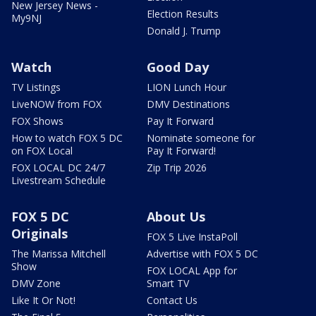
New Jersey News -
Election Results
My9NJ
Donald J. Trump
Watch
Good Day
TV Listings
LION Lunch Hour
LiveNOW from FOX
DMV Destinations
FOX Shows
Pay It Forward
How to watch FOX 5 DC
Nominate someone for
on FOX Local
Pay It Forward!
FOX LOCAL DC 24/7
Zip Trip 2026
Livestream Schedule
FOX 5 DC
About Us
Originals
FOX 5 Live InstaPoll
The Marissa Mitchell
Advertise with FOX 5 DC
Show
FOX LOCAL App for
DMV Zone
Smart TV
Like It Or Not!
Contact Us