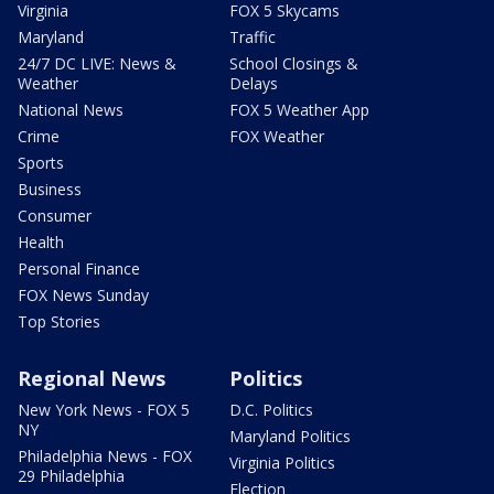
Virginia
FOX 5 Skycams
Maryland
Traffic
24/7 DC LIVE: News &
School Closings &
Weather
Delays
National News
FOX 5 Weather App
Crime
FOX Weather
Sports
Business
Consumer
Health
Personal Finance
FOX News Sunday
Top Stories
Regional News
Politics
New York News - FOX 5
D.C. Politics
NY
Maryland Politics
Philadelphia News - FOX
Virginia Politics
29 Philadelphia
Election