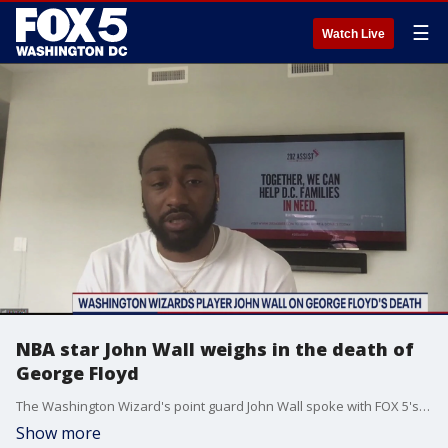
☰
Watch Live
NBA star John Wall weighs in the death of
George Floyd
The Washington Wizard's point guard John Wall spoke with FOX 5's Wisdom Martin on the death of George Floyd and the protests in America.
Show more