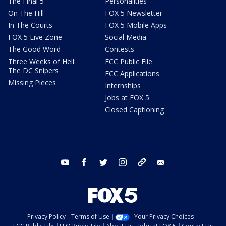
The Final 5
Personalities
On The Hill
FOX 5 Newsletter
In The Courts
FOX 5 Mobile Apps
FOX 5 Live Zone
Social Media
The Good Word
Contests
Three Weeks of Hell:
FCC Public File
The DC Snipers
FCC Applications
Missing Pieces
Internships
Jobs at FOX 5
Closed Captioning
youtube
facebook
twitter
instagram
tiktok
email
Privacy Policy
Terms of Use
Your Privacy Choices