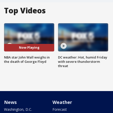
Top Videos
Now Playing
NBA star John Wall weighs in
DC weather: Hot, humid Friday
the death of George Floyd
with severe thunderstorm
threat
News
Weather
Washington, D.C.
Forecast