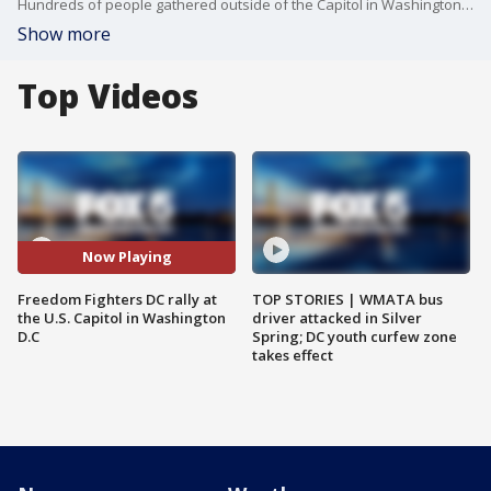
Hundreds of people gathered outside of the Capitol in Washington D.C., to peacefully protest following the death of George Floyd.
Show more
Top Videos
Now Playing
Freedom Fighters DC rally at
TOP STORIES | WMATA bus
the U.S. Capitol in Washington
driver attacked in Silver
D.C
Spring; DC youth curfew zone
takes effect