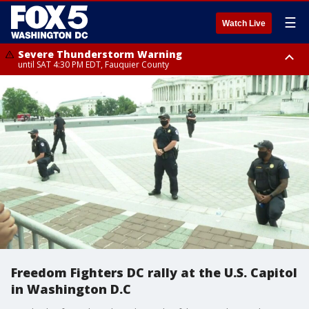
☰
Watch Live
Severe Thunderstorm Warning
until SAT 4:30 PM EDT, Fauquier County
Severe Thunderstorm Warning
from SAT 4:00 PM EDT until SAT 5:00 PM EDT, City of Fredericksburg,
Fauquier County, Stafford County
Freedom Fighters DC rally at the U.S. Capitol
in Washington D.C