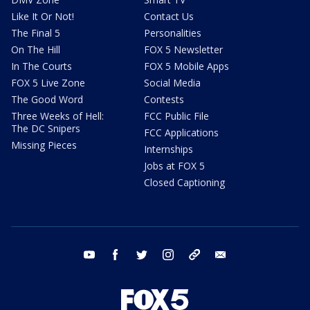
Like It Or Not!
Contact Us
The Final 5
Personalities
On The Hill
FOX 5 Newsletter
In The Courts
FOX 5 Mobile Apps
FOX 5 Live Zone
Social Media
The Good Word
Contests
Three Weeks of Hell:
FCC Public File
The DC Snipers
FCC Applications
Missing Pieces
Internships
Jobs at FOX 5
Closed Captioning
youtube
facebook
twitter
instagram
tiktok
email