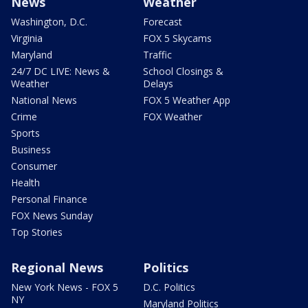
News
Weather
Washington, D.C.
Forecast
Virginia
FOX 5 Skycams
Maryland
Traffic
24/7 DC LIVE: News &
School Closings &
Weather
Delays
National News
FOX 5 Weather App
Crime
FOX Weather
Sports
Business
Consumer
Health
Personal Finance
FOX News Sunday
Top Stories
Regional News
Politics
New York News - FOX 5
D.C. Politics
NY
Maryland Politics