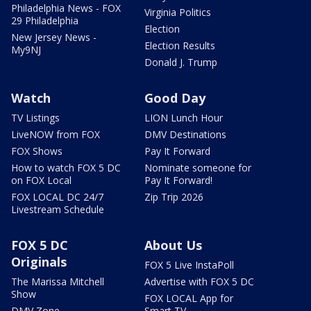
Philadelphia News - FOX
Virginia Politics
29 Philadelphia
Election
New Jersey News -
Election Results
My9NJ
Donald J. Trump
Watch
Good Day
TV Listings
LION Lunch Hour
LiveNOW from FOX
DMV Destinations
FOX Shows
Pay It Forward
How to watch FOX 5 DC
Nominate someone for
on FOX Local
Pay It Forward!
FOX LOCAL DC 24/7
Zip Trip 2026
Livestream Schedule
FOX 5 DC
About Us
Originals
FOX 5 Live InstaPoll
The Marissa Mitchell
Advertise with FOX 5 DC
Show
FOX LOCAL App for
DMV Zone
Smart TV