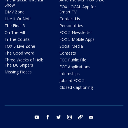
Show
FOX LOCAL App for
DMV Zone
Smart TV
Like It Or Not!
Contact Us
The Final 5
Personalities
On The Hill
FOX 5 Newsletter
In The Courts
FOX 5 Mobile Apps
FOX 5 Live Zone
Social Media
The Good Word
Contests
Three Weeks of Hell:
FCC Public File
The DC Snipers
FCC Applications
Missing Pieces
Internships
Jobs at FOX 5
Closed Captioning
youtube
facebook
twitter
instagram
tiktok
email