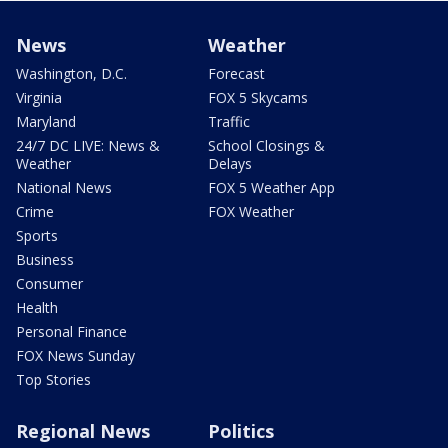
News
Weather
Washington, D.C.
Forecast
Virginia
FOX 5 Skycams
Maryland
Traffic
24/7 DC LIVE: News &
School Closings &
Weather
Delays
National News
FOX 5 Weather App
Crime
FOX Weather
Sports
Business
Consumer
Health
Personal Finance
FOX News Sunday
Top Stories
Regional News
Politics