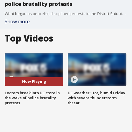
police brutality protests
What began as peaceful, disciplined protests in the District Saturday afternoon in the wake of George Floyd?s death devolved into looting and violence around midnight.
Show more
Top Videos
Now Playing
Looters break into DC store in
DC weather: Hot, humid Friday
the wake of police brutality
with severe thunderstorm
protests
threat