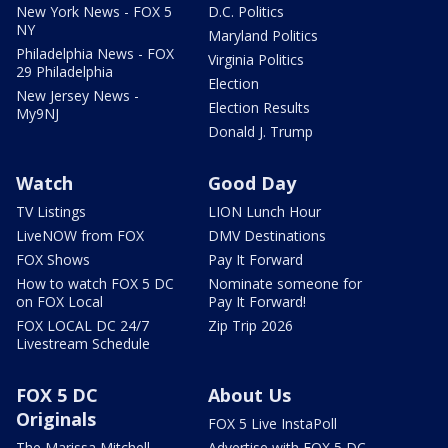
New York News - FOX 5
D.C. Politics
NY
Maryland Politics
Philadelphia News - FOX
Virginia Politics
29 Philadelphia
Election
New Jersey News -
Election Results
My9NJ
Donald J. Trump
Watch
Good Day
TV Listings
LION Lunch Hour
LiveNOW from FOX
DMV Destinations
FOX Shows
Pay It Forward
How to watch FOX 5 DC
Nominate someone for
on FOX Local
Pay It Forward!
FOX LOCAL DC 24/7
Zip Trip 2026
Livestream Schedule
FOX 5 DC
About Us
Originals
FOX 5 Live InstaPoll
The Marissa Mitchell
Advertise with FOX 5 DC