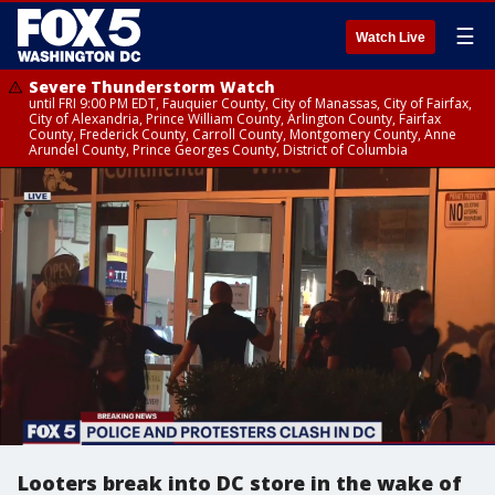
☰
Watch Live
Severe Thunderstorm Watch
until FRI 9:00 PM EDT, Fauquier County, City of Manassas, City of Fairfax,
City of Alexandria, Prince William County, Arlington County, Fairfax
County, Frederick County, Carroll County, Montgomery County, Anne
Arundel County, Prince Georges County, District of Columbia
Looters break into DC store in the wake of