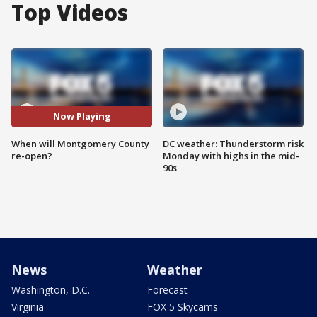
Top Videos
Now Playing
When will Montgomery County
DC weather: Thunderstorm risk
re-open?
Monday with highs in the mid-
90s
News
Weather
Washington, D.C.
Forecast
Virginia
FOX 5 Skycams