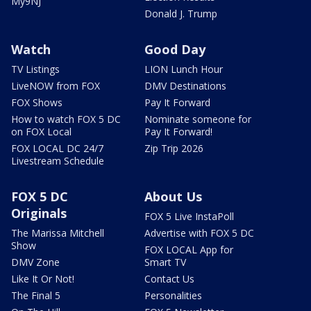
My9NJ
Donald J. Trump
Watch
Good Day
TV Listings
LION Lunch Hour
LiveNOW from FOX
DMV Destinations
FOX Shows
Pay It Forward
How to watch FOX 5 DC
Nominate someone for
on FOX Local
Pay It Forward!
FOX LOCAL DC 24/7
Zip Trip 2026
Livestream Schedule
FOX 5 DC
About Us
Originals
FOX 5 Live InstaPoll
The Marissa Mitchell
Advertise with FOX 5 DC
Show
FOX LOCAL App for
DMV Zone
Smart TV
Like It Or Not!
Contact Us
The Final 5
Personalities