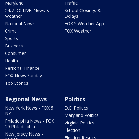
Maryland
Traffic
24/7 DC LIVE: News &
School Closings &
Weather
Delays
National News
FOX 5 Weather App
Crime
FOX Weather
Sports
Business
Consumer
Health
Personal Finance
FOX News Sunday
Top Stories
Regional News
Politics
New York News - FOX 5
D.C. Politics
NY
Maryland Politics
Philadelphia News - FOX
Virginia Politics
29 Philadelphia
Election
New Jersey News -
Election Results