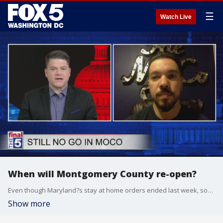
☰
Watch Live
When will Montgomery County re-open?
Even though Maryland?s stay at home orders ended last week, some counties remain in a lockdown situation. That includes Montgomery County, where the thriving bar and restaurant scene has ground to a halt. Alex Tsironis from MoCoShow.com joined Jim on The Fina l5 to talk about what the next steps should be.
Show more