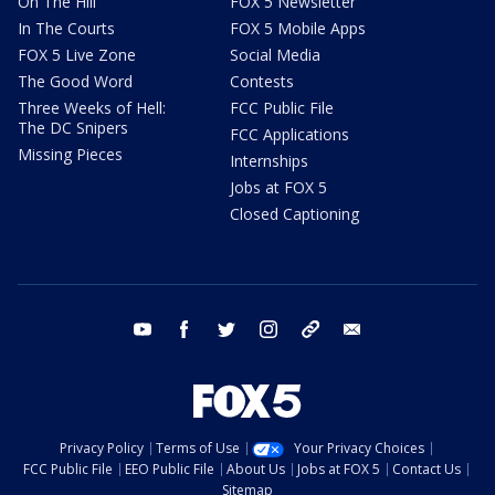
On The Hill
FOX 5 Newsletter
In The Courts
FOX 5 Mobile Apps
FOX 5 Live Zone
Social Media
The Good Word
Contests
Three Weeks of Hell:
FCC Public File
The DC Snipers
FCC Applications
Missing Pieces
Internships
Jobs at FOX 5
Closed Captioning
youtube
facebook
twitter
instagram
tiktok
email
Privacy Policy
Terms of Use
Your Privacy Choices
FCC Public File
EEO Public File
About Us
Jobs at FOX 5
Contact Us
Sitemap