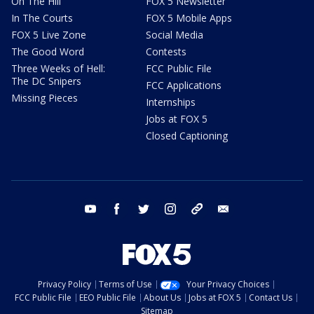
On The Hill
FOX 5 Newsletter
In The Courts
FOX 5 Mobile Apps
FOX 5 Live Zone
Social Media
The Good Word
Contests
Three Weeks of Hell:
FCC Public File
The DC Snipers
FCC Applications
Missing Pieces
Internships
Jobs at FOX 5
Closed Captioning
youtube
facebook
twitter
instagram
tiktok
email
Privacy Policy
Terms of Use
Your Privacy Choices
FCC Public File
EEO Public File
About Us
Jobs at FOX 5
Contact Us
Sitemap