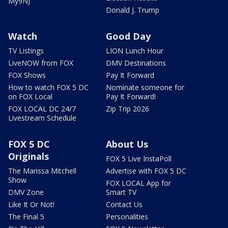
My9NJ
Donald J. Trump
Watch
Good Day
TV Listings
LION Lunch Hour
LiveNOW from FOX
DMV Destinations
FOX Shows
Pay It Forward
How to watch FOX 5 DC
Nominate someone for
on FOX Local
Pay It Forward!
FOX LOCAL DC 24/7
Zip Trip 2026
Livestream Schedule
FOX 5 DC
About Us
Originals
FOX 5 Live InstaPoll
The Marissa Mitchell
Advertise with FOX 5 DC
Show
FOX LOCAL App for
DMV Zone
Smart TV
Like It Or Not!
Contact Us
The Final 5
Personalities