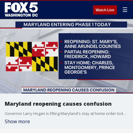
☰
Watch Live
Maryland reopening causes confusion
Governor Larry Hogan is lifting Maryland's stay at home order today. But guidance varies depending on where you live causing some confusion in the state. FOX 5's Melanie Alnwick has the latest.
Show more