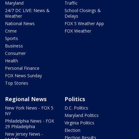
Maryland
Traffic
24/7 DC LIVE: News &
School Closings &
Weather
Delays
National News
FOX 5 Weather App
Crime
FOX Weather
Sports
Business
Consumer
Health
Personal Finance
FOX News Sunday
Top Stories
Regional News
Politics
New York News - FOX 5
D.C. Politics
NY
Maryland Politics
Philadelphia News - FOX
Virginia Politics
29 Philadelphia
Election
New Jersey News -
Election Results