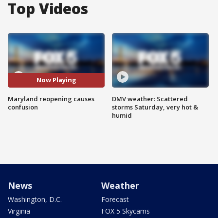
Top Videos
Now Playing
Maryland reopening causes
DMV weather: Scattered
confusion
storms Saturday, very hot &
humid
News
Weather
Washington, D.C.
Forecast
Virginia
FOX 5 Skycams