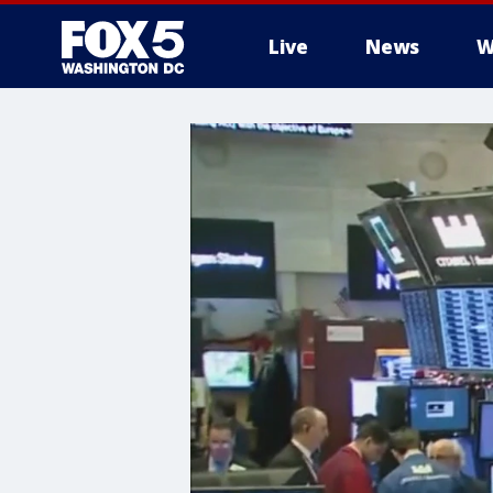
Live
News
W