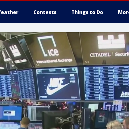
eather
Contests
Things to Do
Mor