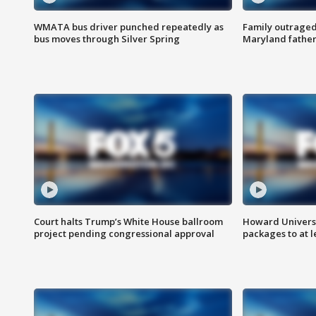
WMATA bus driver punched repeatedly as
Family outraged 
bus moves through Silver Spring
Maryland father
Court halts Trump’s White House ballroom
Howard Universi
project pending congressional approval
packages to at le