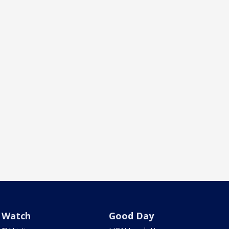
Watch
Good Day