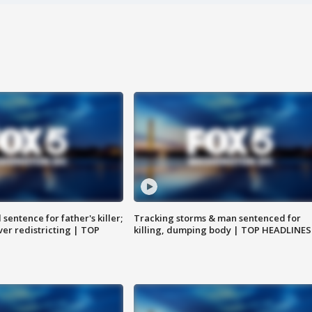
sentence for father's killer;
Tracking storms & man sentenced for
er redistricting | TOP
killing, dumping body | TOP HEADLINES