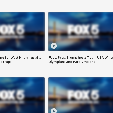
g for West Nile virus after
FULL: Pres. Trump hosts Team USA Wint
o traps
Olympians and Paralympians