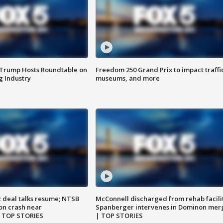
 Trump Hosts Roundtable on
Freedom 250 Grand Prix to impact traffi
 Industry
museums, and more
z deal talks resume; NTSB
McConnell discharged from rehab facili
on crash near
Spanberger intervenes in Dominon mer
| TOP STORIES
| TOP STORIES