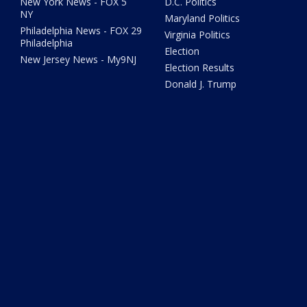
New York News - FOX 5
D.C. Politics
NY
Maryland Politics
Philadelphia News - FOX 29
Virginia Politics
Philadelphia
Election
New Jersey News - My9NJ
Election Results
Donald J. Trump