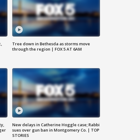
c,
Tree down in Bethesda as storms move
through the region | FOX 5 AT 6AM
ty,
New delays in Catherine Hoggle case; Rabbi
ger
sues over gun ban in Montgomery Co. | TOP
STORIES