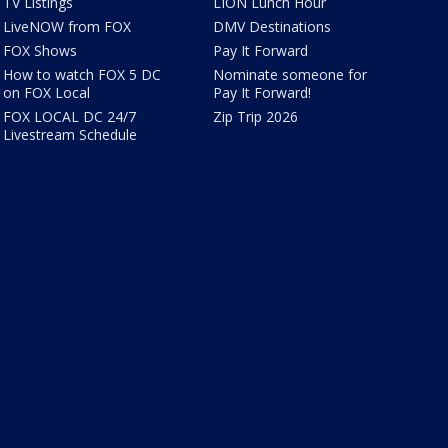
TV Listings
LION Lunch Hour
LiveNOW from FOX
DMV Destinations
FOX Shows
Pay It Forward
How to watch FOX 5 DC
Nominate someone for
on FOX Local
Pay It Forward!
FOX LOCAL DC 24/7
Zip Trip 2026
Livestream Schedule