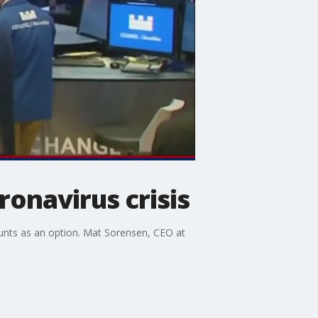
onavirus crisis
ounts as an option. Mat Sorensen, CEO at