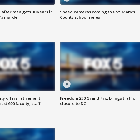
after man gets 30 years in
Speed cameras coming to 6 St. Mary’s
’s murder
County school zones
ty offers retirement
Freedom 250 Grand Prix brings traffic
ast 600 faculty, staff
closure to DC