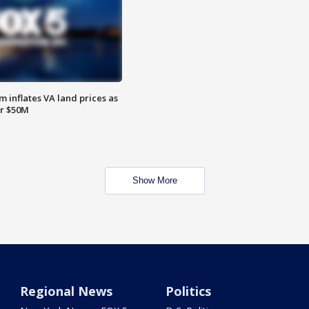
 inflates VA land prices as
or $50M
Show More
Regional News
Politics