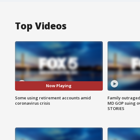
Top Videos
Now Playing
Some using retirement accounts amid
Family outraged 
coronavirus crisis
MD GOP suing ov
STORIES