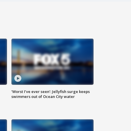
‘Worst I’ve ever seen’: Jellyfish surge keeps
swimmers out of Ocean City water