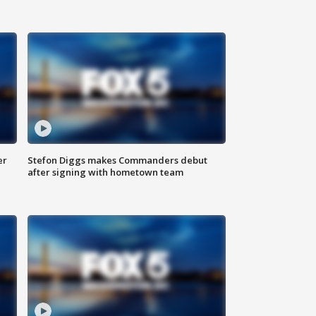
er
Stefon Diggs makes Commanders debut
after signing with hometown team