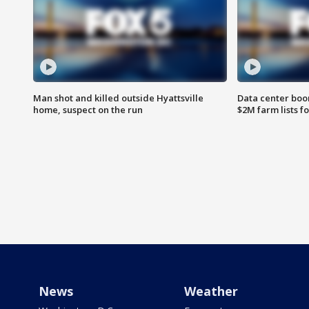
Man shot and killed outside Hyattsville
Data center boom
home, suspect on the run
$2M farm lists f
News
Weather