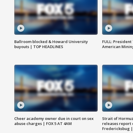
Ballroom blocked & Howard University
FULL: President
buyouts | TOP HEADLINES
American Mining
Cheer academy owner due in court on sex
Strait of Hormu
abuse charges | FOX 5 AT 4AM
releases report 
Fredericksbug 