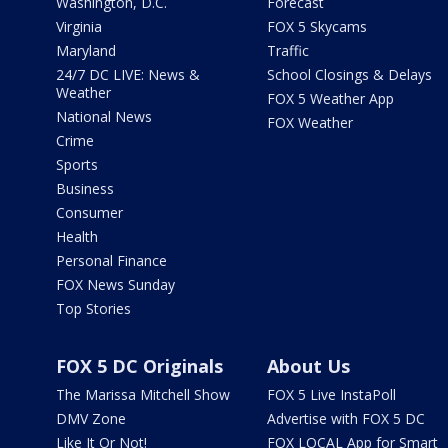
Washington, D.C.
Forecast
Virginia
FOX 5 Skycams
Maryland
Traffic
24/7 DC LIVE: News &
School Closings & Delays
Weather
FOX 5 Weather App
National News
FOX Weather
Crime
Sports
Business
Consumer
Health
Personal Finance
FOX News Sunday
Top Stories
FOX 5 DC Originals
About Us
The Marissa Mitchell Show
FOX 5 Live InstaPoll
DMV Zone
Advertise with FOX 5 DC
Like It Or Not!
FOX LOCAL App for Smart