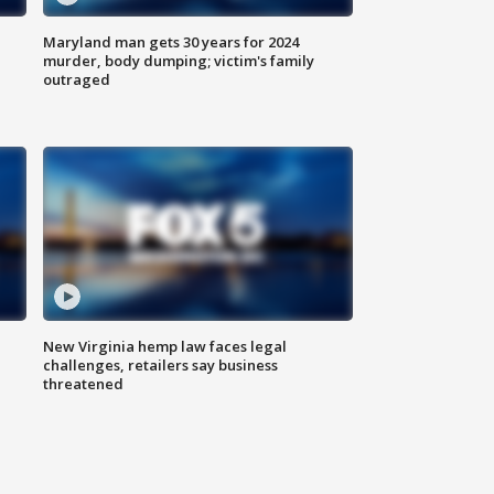
Maryland man gets 30 years for 2024
murder, body dumping; victim's family
outraged
New Virginia hemp law faces legal
challenges, retailers say business
threatened