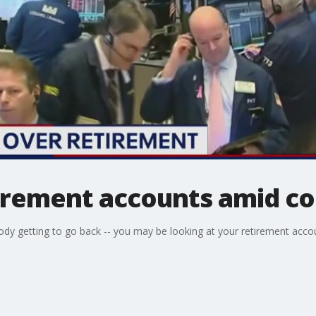
rement accounts amid cor
ody getting to go back -- you may be looking at your retirement acc