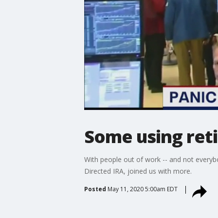
Some using reti
With people out of work -- and not everyb
Directed IRA, joined us with more.
Posted
May 11, 2020 5:00am EDT