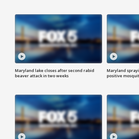
Maryland lake closes after second rabid
Maryland sprayin
beaver attack in two weeks
positive mosquit