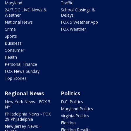
Maryland
Traffic
24/7 DC LIVE: News &
School Closings &
Weather
Delays
National News
FOX 5 Weather App
Crime
FOX Weather
Sports
Business
Consumer
Health
Personal Finance
FOX News Sunday
Top Stories
Regional News
Politics
New York News - FOX 5
D.C. Politics
NY
Maryland Politics
Philadelphia News - FOX
Virginia Politics
29 Philadelphia
Election
New Jersey News -
Election Results