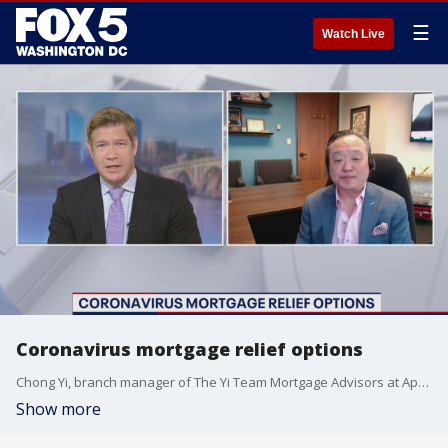
☰
Watch Live
Coronavirus mortgage relief options
Chong Yi, branch manager of The Yi Team Mortgage Advisors at Apex Home Loans in Rockville, joined us with coronavirus mortgage relief options.
Show more