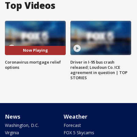
Top Videos
Now Playing
Coronavirus mortgage relief
Driver in I-95 bus crash
options
released; Loudoun Co. ICE
agreement in question | TOP
STORIES
News
Weather
Washington, D.C.
Forecast
Virginia
FOX 5 Skycams