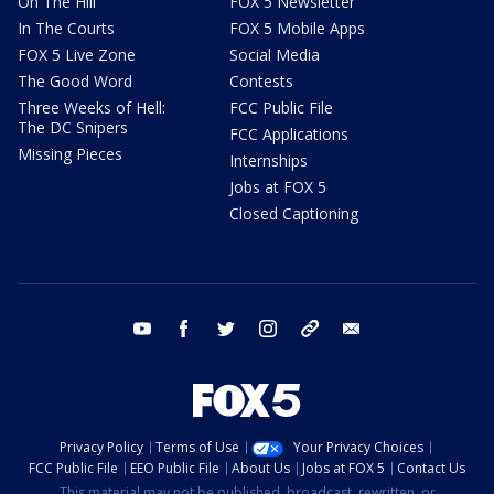
On The Hill
FOX 5 Newsletter
In The Courts
FOX 5 Mobile Apps
FOX 5 Live Zone
Social Media
The Good Word
Contests
Three Weeks of Hell:
FCC Public File
The DC Snipers
FCC Applications
Missing Pieces
Internships
Jobs at FOX 5
Closed Captioning
youtube
facebook
twitter
instagram
tiktok
email
Privacy Policy
Terms of Use
Your Privacy Choices
FCC Public File
EEO Public File
About Us
Jobs at FOX 5
Contact Us
This material may not be published, broadcast, rewritten, or