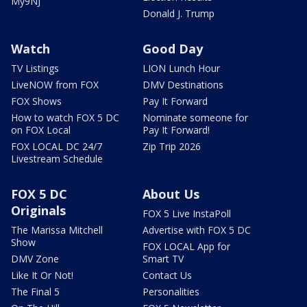
My9NJ
Donald J. Trump
Watch
Good Day
TV Listings
LION Lunch Hour
LiveNOW from FOX
DMV Destinations
FOX Shows
Pay It Forward
How to watch FOX 5 DC
Nominate someone for
on FOX Local
Pay It Forward!
FOX LOCAL DC 24/7
Zip Trip 2026
Livestream Schedule
FOX 5 DC
About Us
Originals
FOX 5 Live InstaPoll
The Marissa Mitchell
Advertise with FOX 5 DC
Show
FOX LOCAL App for
DMV Zone
Smart TV
Like It Or Not!
Contact Us
The Final 5
Personalities