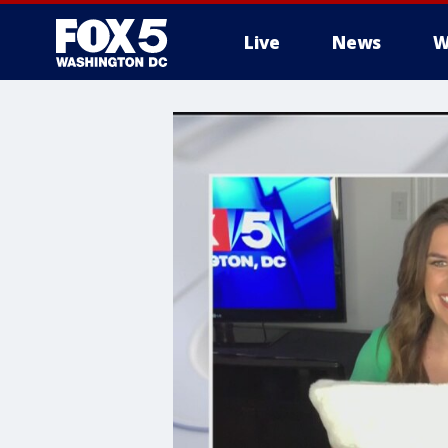
Live
News
W