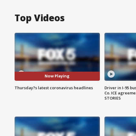
Top Videos
Now Playing
Thursday?s latest coronavirus headlines
Driver in I-95 b
Co. ICE agreeme
STORIES