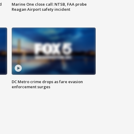
d
Marine One close call: NTSB, FAA probe
Reagan Airport safety incident
e
DC Metro crime drops as fare evasion
enforcement surges