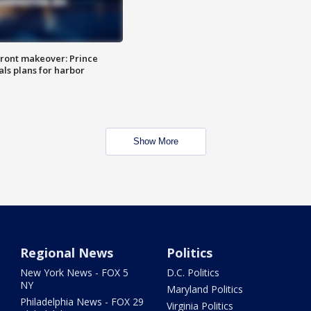
ront makeover: Prince
als plans for harbor
Show More
Regional News
Politics
New York News - FOX 5
D.C. Politics
NY
Maryland Politics
Philadelphia News - FOX 29
Virginia Politics