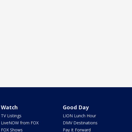
Watch
Good Day
TV Listings
LION Lunch Hour
LiveNOW from FOX
DMV Destinations
FOX Shows
Pay It Forward