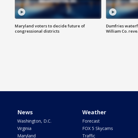
Maryland voters to decide future of
Dumfries waterf
congressional districts
William Co. reve
News
Weather
Washington, D.C.
Forecast
Virginia
FOX 5 Skycams
Maryland
Traffic