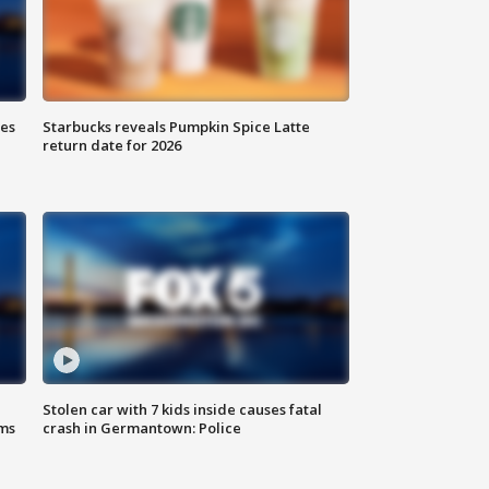
ies
Starbucks reveals Pumpkin Spice Latte
return date for 2026
Stolen car with 7 kids inside causes fatal
ms
crash in Germantown: Police