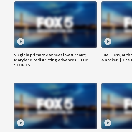
Virginia primary day sees low turnout;
Sue Fliess, auth
Maryland redistricting advances | TOP
A Rocket' | The
STORIES