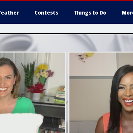
eather
Contests
Things to Do
Mor