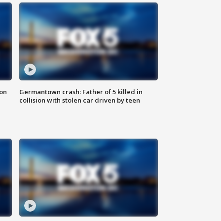
 on
Germantown crash: Father of 5 killed in
collision with stolen car driven by teen