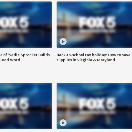
or of 'Sadie Sprocket Builds
Back-to-school tax holiday: How to save
 Good Word
supplies in Virginia & Maryland