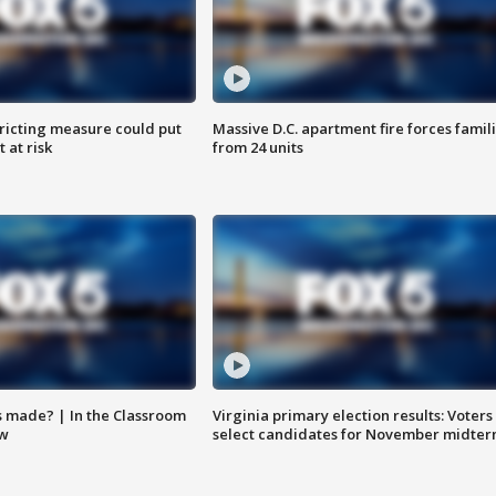
ricting measure could put
Massive D.C. apartment fire forces famil
 at risk
from 24 units
s made? | In the Classroom
Virginia primary election results: Voters
ow
select candidates for November midter