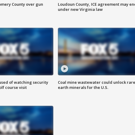
omery County over gun
Loudoun County, ICE agreement may en
under new Virginia law
sed of watching security
Coal mine wastewater could unlock rar
f course visit
earth minerals for the U.S.