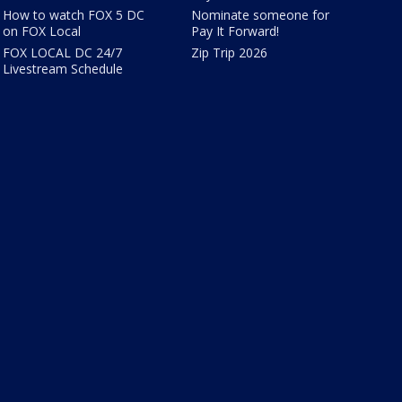
How to watch FOX 5 DC
Nominate someone for
on FOX Local
Pay It Forward!
FOX LOCAL DC 24/7
Zip Trip 2026
Livestream Schedule