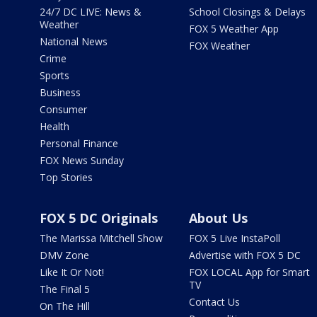
24/7 DC LIVE: News &
School Closings & Delays
Weather
FOX 5 Weather App
National News
FOX Weather
Crime
Sports
Business
Consumer
Health
Personal Finance
FOX News Sunday
Top Stories
FOX 5 DC Originals
About Us
The Marissa Mitchell Show
FOX 5 Live InstaPoll
DMV Zone
Advertise with FOX 5 DC
Like It Or Not!
FOX LOCAL App for Smart
TV
The Final 5
Contact Us
On The Hill