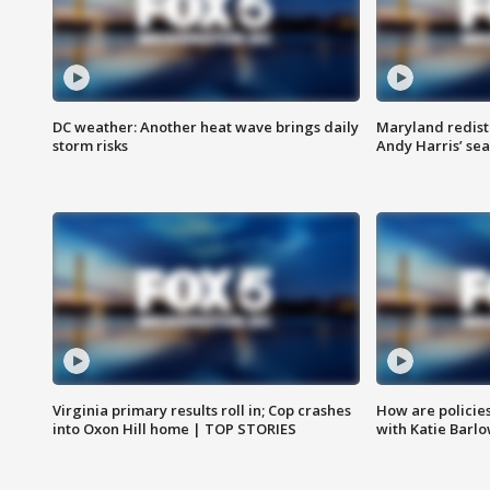
DC weather: Another heat wave brings daily
Maryland redist
storm risks
Andy Harris’ seat
Virginia primary results roll in; Cop crashes
How are policie
into Oxon Hill home | TOP STORIES
with Katie Barl