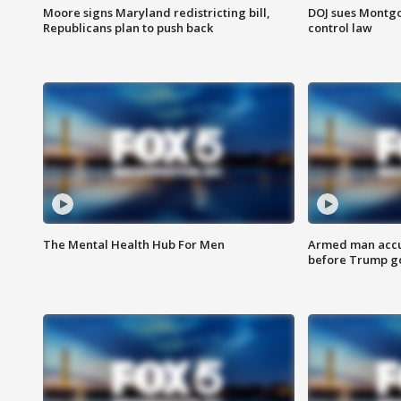
Moore signs Maryland redistricting bill,
DOJ sues Montg
Republicans plan to push back
control law
The Mental Health Hub For Men
Armed man accu
before Trump gol