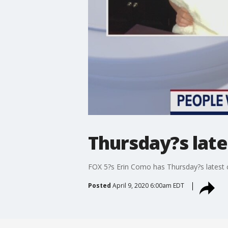
Thursday?s late
FOX 5?s Erin Como has Thursday?s latest c
Posted
April 9, 2020 6:00am EDT