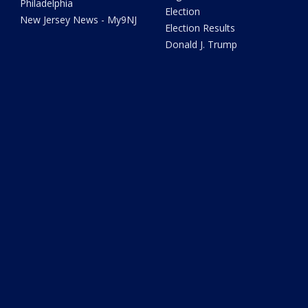
Philadelphia
Election
New Jersey News - My9NJ
Election Results
Donald J. Trump