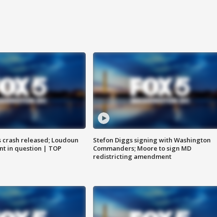
us crash released; Loudoun
Stefon Diggs signing with Washington
nt in question | TOP
Commanders; Moore to sign MD
redistricting amendment