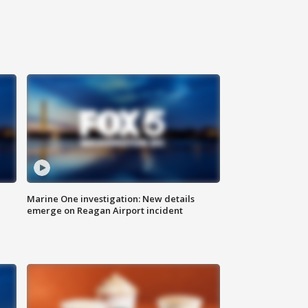
Marine One investigation: New details
emerge on Reagan Airport incident