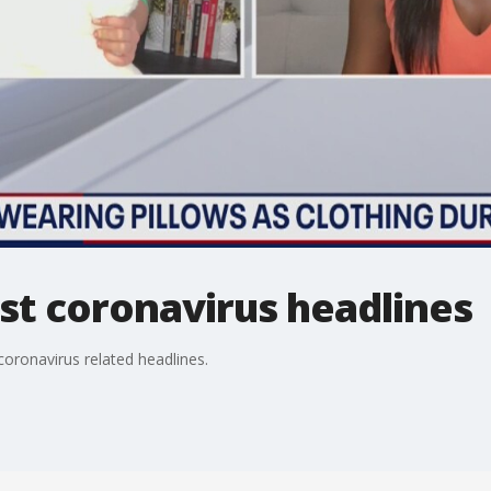
st coronavirus headlines
oronavirus related headlines.