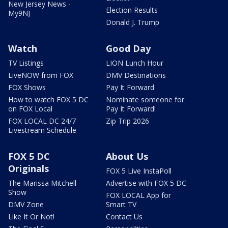
New Jersey News -
Election Results
My9NJ
Donald J. Trump
Watch
Good Day
TV Listings
LION Lunch Hour
LiveNOW from FOX
DMV Destinations
FOX Shows
Pay It Forward
How to watch FOX 5 DC
Nominate someone for
on FOX Local
Pay It Forward!
FOX LOCAL DC 24/7
Zip Trip 2026
Livestream Schedule
FOX 5 DC
About Us
Originals
FOX 5 Live InstaPoll
The Marissa Mitchell
Advertise with FOX 5 DC
Show
FOX LOCAL App for
DMV Zone
Smart TV
Like It Or Not!
Contact Us