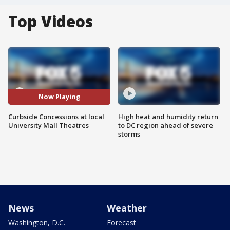
Top Videos
Now Playing
Curbside Concessions at local
High heat and humidity return
University Mall Theatres
to DC region ahead of severe
storms
News
Weather
Washington, D.C.
Forecast