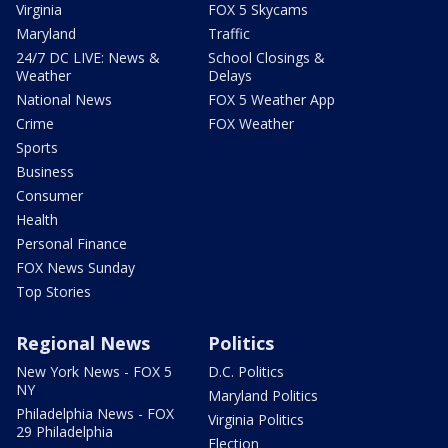
Virginia
FOX 5 Skycams
Maryland
Traffic
24/7 DC LIVE: News &
School Closings &
Weather
Delays
National News
FOX 5 Weather App
Crime
FOX Weather
Sports
Business
Consumer
Health
Personal Finance
FOX News Sunday
Top Stories
Regional News
Politics
New York News - FOX 5
D.C. Politics
NY
Maryland Politics
Philadelphia News - FOX
Virginia Politics
29 Philadelphia
Election