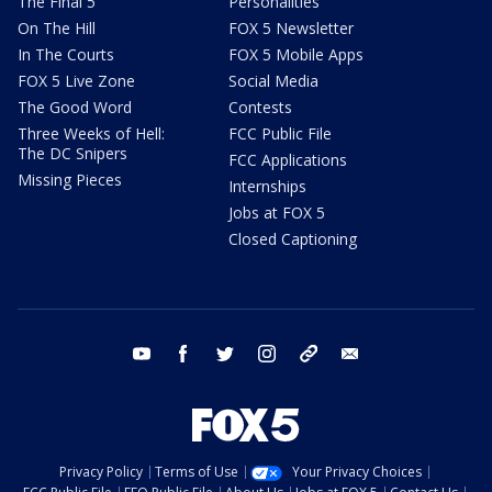
The Final 5
Personalities
On The Hill
FOX 5 Newsletter
In The Courts
FOX 5 Mobile Apps
FOX 5 Live Zone
Social Media
The Good Word
Contests
Three Weeks of Hell:
FCC Public File
The DC Snipers
FCC Applications
Missing Pieces
Internships
Jobs at FOX 5
Closed Captioning
youtube
facebook
twitter
instagram
tiktok
email
Privacy Policy
Terms of Use
Your Privacy Choices