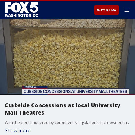
☰
Watch Live
Curbside Concessions at local University
Mall Theatres
With theaters shuttered by coronavirus regulations, local owners are looking for novel ways to keep their employees on the payroll.
Show more