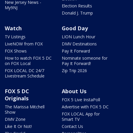
New Jersey News -
Election Results
My9NJ
Donald J. Trump
Watch
Good Day
TV Listings
LION Lunch Hour
LiveNOW from FOX
DMV Destinations
FOX Shows
Pay It Forward
How to watch FOX 5 DC
Nominate someone for
on FOX Local
Pay It Forward!
FOX LOCAL DC 24/7
Zip Trip 2026
Livestream Schedule
FOX 5 DC
About Us
Originals
FOX 5 Live InstaPoll
The Marissa Mitchell
Advertise with FOX 5 DC
Show
FOX LOCAL App for
DMV Zone
Smart TV
Like It Or Not!
Contact Us