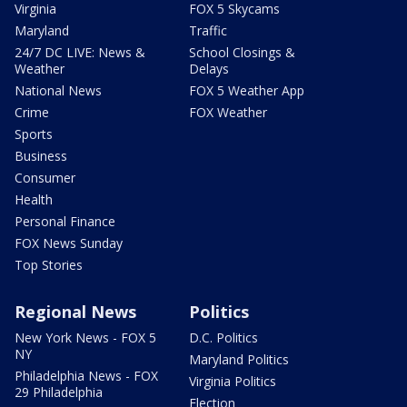
Virginia
FOX 5 Skycams
Maryland
Traffic
24/7 DC LIVE: News &
School Closings &
Weather
Delays
National News
FOX 5 Weather App
Crime
FOX Weather
Sports
Business
Consumer
Health
Personal Finance
FOX News Sunday
Top Stories
Regional News
Politics
New York News - FOX 5
D.C. Politics
NY
Maryland Politics
Philadelphia News - FOX
Virginia Politics
29 Philadelphia
Election