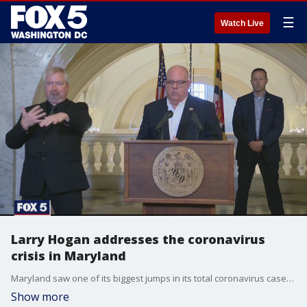
☰
Watch Live
Larry Hogan addresses the coronavirus
crisis in Maryland
Maryland saw one of its biggest jumps in its total coronavirus cases overnight, and today, FOX 5 will be talking live to Governor Larry Hogan on the Coronavirus Crisis special. FOX 5?s Tom Fitzgerald will be participating in that special.
Show more