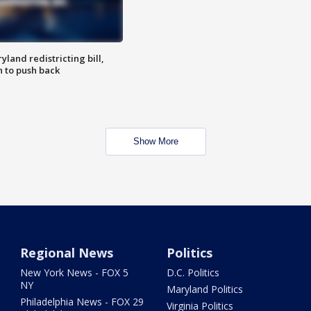
land redistricting bill,
n to push back
Show More
Regional News
Politics
New York News - FOX 5
D.C. Politics
NY
Maryland Politics
Philadelphia News - FOX 29
Virginia Politics