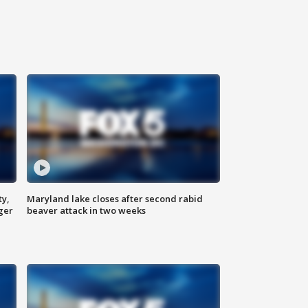
ty,
Maryland lake closes after second rabid
ger
beaver attack in two weeks