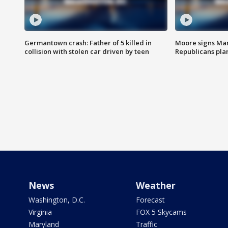
Germantown crash: Father of 5 killed in
Moore signs Mary
collision with stolen car driven by teen
Republicans pla
News
Weather
Washington, D.C.
Forecast
Virginia
FOX 5 Skycams
Maryland
Traffic