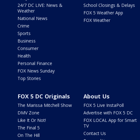
24/7 DC LIVE: News &
School Closings & Delays
Weather
FOX 5 Weather App
National News
FOX Weather
Crime
Sports
Business
Consumer
Health
Personal Finance
FOX News Sunday
Top Stories
FOX 5 DC Originals
About Us
The Marissa Mitchell Show
FOX 5 Live InstaPoll
DMV Zone
Advertise with FOX 5 DC
Like It Or Not!
FOX LOCAL App for Smart
TV
The Final 5
Contact Us
On The Hill