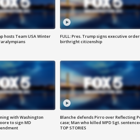
mp hosts Team USA Winter
FULL: Pres. Trump signs executive order
Paralympians
birthright citizenship
gning with Washington
Blanche defends Pirro over Reflecting P
ore to sign MD
case; Man who killed MPD Sgt. sentence
amendment
TOP STORIES