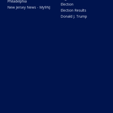
Philadelphia
Election
New Jersey News - My9NJ
Election Results
Donald J. Trump