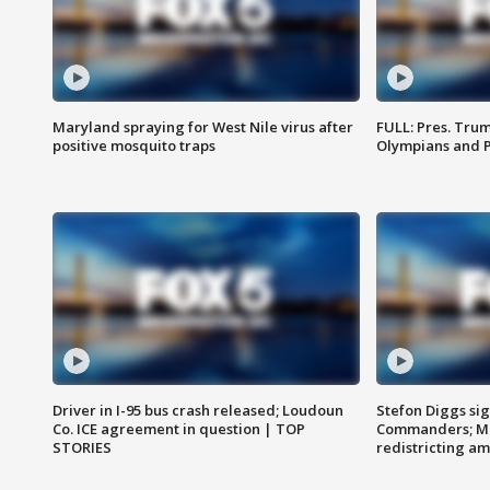
Maryland spraying for West Nile virus after
FULL: Pres. Tru
positive mosquito traps
Olympians and 
Driver in I-95 bus crash released; Loudoun
Stefon Diggs si
Co. ICE agreement in question | TOP
Commanders; Mo
STORIES
redistricting 