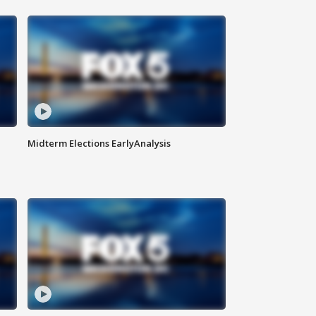
Midterm Elections EarlyAnalysis