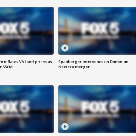
 inflates VA land prices as
Spanberger intervenes on Dominion-
or $50M
Nextera merger