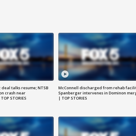
z deal talks resume; NTSB
McConnell discharged from rehab facili
on crash near
Spanberger intervenes in Dominon mer
| TOP STORIES
| TOP STORIES