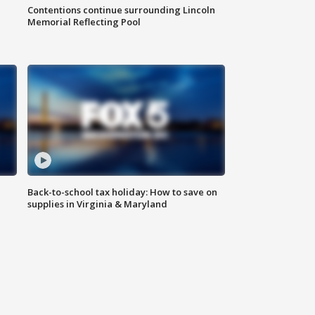
Contentions continue surrounding Lincoln
Memorial Reflecting Pool
Back-to-school tax holiday: How to save on
supplies in Virginia & Maryland