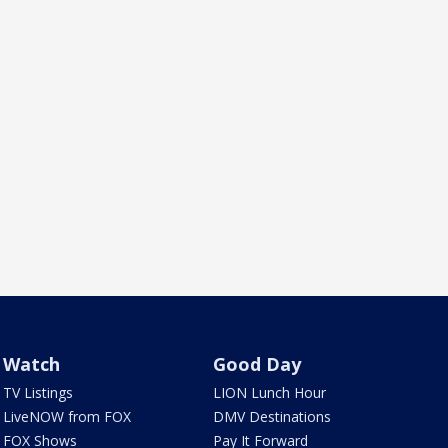
Watch
Good Day
TV Listings
LION Lunch Hour
LiveNOW from FOX
DMV Destinations
FOX Shows
Pay It Forward