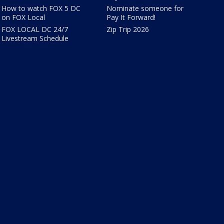
How to watch FOX 5 DC
Nominate someone for
on FOX Local
Pay It Forward!
FOX LOCAL DC 24/7
Zip Trip 2026
Livestream Schedule