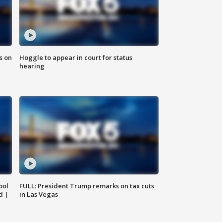
s on
Hoggle to appear in court for status
hearing
ool
FULL: President Trump remarks on tax cuts
d |
in Las Vegas