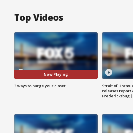
Top Videos
Now Playing
3 ways to purge your closet
Strait of Hormu
releases report 
Fredericksbug 