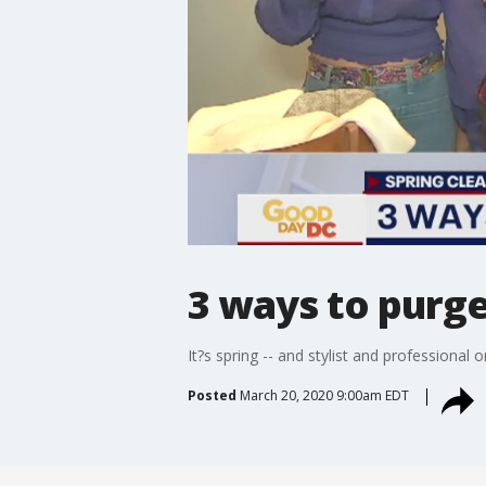
3 ways to purge
It?s spring -- and stylist and professional
Posted
March 20, 2020 9:00am EDT