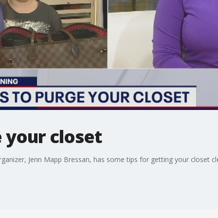
 your closet
 organizer, Jenn Mapp Bressan, has some tips for getting your closet cl