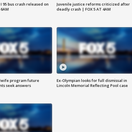
 I 95 bus crash released on
Juvenile justice reforms criticized after
T 6AM
deadly crash | FOX 5 AT 4AM
dwife program future
Ex-Olympian looks for full dismissal in
ents seek answers
Lincoln Memorial Reflecting Pool case