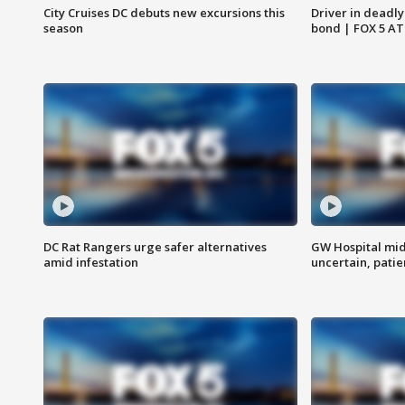
City Cruises DC debuts new excursions this
Driver in deadly
season
bond | FOX 5 A
DC Rat Rangers urge safer alternatives
GW Hospital mi
amid infestation
uncertain, pati