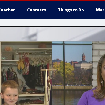
eather
Contests
Things to Do
Mor