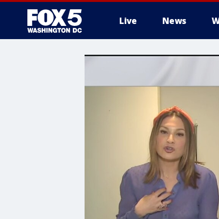
Live
News
W