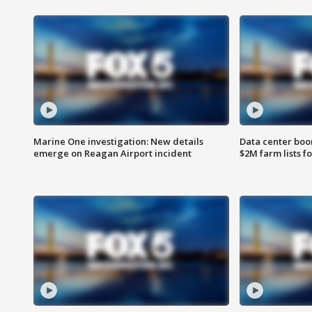
Marine One investigation: New details
Data center boom
emerge on Reagan Airport incident
$2M farm lists f