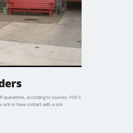
ders
f-quarantine, according to sources. FOX 5
 sick or have contact with a sick