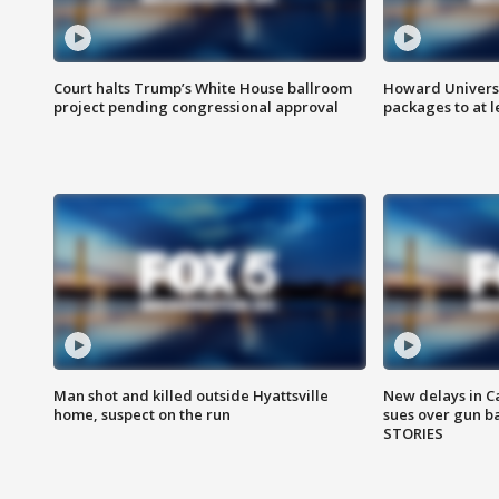
Court halts Trump’s White House ballroom
Howard Universi
project pending congressional approval
packages to at le
Man shot and killed outside Hyattsville
New delays in C
home, suspect on the run
sues over gun b
STORIES