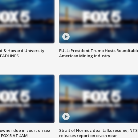
d & Howard University
FULL: President Trump Hosts Roundtabl
HEADLINES
American Mining Industry
wner due in court on sex
Strait of Hormuz deal talks resume; NT
 FOX 5 AT 4AM
releases report on crash near