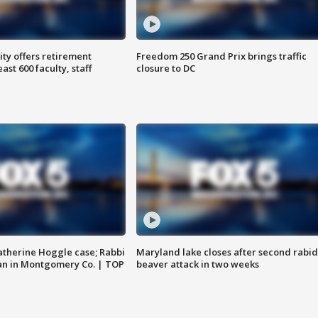
ty offers retirement
Freedom 250 Grand Prix brings traffic
ast 600 faculty, staff
closure to DC
atherine Hoggle case; Rabbi
Maryland lake closes after second rabid
an in Montgomery Co. | TOP
beaver attack in two weeks