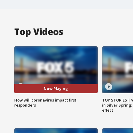
Top Videos
Now Playing
How will coronavirus impact first
TOP STORIES | 
responders
in Silver Spring
effect