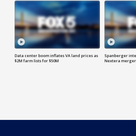
Data center boom inflates VA land prices as
Spanberger inte
$2M farm lists for $50M
Nextera merger