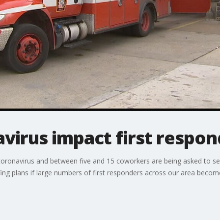
virus impact first respon
coronavirus and between five and 15 coworkers are being asked to sel
ng plans if large numbers of first responders across our area become