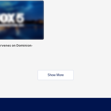
rvenes on Dominion-
Show More