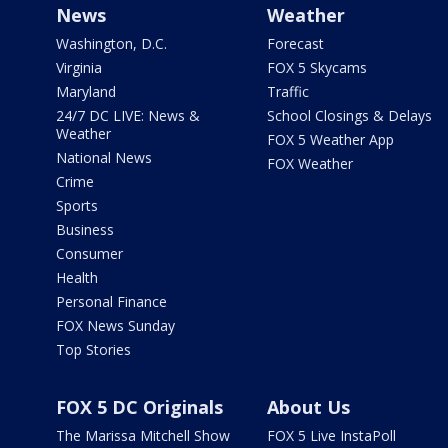
News
Weather
Washington, D.C.
Forecast
Virginia
FOX 5 Skycams
Maryland
Traffic
24/7 DC LIVE: News &
School Closings & Delays
Weather
FOX 5 Weather App
National News
FOX Weather
Crime
Sports
Business
Consumer
Health
Personal Finance
FOX News Sunday
Top Stories
FOX 5 DC Originals
About Us
The Marissa Mitchell Show
FOX 5 Live InstaPoll