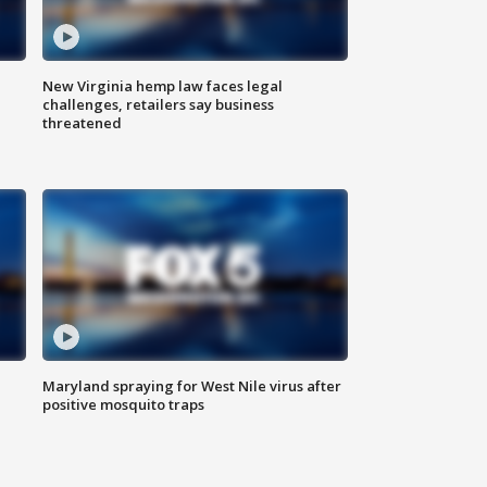
New Virginia hemp law faces legal
challenges, retailers say business
threatened
Maryland spraying for West Nile virus after
positive mosquito traps