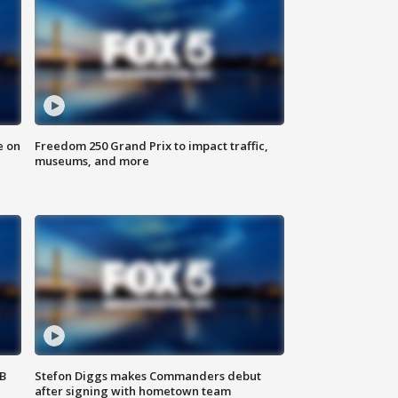
e on
Freedom 250 Grand Prix to impact traffic,
museums, and more
SB
Stefon Diggs makes Commanders debut
after signing with hometown team