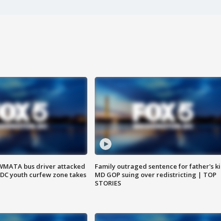
WMATA bus driver attacked
Family outraged sentence for father's kil
; DC youth curfew zone takes
MD GOP suing over redistricting | TOP
STORIES