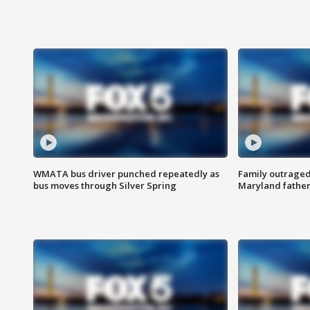
WMATA bus driver punched repeatedly as
Family outraged 
bus moves through Silver Spring
Maryland father