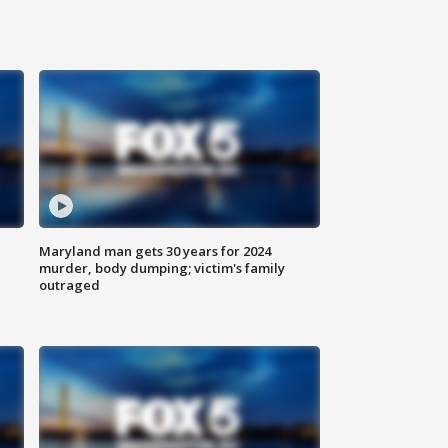
Maryland man gets 30 years for 2024
murder, body dumping; victim's family
outraged