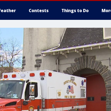
eather
Contests
Things to Do
Mor