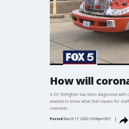
How will corona
A DC firefighter has been diagnosed with 
wanted to know what that means for staffi
coworker.
Posted
March 17, 2020 10:00pm EDT