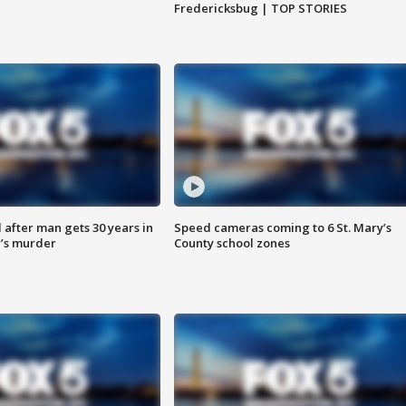
Fredericksbug | TOP STORIES
after man gets 30 years in
Speed cameras coming to 6 St. Mary’s
’s murder
County school zones