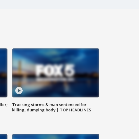
ler;
Tracking storms & man sentenced for
killing, dumping body | TOP HEADLINES