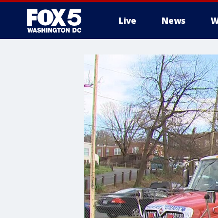
Live
News
W