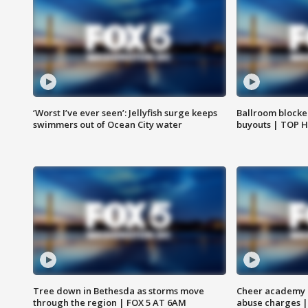
‘Worst I’ve ever seen’: Jellyfish surge keeps
Ballroom blocke
swimmers out of Ocean City water
buyouts | TOP 
Tree down in Bethesda as storms move
Cheer academy o
through the region | FOX 5 AT 6AM
abuse charges |