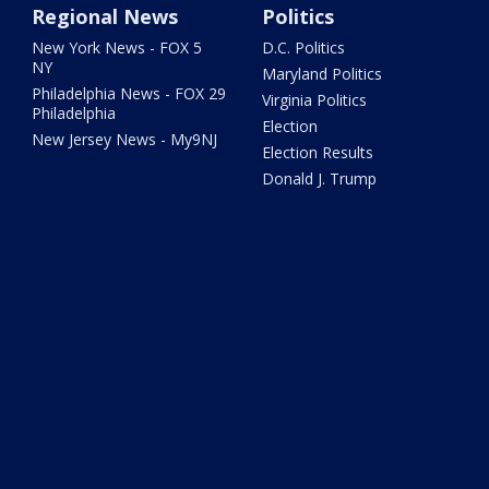
Regional News
Politics
New York News - FOX 5
D.C. Politics
NY
Maryland Politics
Philadelphia News - FOX 29
Virginia Politics
Philadelphia
Election
New Jersey News - My9NJ
Election Results
Donald J. Trump