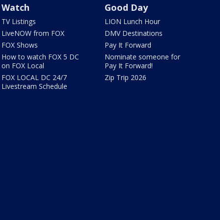
Watch
Good Day
TV Listings
LION Lunch Hour
LiveNOW from FOX
DMV Destinations
FOX Shows
Pay It Forward
How to watch FOX 5 DC
Nominate someone for
on FOX Local
Pay It Forward!
FOX LOCAL DC 24/7
Zip Trip 2026
Livestream Schedule