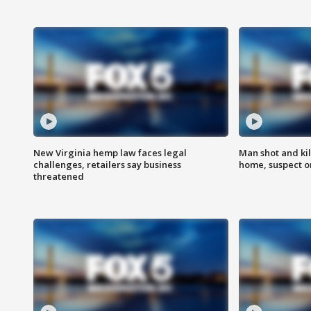
New Virginia hemp law faces legal
Man shot and kil
challenges, retailers say business
home, suspect o
threatened