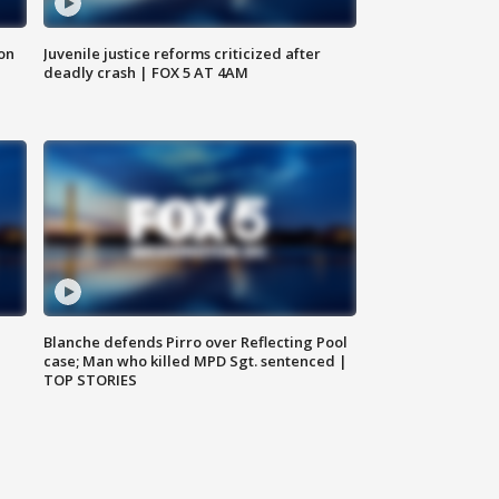
 on
Juvenile justice reforms criticized after
deadly crash | FOX 5 AT 4AM
Blanche defends Pirro over Reflecting Pool
case; Man who killed MPD Sgt. sentenced |
TOP STORIES