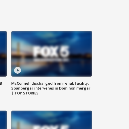
SB
McConnell discharged from rehab facility,
Spanberger intervenes in Dominon merger
| TOP STORIES