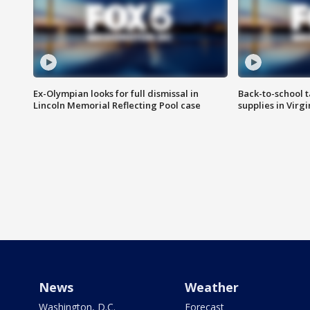
Ex-Olympian looks for full dismissal in
Back-to-school t
Lincoln Memorial Reflecting Pool case
supplies in Virg
News
Weather
Washington, D.C.
Forecast