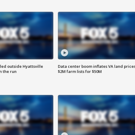
led outside Hyattsville
Data center boom inflates VA land prices
n the run
$2M farm lists for $50M