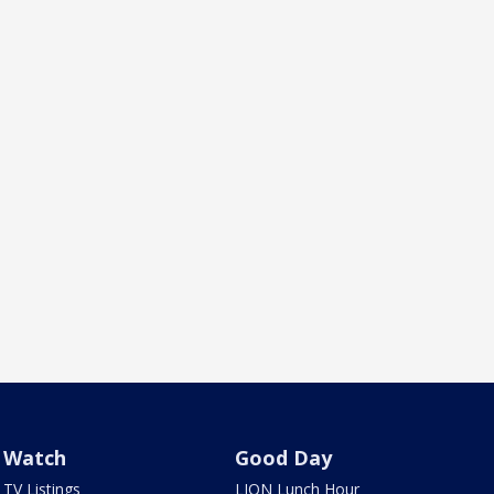
Watch
Good Day
TV Listings
LION Lunch Hour