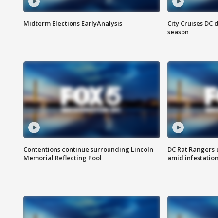
Midterm Elections EarlyAnalysis
City Cruises DC 
season
Contentions continue surrounding Lincoln
DC Rat Rangers u
Memorial Reflecting Pool
amid infestatio