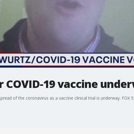
r COVID-19 vaccine unde
pread of the coronavirus as a vaccine clinical trial is underway. FOX 