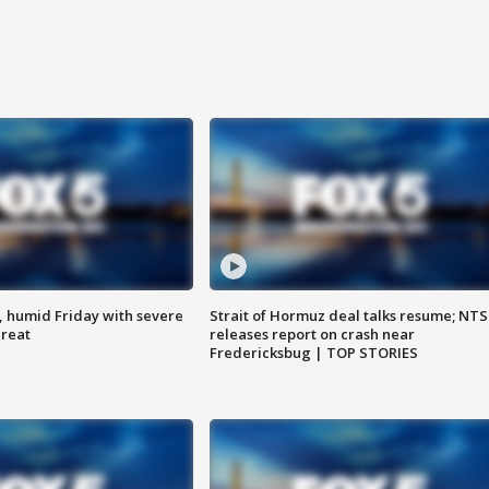
, humid Friday with severe
Strait of Hormuz deal talks resume; NT
hreat
releases report on crash near
Fredericksbug | TOP STORIES