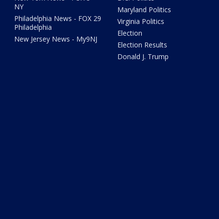
NY
Maryland Politics
Philadelphia News - FOX 29
Virginia Politics
Philadelphia
Election
New Jersey News - My9NJ
Election Results
Donald J. Trump