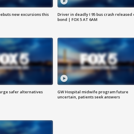
debuts new excursions this
Driver in deadly I 95 bus crash released
bond | FOX 5 AT 6AM
rge safer alternatives
GW Hospital midwife program future
n
uncertain, patients seek answers