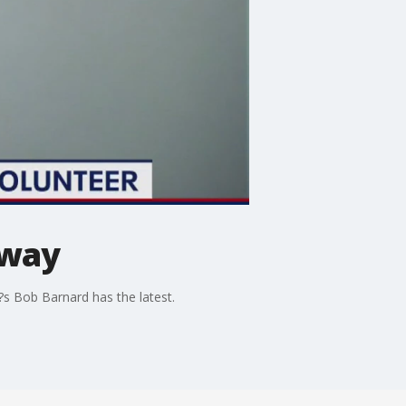
rway
5?s Bob Barnard has the latest.