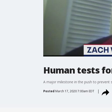
Human tests fo
A major milestone in the push to prevent s
Posted
March 17, 2020 7:00am EDT