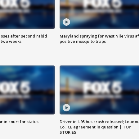
loses after second rabid
Maryland spraying for West Nile virus af
n two weeks
positive mosquito traps
 in court for status
Driver in I-95 bus crash released; Loudo
Co. ICE agreement in question | TOP
STORIES