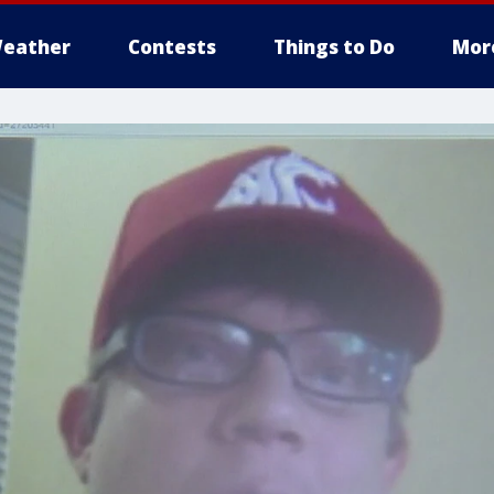
eather
Contests
Things to Do
Mor