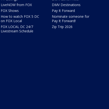
LiveNOW from FOX
DMV Destinations
FOX Shows
Pay It Forward
How to watch FOX 5 DC
Nominate someone for
on FOX Local
Pay It Forward!
FOX LOCAL DC 24/7
Zip Trip 2026
Livestream Schedule