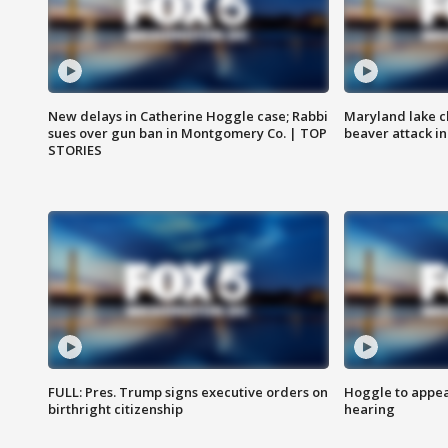
New delays in Catherine Hoggle case; Rabbi
Maryland lake c
sues over gun ban in Montgomery Co. | TOP
beaver attack i
STORIES
FULL: Pres. Trump signs executive orders on
Hoggle to appear
birthright citizenship
hearing