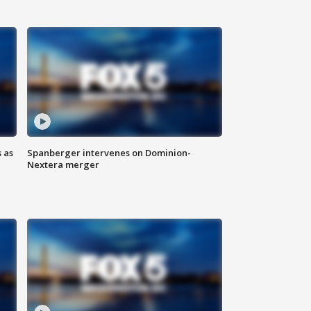
 as
Spanberger intervenes on Dominion-
Nextera merger