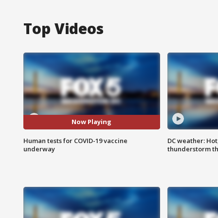
Top Videos
Now Playing
Human tests for COVID-19 vaccine
DC weather: Hot
underway
thunderstorm t