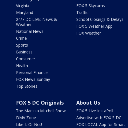
Virginia
FOX 5 Skycams
Maryland
Traffic
24/7 DC LIVE: News &
School Closings & Delays
Weather
FOX 5 Weather App
National News
FOX Weather
Crime
Sports
Business
Consumer
Health
Personal Finance
FOX News Sunday
Top Stories
FOX 5 DC Originals
About Us
The Marissa Mitchell Show
FOX 5 Live InstaPoll
DMV Zone
Advertise with FOX 5 DC
Like It Or Not!
FOX LOCAL App for Smart