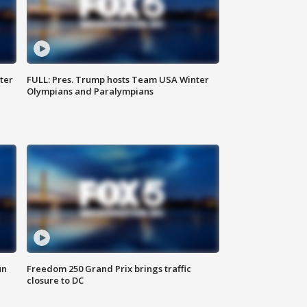
ter
FULL: Pres. Trump hosts Team USA Winter
Olympians and Paralympians
un
Freedom 250 Grand Prix brings traffic
closure to DC