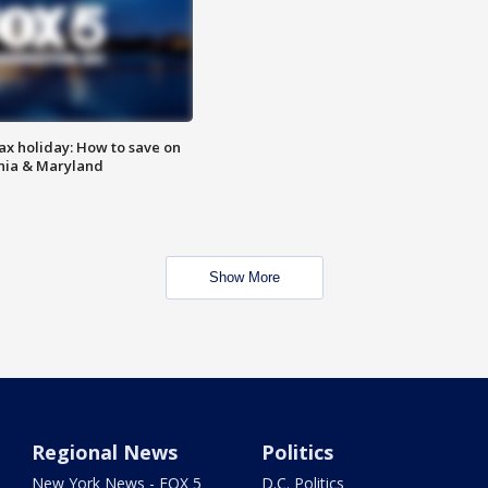
ax holiday: How to save on
inia & Maryland
Show More
Regional News
Politics
New York News - FOX 5
D.C. Politics