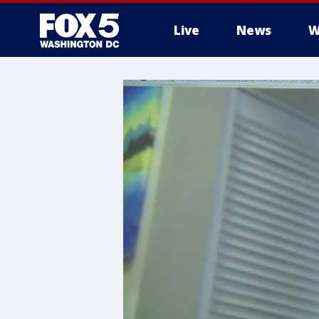
Live
News
W