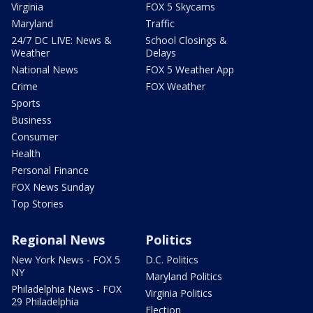
Virginia
FOX 5 Skycams
Maryland
Traffic
24/7 DC LIVE: News &
School Closings &
Weather
Delays
National News
FOX 5 Weather App
Crime
FOX Weather
Sports
Business
Consumer
Health
Personal Finance
FOX News Sunday
Top Stories
Regional News
Politics
New York News - FOX 5
D.C. Politics
NY
Maryland Politics
Philadelphia News - FOX
Virginia Politics
29 Philadelphia
Election