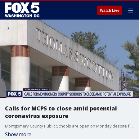
☰
Watch Live
Calls for MCPS to close amid potential
coronavirus exposure
Montgomery County Public Schools are open on Monday despite fake online posts that suggest the district's facilities have been closed due to coronavirus concerns, officials say.
Show more