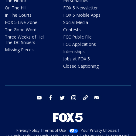
The Final 5
Personalities
On The Hill
FOX 5 Newsletter
In The Courts
FOX 5 Mobile Apps
FOX 5 Live Zone
Social Media
The Good Word
Contests
Three Weeks of Hell:
FCC Public File
The DC Snipers
FCC Applications
Missing Pieces
Internships
Jobs at FOX 5
Closed Captioning
youtube
facebook
twitter
instagram
tiktok
email
Privacy Policy
Terms of Use
Your Privacy Choices