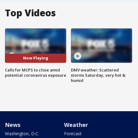
Top Videos
Now Playing
Calls for MCPS to close amid
DMV weather: Scattered
potential coronavirus exposure
storms Saturday, very hot &
humid
News
Weather
Washington, D.C.
Forecast