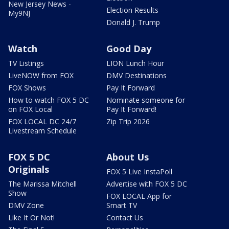
New Jersey News -
Election Results
My9NJ
Donald J. Trump
Watch
Good Day
TV Listings
LION Lunch Hour
LiveNOW from FOX
DMV Destinations
FOX Shows
Pay It Forward
How to watch FOX 5 DC
Nominate someone for
on FOX Local
Pay It Forward!
FOX LOCAL DC 24/7
Zip Trip 2026
Livestream Schedule
FOX 5 DC
About Us
Originals
FOX 5 Live InstaPoll
The Marissa Mitchell
Advertise with FOX 5 DC
Show
FOX LOCAL App for
DMV Zone
Smart TV
Like It Or Not!
Contact Us