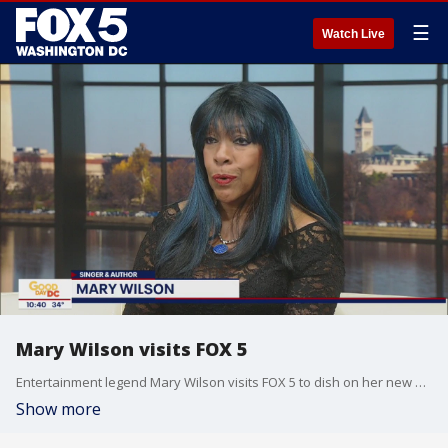
☰
Watch Live
Mary Wilson visits FOX 5
Entertainment legend Mary Wilson visits FOX 5 to dish on her new book and upcoming show!
Show more