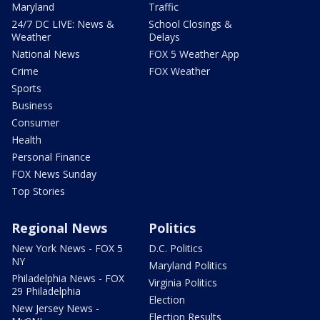
Maryland
Traffic
24/7 DC LIVE: News &
School Closings &
Weather
Delays
National News
FOX 5 Weather App
Crime
FOX Weather
Sports
Business
Consumer
Health
Personal Finance
FOX News Sunday
Top Stories
Regional News
Politics
New York News - FOX 5
D.C. Politics
NY
Maryland Politics
Philadelphia News - FOX
Virginia Politics
29 Philadelphia
Election
New Jersey News -
Election Results