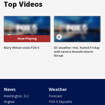
Top Videos
Now Playing
Mary Wilson visits FOX 5
DC weather: Hot, humid Friday
with severe thunderstorm
threat
News
Weather
Washington, D.C.
Forecast
Virginia
FOX 5 Skycams