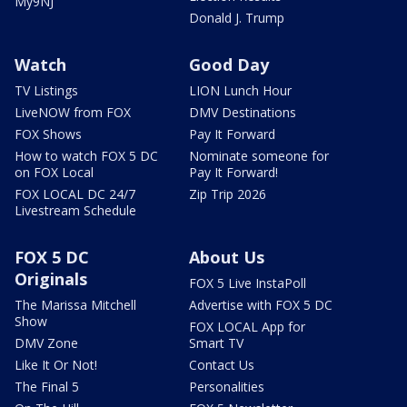
My9NJ
Donald J. Trump
Watch
Good Day
TV Listings
LION Lunch Hour
LiveNOW from FOX
DMV Destinations
FOX Shows
Pay It Forward
How to watch FOX 5 DC
Nominate someone for
on FOX Local
Pay It Forward!
FOX LOCAL DC 24/7
Zip Trip 2026
Livestream Schedule
FOX 5 DC
About Us
Originals
FOX 5 Live InstaPoll
The Marissa Mitchell
Advertise with FOX 5 DC
Show
FOX LOCAL App for
DMV Zone
Smart TV
Like It Or Not!
Contact Us
The Final 5
Personalities