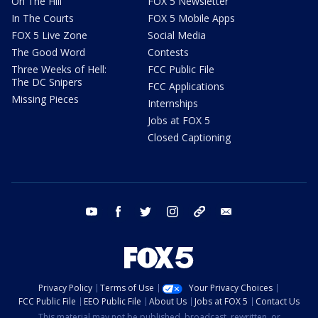
On The Hill
FOX 5 Newsletter
In The Courts
FOX 5 Mobile Apps
FOX 5 Live Zone
Social Media
The Good Word
Contests
Three Weeks of Hell:
FCC Public File
The DC Snipers
FCC Applications
Missing Pieces
Internships
Jobs at FOX 5
Closed Captioning
youtube
facebook
twitter
instagram
tiktok
email
Privacy Policy
Terms of Use
Your Privacy Choices
FCC Public File
EEO Public File
About Us
Jobs at FOX 5
Contact Us
This material may not be published, broadcast, rewritten, or