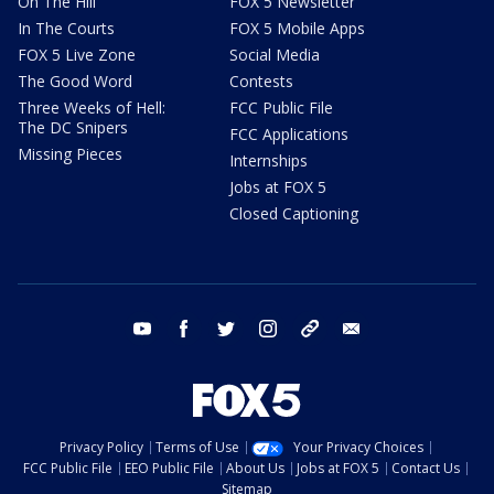
On The Hill
FOX 5 Newsletter
In The Courts
FOX 5 Mobile Apps
FOX 5 Live Zone
Social Media
The Good Word
Contests
Three Weeks of Hell:
FCC Public File
The DC Snipers
FCC Applications
Missing Pieces
Internships
Jobs at FOX 5
Closed Captioning
youtube
facebook
twitter
instagram
tiktok
email
Privacy Policy
Terms of Use
Your Privacy Choices
FCC Public File
EEO Public File
About Us
Jobs at FOX 5
Contact Us
Sitemap