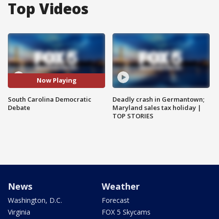
Top Videos
Now Playing
South Carolina Democratic
Deadly crash in Germantown;
Debate
Maryland sales tax holiday |
TOP STORIES
News
Weather
Washington, D.C.
Forecast
Virginia
FOX 5 Skycams