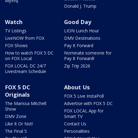
My9NJ
Donald J. Trump
Watch
Good Day
TV Listings
LION Lunch Hour
LiveNOW from FOX
DMV Destinations
FOX Shows
Pay It Forward
How to watch FOX 5 DC
Nominate someone for
on FOX Local
Pay It Forward!
FOX LOCAL DC 24/7
Zip Trip 2026
Livestream Schedule
FOX 5 DC
About Us
Originals
FOX 5 Live InstaPoll
The Marissa Mitchell
Advertise with FOX 5 DC
Show
FOX LOCAL App for
DMV Zone
Smart TV
Like It Or Not!
Contact Us
The Final 5
Personalities