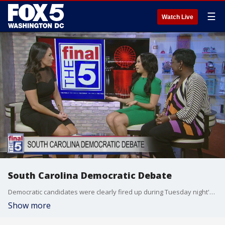
☰
Watch Live
South Carolina Democratic Debate
Democratic candidates were clearly fired up during Tuesday night's debate in South Carolina. FOX 5's Marina Marraco sat down with PhD candidate and historian Brittany Lee Lewis and Democratic strategist and South Carolina native Dee Dawkins-Haigler to break it all down.
Show more