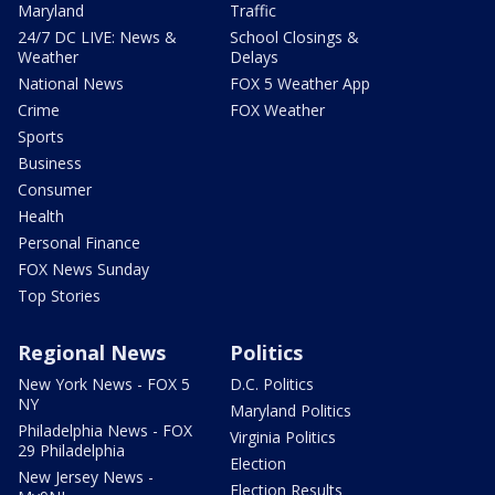
Maryland
Traffic
24/7 DC LIVE: News &
School Closings &
Weather
Delays
National News
FOX 5 Weather App
Crime
FOX Weather
Sports
Business
Consumer
Health
Personal Finance
FOX News Sunday
Top Stories
Regional News
Politics
New York News - FOX 5
D.C. Politics
NY
Maryland Politics
Philadelphia News - FOX
Virginia Politics
29 Philadelphia
Election
New Jersey News -
Election Results