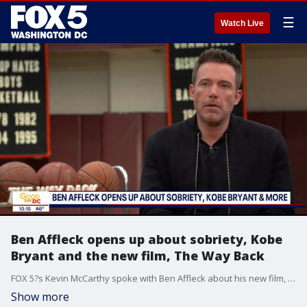
☰
Watch Live
Ben Affleck opens up about sobriety, Kobe
Bryant and the new film, The Way Back
FOX 5?s Kevin McCarthy spoke with Ben Affleck about his new film, The Way Back. Plus, Ben opens up about sobriety and the loss of his friend, Kobe Bryant. Travel and Accommodations Provided By: Warner Bros. Pictures
Show more