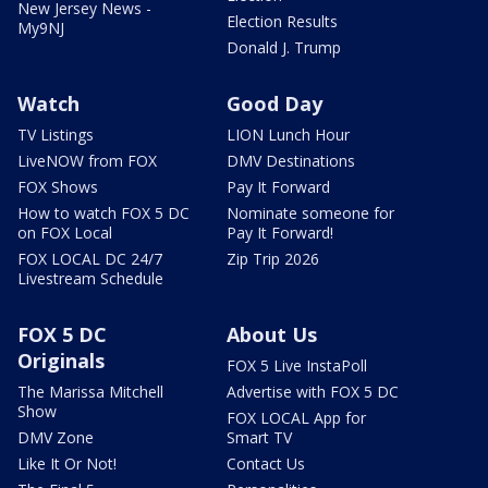
New Jersey News -
Election Results
My9NJ
Donald J. Trump
Watch
Good Day
TV Listings
LION Lunch Hour
LiveNOW from FOX
DMV Destinations
FOX Shows
Pay It Forward
How to watch FOX 5 DC
Nominate someone for
on FOX Local
Pay It Forward!
FOX LOCAL DC 24/7
Zip Trip 2026
Livestream Schedule
FOX 5 DC
About Us
Originals
FOX 5 Live InstaPoll
The Marissa Mitchell
Advertise with FOX 5 DC
Show
FOX LOCAL App for
DMV Zone
Smart TV
Like It Or Not!
Contact Us