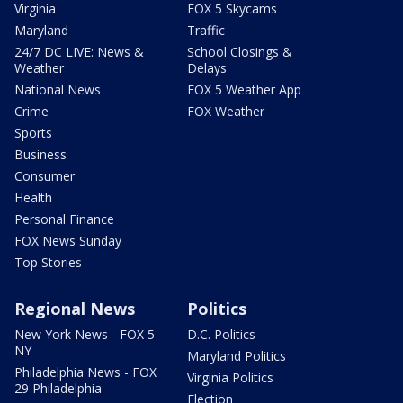
Virginia
FOX 5 Skycams
Maryland
Traffic
24/7 DC LIVE: News &
School Closings &
Weather
Delays
National News
FOX 5 Weather App
Crime
FOX Weather
Sports
Business
Consumer
Health
Personal Finance
FOX News Sunday
Top Stories
Regional News
Politics
New York News - FOX 5
D.C. Politics
NY
Maryland Politics
Philadelphia News - FOX
Virginia Politics
29 Philadelphia
Election