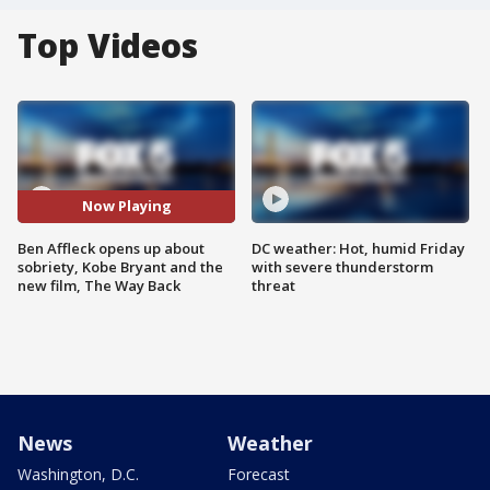
Top Videos
Now Playing
Ben Affleck opens up about
DC weather: Hot, humid Friday
sobriety, Kobe Bryant and the
with severe thunderstorm
new film, The Way Back
threat
News
Weather
Washington, D.C.
Forecast