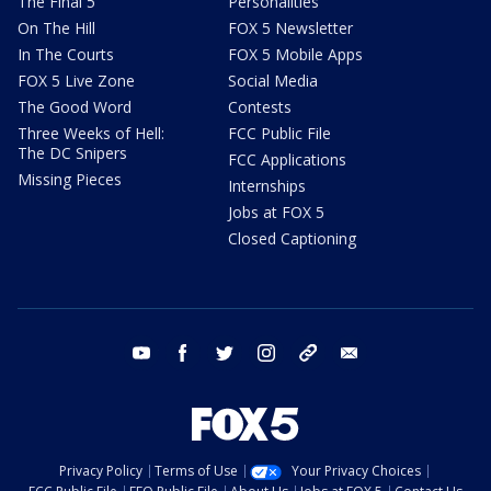
The Final 5
Personalities
On The Hill
FOX 5 Newsletter
In The Courts
FOX 5 Mobile Apps
FOX 5 Live Zone
Social Media
The Good Word
Contests
Three Weeks of Hell:
FCC Public File
The DC Snipers
FCC Applications
Missing Pieces
Internships
Jobs at FOX 5
Closed Captioning
youtube
facebook
twitter
instagram
tiktok
email
Privacy Policy
Terms of Use
Your Privacy Choices