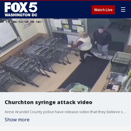
☰
Watch Live
Churchton syringe attack video
Anne Arundel County police have release video that they believe shows a suspect approach and jab a victim in a store lobby in Churchton.
Show more