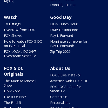
My9NJ
Donald J. Trump
Watch
Good Day
TV Listings
LION Lunch Hour
LiveNOW from FOX
DMV Destinations
FOX Shows
Pay It Forward
How to watch FOX 5 DC
Nominate someone for
on FOX Local
Pay It Forward!
FOX LOCAL DC 24/7
Zip Trip 2026
Livestream Schedule
FOX 5 DC
About Us
Originals
FOX 5 Live InstaPoll
The Marissa Mitchell
Advertise with FOX 5 DC
Show
FOX LOCAL App for
DMV Zone
Smart TV
Like It Or Not!
Contact Us
The Final 5
Personalities