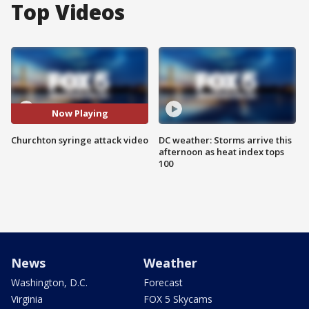
Top Videos
Now Playing
Churchton syringe attack video
DC weather: Storms arrive this
afternoon as heat index tops
100
News
Weather
Washington, D.C.
Forecast
Virginia
FOX 5 Skycams