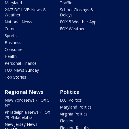
Maryland
Traffic
24/7 DC LIVE: News &
School Closings &
Weather
Delays
National News
FOX 5 Weather App
Crime
FOX Weather
Sports
Business
Consumer
Health
Personal Finance
FOX News Sunday
Top Stories
Regional News
Politics
New York News - FOX 5
D.C. Politics
NY
Maryland Politics
Philadelphia News - FOX
Virginia Politics
29 Philadelphia
Election
New Jersey News -
Election Results