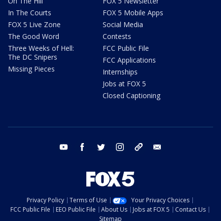
On The Hill
FOX 5 Newsletter
In The Courts
FOX 5 Mobile Apps
FOX 5 Live Zone
Social Media
The Good Word
Contests
Three Weeks of Hell:
FCC Public File
The DC Snipers
FCC Applications
Missing Pieces
Internships
Jobs at FOX 5
Closed Captioning
youtube
facebook
twitter
instagram
tiktok
email
Privacy Policy
Terms of Use
Your Privacy Choices
FCC Public File
EEO Public File
About Us
Jobs at FOX 5
Contact Us
Sitemap