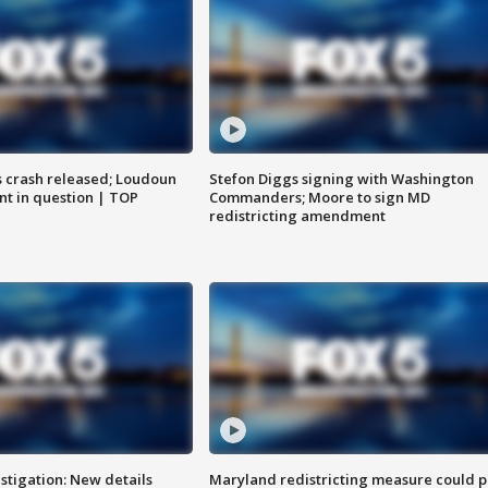
us crash released; Loudoun
Stefon Diggs signing with Washington
nt in question | TOP
Commanders; Moore to sign MD
redistricting amendment
stigation: New details
Maryland redistricting measure could p