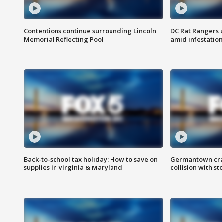
Contentions continue surrounding Lincoln
DC Rat Rangers u
Memorial Reflecting Pool
amid infestatio
Back-to-school tax holiday: How to save on
Germantown crash
supplies in Virginia & Maryland
collision with st