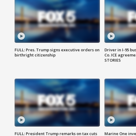
FULL: Pres. Trump signs executive orders on
Driver in I-95 b
birthright citizenship
Co. ICE agreeme
STORIES
FULL: President Trump remarks on tax cuts
Marine One inve