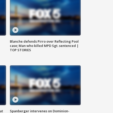
Blanche defends Pirro over Reflecting Pool
case; Man who killed MPD Sgt. sentenced |
TOP STORIES
ut
Spanberger intervenes on Dominion-