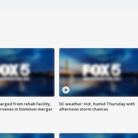
arged from rehab facility,
DC weather: Hot, humid Thursday with
ervenes in Dominon merger
afternoon storm chances