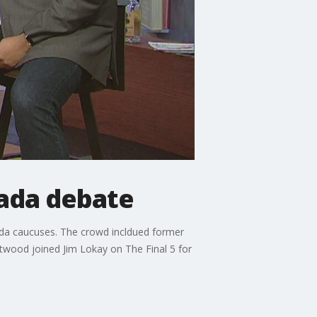
ada debate
vada caucuses. The crowd incldued former
twood joined Jim Lokay on The Final 5 for