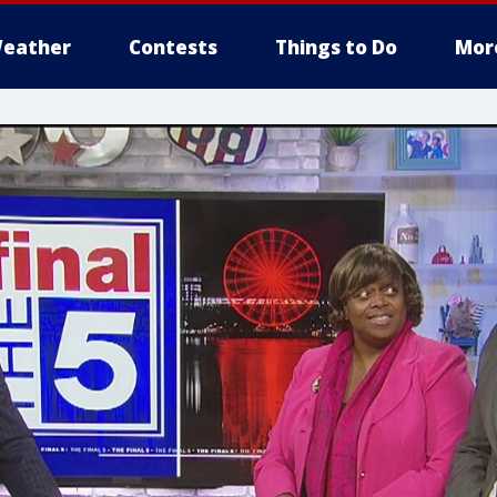
eather
Contests
Things to Do
Mor