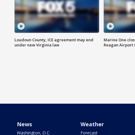
Loudoun County, ICE agreement may end
Marine One clos
under new Virginia law
Reagan Airport 
News
Weather
Washington, D.C.
Forecast