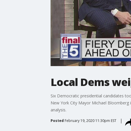
Local Dems wei
Six Democratic presidential candidates to
New York City Mayor Michael Bloomberg in
analysis.
Posted
February 19, 2020 11:30pm EST