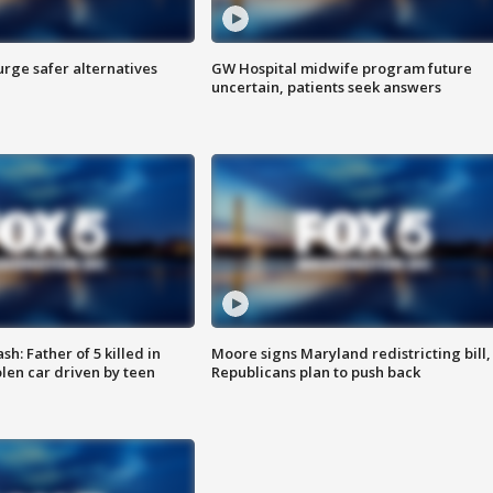
rge safer alternatives
GW Hospital midwife program future
n
uncertain, patients seek answers
: Father of 5 killed in
Moore signs Maryland redistricting bill,
olen car driven by teen
Republicans plan to push back