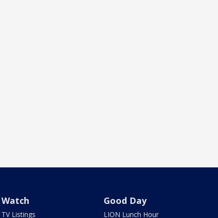
Watch
Good Day
TV Listings
LION Lunch Hour