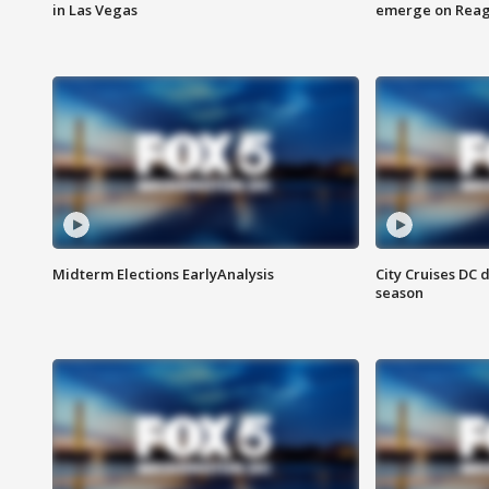
in Las Vegas
emerge on Reaga
Midterm Elections EarlyAnalysis
City Cruises DC 
season