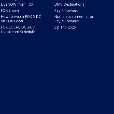
LiveNOW from FOX
DMV Destinations
FOX Shows
Pay It Forward
How to watch FOX 5 DC
Nominate someone for
on FOX Local
Pay It Forward!
FOX LOCAL DC 24/7
Zip Trip 2026
Livestream Schedule