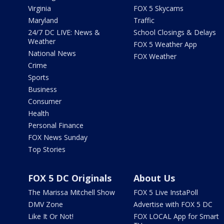
Virginia
FOX 5 Skycams
Maryland
Traffic
24/7 DC LIVE: News &
School Closings & Delays
Weather
FOX 5 Weather App
National News
FOX Weather
Crime
Sports
Business
Consumer
Health
Personal Finance
FOX News Sunday
Top Stories
FOX 5 DC Originals
About Us
The Marissa Mitchell Show
FOX 5 Live InstaPoll
DMV Zone
Advertise with FOX 5 DC
Like It Or Not!
FOX LOCAL App for Smart