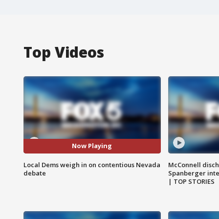
Top Videos
Now Playing
Local Dems weigh in on contentious Nevada
McConnell disch
debate
Spanberger int
| TOP STORIES