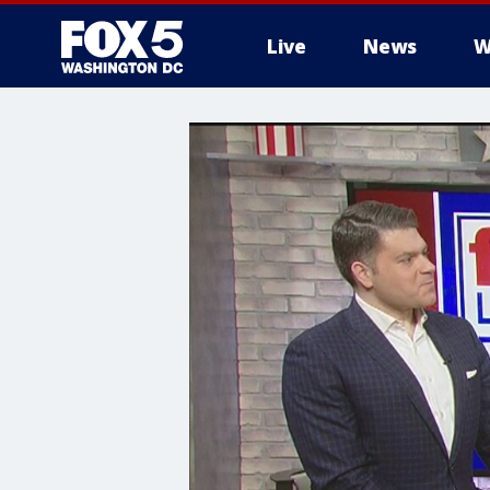
Live
News
W