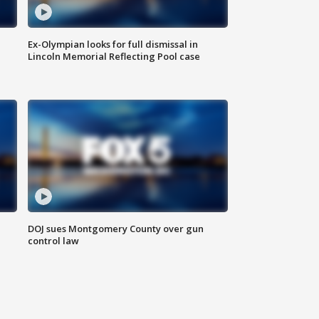
Ex-Olympian looks for full dismissal in
Lincoln Memorial Reflecting Pool case
DOJ sues Montgomery County over gun
control law