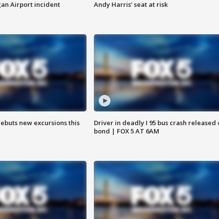
n Airport incident
Andy Harris’ seat at risk
debuts new excursions this
Driver in deadly I 95 bus crash released
bond | FOX 5 AT 6AM