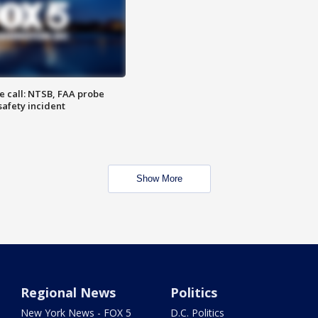
e call: NTSB, FAA probe
safety incident
Show More
Regional News
Politics
New York News - FOX 5
D.C. Politics