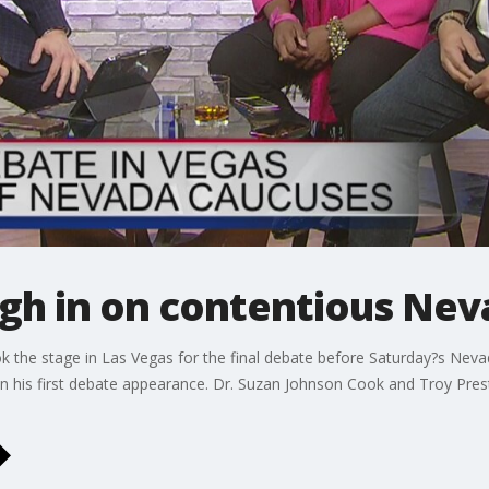
gh in on contentious Nev
ok the stage in Las Vegas for the final debate before Saturday?s Ne
 his first debate appearance. Dr. Suzan Johnson Cook and Troy Pres