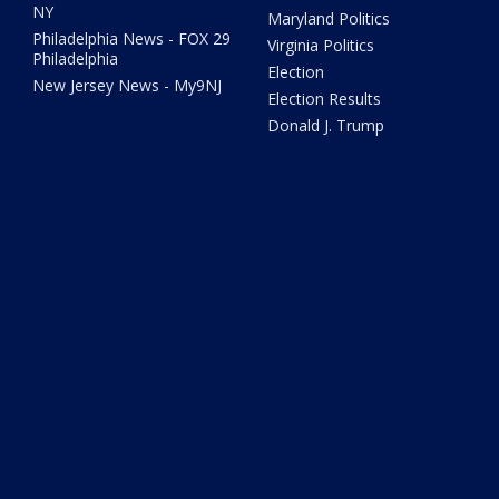
NY
Maryland Politics
Philadelphia News - FOX 29
Virginia Politics
Philadelphia
Election
New Jersey News - My9NJ
Election Results
Donald J. Trump