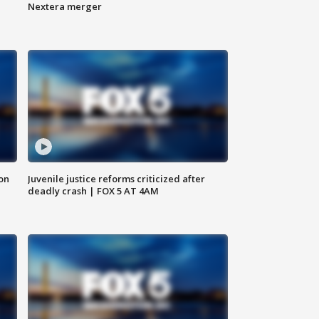
Nextera merger
 on
Juvenile justice reforms criticized after
deadly crash | FOX 5 AT 4AM