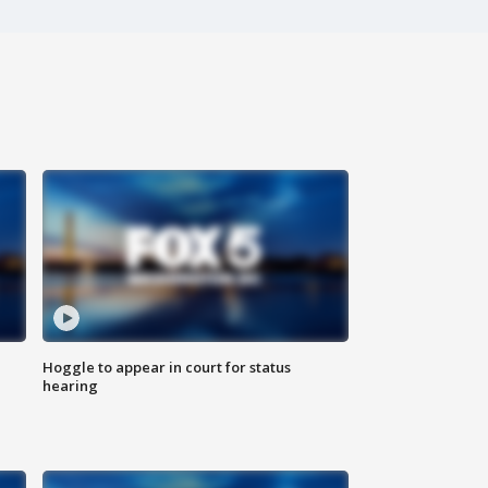
Hoggle to appear in court for status
hearing