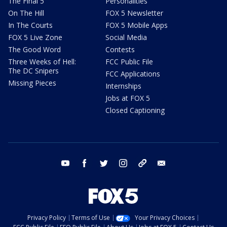
The Final 5
Personalities
On The Hill
FOX 5 Newsletter
In The Courts
FOX 5 Mobile Apps
FOX 5 Live Zone
Social Media
The Good Word
Contests
Three Weeks of Hell:
FCC Public File
The DC Snipers
FCC Applications
Missing Pieces
Internships
Jobs at FOX 5
Closed Captioning
youtube
facebook
twitter
instagram
tiktok
email
Privacy Policy
Terms of Use
Your Privacy Choices