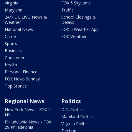
Virginia
FOX 5 Skycams
Maryland
Traffic
24/7 DC LIVE: News &
School Closings &
Weather
Delays
National News
FOX 5 Weather App
Crime
FOX Weather
Sports
Business
Consumer
Health
Personal Finance
FOX News Sunday
Top Stories
Regional News
Politics
New York News - FOX 5
D.C. Politics
NY
Maryland Politics
Philadelphia News - FOX
Virginia Politics
29 Philadelphia
Election