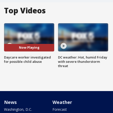
Top Videos
Now Playing
Daycare worker investigated
DC weather: Hot, humid Friday
for possible child abuse
with severe thunderstorm
threat
News
Weather
Washington, D.C.
Forecast