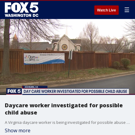
☰
Watch Live
Daycare worker investigated for possible
child abuse
A Virginia daycare worker is being investigated for possible abuse or neglect of a child and tonight, parents are demanding answers.
Show more