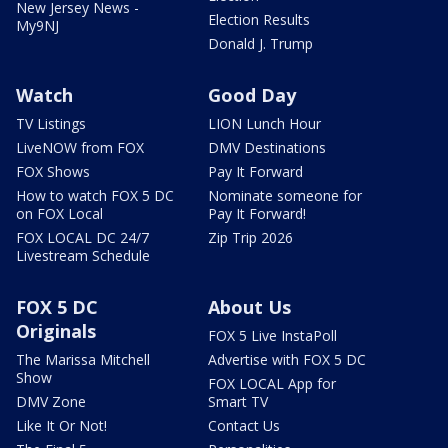
New Jersey News -
Election Results
My9NJ
Donald J. Trump
Watch
Good Day
TV Listings
LION Lunch Hour
LiveNOW from FOX
DMV Destinations
FOX Shows
Pay It Forward
How to watch FOX 5 DC
Nominate someone for
on FOX Local
Pay It Forward!
FOX LOCAL DC 24/7
Zip Trip 2026
Livestream Schedule
FOX 5 DC
About Us
Originals
FOX 5 Live InstaPoll
The Marissa Mitchell
Advertise with FOX 5 DC
Show
FOX LOCAL App for
DMV Zone
Smart TV
Like It Or Not!
Contact Us