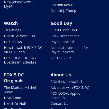
New Jersey News -
Election Results
My9NJ
Donald J. Trump
Watch
Good Day
TV Listings
LION Lunch Hour
LiveNOW from FOX
DMV Destinations
FOX Shows
Pay It Forward
How to watch FOX 5 DC
Nominate someone for
on FOX Local
Pay It Forward!
FOX LOCAL DC 24/7
Zip Trip 2026
Livestream Schedule
FOX 5 DC
About Us
Originals
FOX 5 Live InstaPoll
The Marissa Mitchell
Advertise with FOX 5 DC
Show
FOX LOCAL App for
DMV Zone
Smart TV
Like It Or Not!
Contact Us