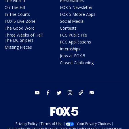
The Final 5
Personalities
On The Hill
FOX 5 Newsletter
In The Courts
FOX 5 Mobile Apps
FOX 5 Live Zone
Social Media
The Good Word
Contests
Three Weeks of Hell:
FCC Public File
The DC Snipers
FCC Applications
Missing Pieces
Internships
Jobs at FOX 5
Closed Captioning
youtube
facebook
twitter
instagram
tiktok
email
Privacy Policy
Terms of Use
Your Privacy Choices