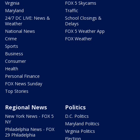
Virginia
FOX 5 Skycams
Maryland
Traffic
24/7 DC LIVE: News &
School Closings &
Weather
Delays
National News
FOX 5 Weather App
Crime
FOX Weather
Sports
Business
Consumer
Health
Personal Finance
FOX News Sunday
Top Stories
Regional News
Politics
New York News - FOX 5
D.C. Politics
NY
Maryland Politics
Philadelphia News - FOX
Virginia Politics
29 Philadelphia
Election