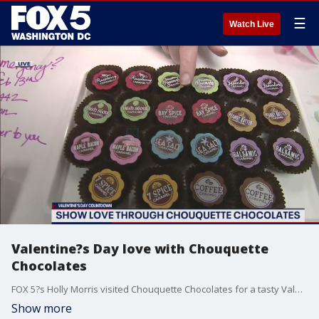
☰
Watch Live
Valentine?s Day love with Chouquette
Chocolates
FOX 5?s Holly Morris visited Chouquette Chocolates for a tasty Valentine?s Day preview!
Show more