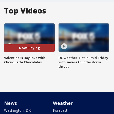
Top Videos
Now Playing
Valentine?s Day love with
DC weather: Hot, humid Friday
Chouquette Chocolates
with severe thunderstorm
threat
News
Weather
Washington, D.C.
Forecast