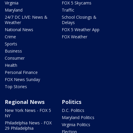
Virginia
FOX 5 Skycams
Maryland
Traffic
24/7 DC LIVE: News &
School Closings &
Weather
Delays
National News
FOX 5 Weather App
Crime
FOX Weather
Sports
Business
Consumer
Health
Personal Finance
FOX News Sunday
Top Stories
Regional News
Politics
New York News - FOX 5
D.C. Politics
NY
Maryland Politics
Philadelphia News - FOX
Virginia Politics
29 Philadelphia
Election