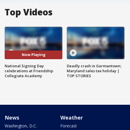
Top Videos
Now Playing
National Signing Day
Deadly crash in Germantown;
celebrations at Friendship
Maryland sales tax holiday |
Collegiate Academy
TOP STORIES
News
Weather
Washington, D.C.
Forecast