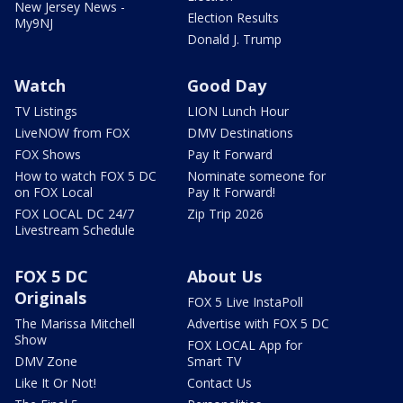
New Jersey News -
Election Results
My9NJ
Donald J. Trump
Watch
Good Day
TV Listings
LION Lunch Hour
LiveNOW from FOX
DMV Destinations
FOX Shows
Pay It Forward
How to watch FOX 5 DC
Nominate someone for
on FOX Local
Pay It Forward!
FOX LOCAL DC 24/7
Zip Trip 2026
Livestream Schedule
FOX 5 DC
About Us
Originals
FOX 5 Live InstaPoll
The Marissa Mitchell
Advertise with FOX 5 DC
Show
FOX LOCAL App for
DMV Zone
Smart TV
Like It Or Not!
Contact Us