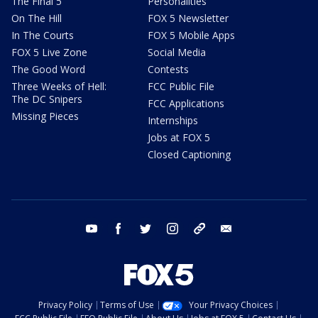
The Final 5
Personalities
On The Hill
FOX 5 Newsletter
In The Courts
FOX 5 Mobile Apps
FOX 5 Live Zone
Social Media
The Good Word
Contests
Three Weeks of Hell:
FCC Public File
The DC Snipers
FCC Applications
Missing Pieces
Internships
Jobs at FOX 5
Closed Captioning
youtube
facebook
twitter
instagram
tiktok
email
Privacy Policy
Terms of Use
Your Privacy Choices