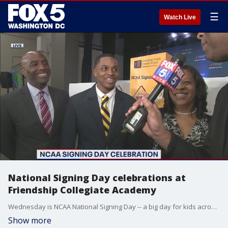
☰
Watch Live
National Signing Day celebrations at
Friendship Collegiate Academy
Wednesday is NCAA National Signing Day -- a big day for kids across the country who will take their talents to the next level!
Show more